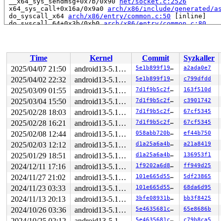
 __x64_sys_sendmsg+0x7b/0x90 
net/socket.c:2526
 x64_sys_call+0x16a/0x9a0 
arch/x86/include/generated/a
 do_syscall_x64 
arch/x86/entry/common.c:50
 [inline]

 do_syscall_64+0x3b/0xb0 
arch/x86/entry/common.c:80
 entry_SYSCALL_64_after_hwframe+0x66/0xd0

RIP: 0033:0x7f095625f169

Code: ff ff c3 66 2e 0f 1f 84 00 00 00 00 00 0f 1f 40 0
RSP: 002b:00007f09548c9038 EFLAGS: 00000246 ORIG_RAX: 0
Time
Kernel
Commit
Syzkaller
RAX: ffffffffffffffda RBX: 00007f0956477fa0 RCX: 00007f
RDX: 0000000000000003 RSI: 0000200000000980 RDI: 000000
2025/04/07 21:50
android13-5.15-lts
5e1b899f19c3
a2ada0e7
RBP: 00007f09562e02a0 R08: 0000000000000000 R09: 000000
2025/04/02 22:32
android13-5.15-lts
5e1b899f19c3
c799dfdd
R10: 0000000000000000 R11: 0000000000000246 R12: 000000
R13: 0000000000000000 R14: 00007f0956477fa0 R15: 00007f
2025/03/09 01:55
android13-5.15-lts
7d1f9b5c2ff5
163f510d
 </TASK>

2025/03/04 15:50
android13-5.15-lts
7d1f9b5c2ff5
c3901742
2025/02/28 18:03
android13-5.15-lts
7d1f9b5c2ff5
67cf5345
Allocated by task 5195:

 kasan_save_stack 
mm/kasan/common.c:38
 [inline]

2025/02/28 16:21
android13-5.15-lts
7d1f9b5c2ff5
67cf5345
 kasan_set_track 
mm/kasan/common.c:45
 [inline]

2025/02/08 12:44
android13-5.15-lts
058abb720bd1
ef44b750
 set_alloc_info 
mm/kasan/common.c:433
 [inline]

 __kasan_slab_alloc+0xb1/0xe0 
mm/kasan/common.c:466
2025/02/03 12:12
android13-5.15-lts
d1a25a6a4b3b
a21a8419
 kasan_slab_alloc 
include/linux/kasan.h:217
 [inline]

2025/01/29 18:51
android13-5.15-lts
d1a25a6a4b3b
136953f1
 slab_post_alloc_hook+0x53/0x2c0 
mm/slab.h:550
 slab_alloc_node 
mm/slub.c:3240
 [inline]

2024/12/11 17:16
android13-5.15-lts
1f9202a6d83b
ff949d25
 slab_alloc 
mm/slub.c:3250
 [inline]

2024/11/27 21:02
android13-5.15-lts
101e665d55a8
5df23865
 kmem_cache_alloc+0xf5/0x250 
mm/slub.c:3255
 sock_alloc_inode+0x1b/0xb0 
net/socket.c:303
2024/11/23 03:33
android13-5.15-lts
101e665d55a8
68da6d95
 alloc_inode 
fs/inode.c:261
 [inline]

2024/11/13 20:13
android13-5.15-lts
3bfe08931bff
bb3f8425
 new_inode_pseudo+0x64/0x220 
fs/inode.c:1001
 sock_alloc 
net/socket.c:626
 [inline]

2024/10/26 03:36
android13-5.15-lts
5e4635681cf1
65e8686b
 __sock_create+0x132/0x7e0 
net/socket.c:1450
2024/10/25 02:12
android13-5.15-lts
5e4635681cf1
c79b8ca5