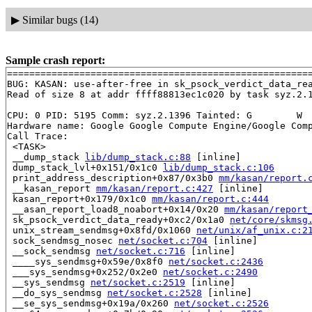
▶
Similar bugs (14)
Sample crash report:
=======================================================
BUG: KASAN: use-after-free in sk_psock_verdict_data_re
Read of size 8 at addr ffff88813ec1c020 by task syz.2.1
CPU: 0 PID: 5195 Comm: syz.2.1396 Tainted: G        W  
Hardware name: Google Google Compute Engine/Google Comp
Call Trace:

 <TASK>

 __dump_stack 
lib/dump_stack.c:88
 [inline]

 dump_stack_lvl+0x151/0x1c0 
lib/dump_stack.c:106
 print_address_description+0x87/0x3b0 
mm/kasan/report.
 __kasan_report 
mm/kasan/report.c:427
 [inline]

 kasan_report+0x179/0x1c0 
mm/kasan/report.c:444
 __asan_report_load8_noabort+0x14/0x20 
mm/kasan/report
 sk_psock_verdict_data_ready+0xc2/0x1a0 
net/core/skmsg
 unix_stream_sendmsg+0x8fd/0x1060 
net/unix/af_unix.c:2
 sock_sendmsg_nosec 
net/socket.c:704
 [inline]

 __sock_sendmsg 
net/socket.c:716
 [inline]

 ____sys_sendmsg+0x59e/0x8f0 
net/socket.c:2436
 ___sys_sendmsg+0x252/0x2e0 
net/socket.c:2490
 __sys_sendmsg 
net/socket.c:2519
 [inline]

 __do_sys_sendmsg 
net/socket.c:2528
 [inline]

 __se_sys_sendmsg+0x19a/0x260 
net/socket.c:2526