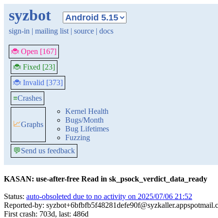
syzbot
sign-in
|
mailing list
|
source
|
docs
🐞 Open [167]
🐞 Fixed [23]
🐞 Invalid [373]
≡
Crashes
Kernel Health
Bugs/Month
📈
Graphs
Bug Lifetimes
Fuzzing
💬
Send us feedback
KASAN: use-after-free Read in sk_psock_verdict_data_ready
Status:
auto-obsoleted due to no activity on 2025/07/06 21:52
Reported-by: syzbot+6bfbfb5f48281defe90f@syzkaller.appspotmail
First crash: 703d, last: 486d