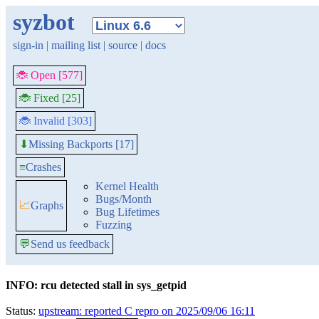
syzbot
sign-in
|
mailing list
|
source
|
docs
🐞 Open [577]
🐞 Fixed [25]
🐞 Invalid [303]
Missing Backports [17]
⬇
≡
Crashes
Kernel Health
Bugs/Month
📈
Graphs
Bug Lifetimes
Fuzzing
💬
Send us feedback
INFO: rcu detected stall in sys_getpid
Status:
upstream: reported C repro on 2025/09/06 16:11