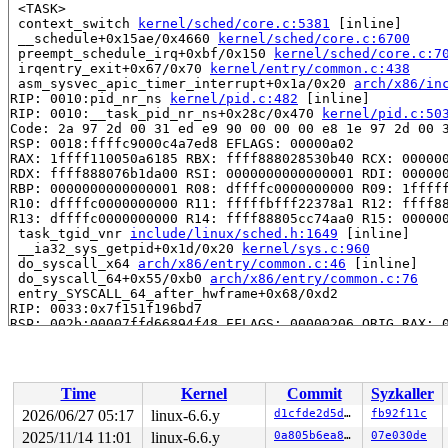
 <TASK>

 context_switch 
kernel/sched/core.c:5381
 [inline]

 __schedule+0x15ae/0x4660 
kernel/sched/core.c:6700
 preempt_schedule_irq+0xbf/0x150 
kernel/sched/core.c:7
 irqentry_exit+0x67/0x70 
kernel/entry/common.c:438
 asm_sysvec_apic_timer_interrupt+0x1a/0x20 
arch/x86/in
RIP: 0010:pid_nr_ns 
kernel/pid.c:482
 [inline]

RIP: 0010:__task_pid_nr_ns+0x28c/0x470 
kernel/pid.c:50
Code: 2a 97 2d 00 31 ed e9 90 00 00 00 e8 1e 97 2d 00 3
RSP: 0018:ffffc9000c4a7ed8 EFLAGS: 00000a02

RAX: 1ffff110050a6185 RBX: ffff888028530b40 RCX: 000000
RDX: ffff888076b1da00 RSI: 0000000000000001 RDI: 000000
RBP: 0000000000000001 R08: dffffc0000000000 R09: 1fffff
R10: dffffc0000000000 R11: fffffbfff22378a1 R12: ffff88
R13: dffffc0000000000 R14: ffff88805cc74aa0 R15: 000000
 task_tgid_vnr 
include/linux/sched.h:1649
 [inline]

 __ia32_sys_getpid+0x1d/0x20 
kernel/sys.c:960
 do_syscall_x64 
arch/x86/entry/common.c:46
 [inline]

 do_syscall_64+0x55/0xb0 
arch/x86/entry/common.c:76
 entry_SYSCALL_64_after_hwframe+0x68/0xd2

RIP: 0033:0x7f151f196bd7

RSP: 002b:00007ffd66894f48 EFLAGS: 00000206 ORIG_RAX: 0
RAX: ffffffffffffffda RBX: 00007ffd668950b0 RCX: 00007f
RDX: 00007ffd66894f80 RSI: 00007ffd668950b0 RDI: 000000
RBP: 0000000000000000 R08: 0000000000000001 R09: 000000
R10: 00007f151f415fa0 R11: 0000000000000206 R12: 000000
Time
Kernel
Commit
Syzkaller
R13: 00007f151f415fac R14: 00007f151f415fa8 R15: 00007f
 </TASK>

2026/06/27 05:17
linux-6.6.y
d1cfde2d5d15
fb92f11c
task:kworker/u4:4    state:R  running task     stack:22
2025/11/14 11:01
linux-6.6.y
0a805b6ea8cd
07e030de
Workqueue: events_unbound cfg80211_wiphy_work
