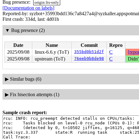
Bug presence:
origin:lts-only
[Documentation on labels]
Reported-by: syzbot+35993bdd136c7a8427a4@syzkaller.appspotmai
First crash: 334d, last: 4d01h
▼
Bug presence (2)
Date
Name
Commit
Repro
2025/09/08
linux-6.6.y (ToT)
355bd0b51d2f
C
[repor
2025/09/08
upstream (ToT)
76eeb9b8de98
C
Didn'
▶
Similar bugs (6)
▶
Fix bisection attempts (1)
Sample crash report:
rcu: INFO: rcu_preempt detected stalls on CPUs/tasks:

rcu: 	Tasks blocked on level-0 rcu_node (CPUs 0-1): P5139/1:b..l P60/2:b..l P6647/1:b..l

rcu: 	(detected by 0, t=10502 jiffies, g=16125, q=468 ncpus=2)

task:syz.3.337       state:R  running task     stack:25
Call Trace:
