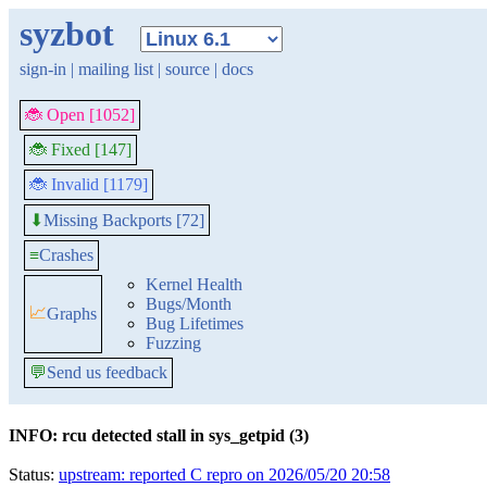
syzbot
sign-in
|
mailing list
|
source
|
docs
🐞 Open [1052]
🐞 Fixed [147]
🐞 Invalid [1179]
Missing Backports [72]
⬇
≡
Crashes
Kernel Health
Bugs/Month
📈
Graphs
Bug Lifetimes
Fuzzing
💬
Send us feedback
INFO: rcu detected stall in sys_getpid (3)
Status:
upstream: reported C repro on 2026/05/20 20:58