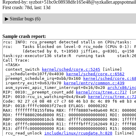
Reported-by: syzbot+51bc0c08938dfe165e48@syzkaller.appspotmai
First crash: 78d, last: 13d
▶
Similar bugs (6)
Sample crash report:
rcu: INFO: rcu_preempt detected stalls on CPUs/tasks:

rcu: 	Tasks blocked on level-0 rcu_node (CPUs 0-1): P4299/1:b..l

	(detected by 0, t=10503 jiffies, g=8301, q=150 ncpus=2)

task:syz-executor136 state:R  running task     stack:26
Call Trace:

 <TASK>

 context_switch 
kernel/sched/core.c:5245
 [inline]

 __schedule+0x107f/0x4030 
kernel/sched/core.c:6562
 preempt_schedule_irq+0xbb/0x160 
kernel/sched/core.c:6
 irqentry_exit+0x63/0x70 
kernel/entry/common.c:439
 asm_sysvec_apic_timer_interrupt+0x16/0x20 
arch/x86/in
RIP: 0010:__preempt_count_add 
kernel/rcu/tree.c:717
 [in
RIP: 0010:rcu_is_watching+0x4/0xa0 
kernel/rcu/tree.c:7
Code: 92 27 c4 08 48 c7 c7 60 46 b3 8c 4c 89 f6 e8 b3 e
RSP: 0018:ffffc90003f27ec0 EFLAGS: 00000202

RAX: ffffffff8155f89a RBX: ffff88807e40a640 RCX: 000000
RDX: ffff8880206d8000 RSI: 0000000000000001 RDI: 000000
RBP: 00000000000010cb R08: dffffc0000000000 R09: 1fffff
R10: dffffc0000000000 R11: fffffbfff2162049 R12: ffff88
R13: dffffc0000000000 R14: 0000000000000001 R15: 000000
 rcu_read_unlock 
include/linux/rcupdate.h:820
 [inline]
