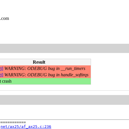
l.com
Result
t]
WARNING: ODEBUG bug in __run_timers
t]
WARNING: ODEBUG bug in handle_softirqs
t crash
===========

 
net/ax25/af_ax25.c:236