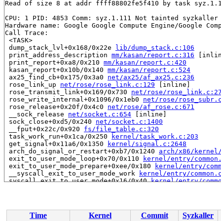
Read of size 8 at addr ffff88802fe5f410 by task syz.1.1
CPU: 1 PID: 4853 Comm: syz.1.111 Not tainted syzkaller 
Hardware name: Google Google Compute Engine/Google Comp
Call Trace:

 <TASK>

 dump_stack_lvl+0x168/0x22e 
lib/dump_stack.c:106
 print_address_description 
mm/kasan/report.c:316
 [inlin
 print_report+0xa8/0x210 
mm/kasan/report.c:420
 kasan_report+0x10b/0x140 
mm/kasan/report.c:524
 ax25_find_cb+0x175/0x3a0 
net/ax25/af_ax25.c:236
 rose_link_up 
net/rose/rose_link.c:129
 [inline]

 rose_transmit_link+0x169/0x730 
net/rose/rose_link.c:2
 rose_write_internal+0x1096/0x1eb0 
net/rose/rose_subr.
 rose_release+0x20f/0x4c0 
net/rose/af_rose.c:671
 __sock_release 
net/socket.c:654
 [inline]

 sock_close+0xd5/0x240 
net/socket.c:1400
 __fput+0x22c/0x920 
fs/file_table.c:320
 task_work_run+0x1ca/0x250 
kernel/task_work.c:203
 get_signal+0x11a6/0x1350 
kernel/signal.c:2648
 arch_do_signal_or_restart+0xb7/0x1240 
arch/x86/kernel
 exit_to_user_mode_loop+0x70/0x110 
kernel/entry/common
 exit_to_user_mode_prepare+0xee/0x180 
kernel/entry/com
 __syscall_exit_to_user_mode_work 
kernel/entry/common.
 syscall_exit_to_user_mode+0x16/0x40 
kernel/entry/comm
 do_syscall_64+0x58/0xa0 
arch/x86/entry/common.c:87
 entry_SYSCALL_64_after_hwframe+0x68/0xd2

RIP: 0033:0x7f1abb38f6c9

Code: ff ff c3 66 2e 0f 1f 84 00 00 00 00 00 0f 1f 40 0
Time
Kernel
Commit
Syzkaller
RSP: 002b:00007f1abc2cf038 EFLAGS: 00000246 ORIG_RAX: 0