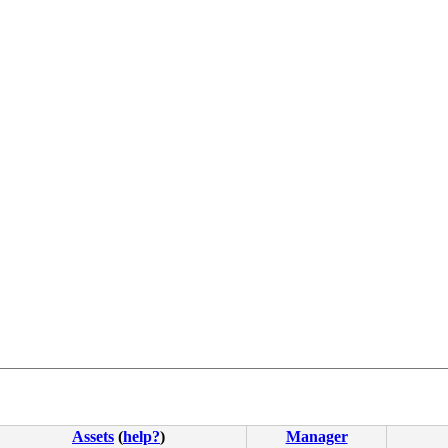
4c 8b 4c 24 08 0f 05 <48> 3d 01 f0 ff ff 73 01 c3 48 c7 
Assets
(
help?
)
Manager