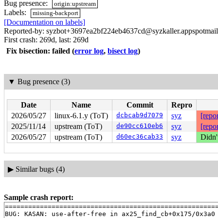
Bug presence:
origin:upstream
Labels:
missing-backport
[Documentation on labels]
Reported-by: syzbot+3697ea2bf224eb4637cd@syzkaller.appspotmai
First crash: 269d, last: 269d
Fix bisection: failed
(
error log
,
bisect log
)
▼
Bug presence (3)
Date
Name
Commit
Repro
2026/05/27
linux-6.1.y (ToT)
dcbcab9d7079
syz
[repor
2025/11/14
upstream (ToT)
de90cc610eb6
syz
[repor
2026/05/27
upstream (ToT)
d60ec36cab33
syz
Didn'
▶
Similar bugs (4)
Sample crash report:
=======================================================
BUG: KASAN: use-after-free in ax25_find_cb+0x175/0x3a0