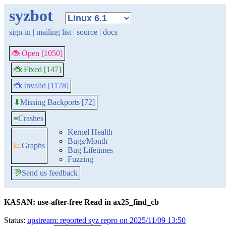
syzbot
sign-in
|
mailing list
|
source
|
docs
🐞 Open [1050]
🐞 Fixed [147]
🐞 Invalid [1178]
Missing Backports [72]
⬇
≡
Crashes
Kernel Health
Bugs/Month
📈
Graphs
Bug Lifetimes
Fuzzing
💬
Send us feedback
KASAN: use-after-free Read in ax25_find_cb
Status:
upstream: reported syz repro on 2025/11/09 13:50