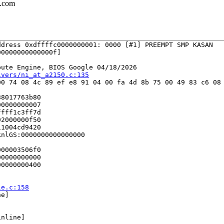
l.com
dress 0xdffffc0000000001: 0000 [#1] PREEMPT SMP KASAN

0000000000000f]

ute Engine, BIOS Google 04/18/2026

ivers/ni_at_a2150.c:135
0 74 08 4c 89 ef e8 91 04 00 fa 4d 8b 75 00 49 83 c6 08 
8017763b80

0000000007

fff1c3ff7d

2000000f50

1004cd9420

nlGS:0000000000000000

00003506f0

0000000000

0000000400

le.c:158
e]

nline]
