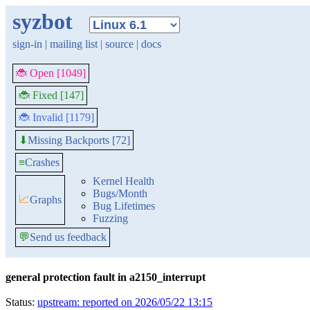
syzbot
sign-in
|
mailing list
|
source
|
docs
🐞 Open [1049]
🐞 Fixed [147]
🐞 Invalid [1179]
Missing Backports [72]
⬇
≡
Crashes
Kernel Health
Bugs/Month
📈
Graphs
Bug Lifetimes
Fuzzing
💬
Send us feedback
general protection fault in a2150_interrupt
Status:
upstream: reported on 2026/05/22 13:15