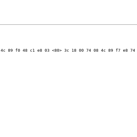
4c 89 f0 48 c1 e8 03 <80> 3c 18 00 74 08 4c 89 f7 e8 74 