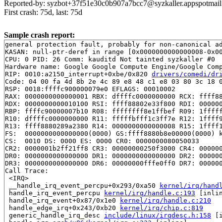
Reported-by: syzbot+37f51e30c0b907a7bcc7@syzkaller.appspotmai
First crash: 75d, last: 75d
Sample crash report:
general protection fault, probably for non-canonical ad
KASAN: null-ptr-deref in range [0x0000000000000008-0x00
CPU: 0 PID: 26 Comm: kauditd Not tainted syzkaller #0

Hardware name: Google Google Compute Engine/Google Comp
RIP: 0010:a2150_interrupt+0xbe/0x820 
drivers/comedi/dr
Code: 04 00 fa 4d 8b 2e 4c 89 e8 48 c1 e8 03 80 3c 18 0
RSP: 0018:ffffc900000079e0 EFLAGS: 00010002

RAX: 0000000000000001 RBX: dffffc0000000000 RCX: ffff88
RDX: 0000000000010100 RSI: ffff88802e33f800 RDI: 000000
RBP: ffffc90000007b10 R08: ffffffff8e1ffbef R09: 1fffff
R10: dffffc0000000000 R11: fffffbfff1c3ff7e R12: 1ffff9
R13: ffff8880289a2380 R14: 0000000000000008 R15: 1ffff1
FS:  0000000000000000(0000) GS:ffff8880b8e00000(0000) k
CS:  0010 DS: 0000 ES: 0000 CR0: 0000000080050033

CR2: 0000001b2ff21ff8 CR3: 00000000250f3000 CR4: 000000
DR0: 0000000000000000 DR1: 0000000000000000 DR2: 000000
DR3: 0000000000000000 DR6: 00000000fffe0ff0 DR7: 000000
Call Trace:

 <IRQ>

 __handle_irq_event_percpu+0x293/0xa50 
kernel/irq/hand
 handle_irq_event_percpu 
kernel/irq/handle.c:193
 [inlin
 handle_irq_event+0x87/0x1e0 
kernel/irq/handle.c:210
 handle_edge_irq+0x243/0xb20 
kernel/irq/chip.c:819
 generic_handle_irq_desc 
include/linux/irqdesc.h:158
 [i