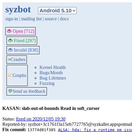
syzbot
sign-in
|
mailing list
|
source
|
docs
🐞 Open [712]
🐞 Fixed [297]
🐞 Invalid [838]
≡
Crashes
Kernel Health
Bugs/Month
📈
Graphs
Bug Lifetimes
Fuzzing
💬
Send us feedback
KASAN: slab-out-of-bounds Read in soft_cursor
Status:
fixed on 2020/12/05 19:30
Reported-by: syzbot+3c1761f3a15eb7727765@syzkaller.appspotmai
Fix commit:
13774d81f385
ALSA: hda: fix a runtime pm iss