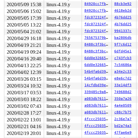
 8192-byte region [ffff888093ca9a80, ffff888093caba80)

2020/05/09 15:38
linux-4.19.y
84920cc7fbe1
88cb3e92
The buggy address belongs to the page:

page:ffffea00024f2a00 count:1 mapcount:0 mapping:ffff88
2020/05/06 15:02
linux-4.19.y
84920cc7fbe1
4618eb2d
flags: 0xfffe0000008100(slab|head)

2020/05/05 17:39
linux-4.19.y
fdc072324f3c
4b76dd25
raw: 00fffe0000008100 ffffea00024faa08 ffffea00024ea208
raw: 0000000000000000 ffff888093ca9a80 0000000100000001
2020/05/05 13:22
linux-4.19.y
fdc072324f3c
4b76dd25
page dumped because: kasan: bad access detected

2020/05/04 21:02
linux-4.19.y
fdc072324f3c
9941337c
Memory state around the buggy address:

2020/04/29 16:18
linux-4.19.y
765675379b62
ba2806db
 ffff888093cab280: 00 00 fc fc fc fc fc fc fc fc fc fc 
2020/04/19 21:21
linux-4.19.y
8488c3f3bc86
9f7c6d12
 ffff888093cab300: fc fc fc fc fc fc fc fc fc fc fc fc 
2020/04/19 09:24
linux-4.19.y
8488c3f3bc86
6dfd45e1
>ffff888093cab380: fc fc fc fc fc fc fc fc fc fc fc fc 
                                                 ^

2020/04/16 20:40
linux-4.19.y
6dd0e32665e5
c743fcb3
 ffff888093cab400: fc fc fc fc fc fc fc fc fc fc fc fc 
2020/04/13 22:25
linux-4.19.y
6dd0e32665e5
7c54686a
 ffff888093cab480: fc fc fc fc fc fc fc fc fc fc fc fc 
2020/04/02 12:39
linux-4.19.y
54b4fa6d3955
a34e2c33
2020/03/26 03:15
linux-4.19.y
54b4fa6d3955
e8e6c7d2
2020/03/24 10:32
linux-4.19.y
14cfdbd39e31
33e14df3
2020/03/17 03:53
linux-4.19.y
339485c9a80f
749688d2
2020/03/03 18:22
linux-4.19.y
a083db76118d
350a7a26
2020/03/02 07:43
linux-4.19.y
a083db76118d
4a4e0509
2020/02/28 17:27
linux-4.19.y
a083db76118d
c88c7b75
2020/02/22 13:01
linux-4.19.y
4fccc2503536
2c36e7a7
2020/02/21 04:16
linux-4.19.y
4fccc2503536
bd2a74a3
2020/02/19 20:01
linux-4.19.y
4fccc2503536
47fae6e9