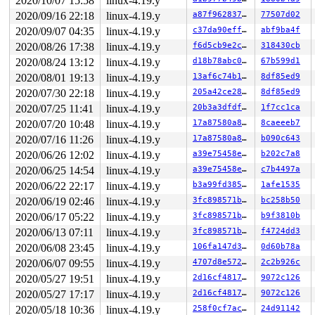
2020/10/07 15:58
linux-4.19.y
R13: 0000000000401be0 R14: 0000000000000000 R15: 000000
2020/09/16 22:18
linux-4.19.y
a87f96283793
77507d02
Allocated by task 8546:

2020/09/07 04:35
linux-4.19.y
c37da90efff5
abf9ba4f
 set_track 
mm/kasan/kasan.c:460
 [inline]

 kasan_kmalloc 
mm/kasan/kasan.c:553
 [inline]

2020/08/26 17:38
linux-4.19.y
f6d5cb9e2c06
318430cb
 kasan_kmalloc+0xbf/0xe0 
mm/kasan/kasan.c:531
2020/08/24 13:12
linux-4.19.y
d18b78abc0c6
67b599d1
 __do_kmalloc 
mm/slab.c:3727
 [inline]

 __kmalloc+0x15b/0x770 
mm/slab.c:3736
2020/08/01 19:13
linux-4.19.y
13af6c74b14a
8df85ed9
 kmalloc 
include/linux/slab.h:520
 [inline]

2020/07/30 22:18
linux-4.19.y
205a42ce2861
8df85ed9
 fbcon_set_font+0x331/0x870 
drivers/video/fbdev/core/f
 con_font_set 
drivers/tty/vt/vt.c:4503
 [inline]

2020/07/25 11:41
linux-4.19.y
20b3a3dfdf6c
1f7cc1ca
 con_font_op+0xd3e/0x1130 
drivers/tty/vt/vt.c:4568
2020/07/20 10:48
linux-4.19.y
17a87580a885
8caeeeb7
 vt_ioctl+0x1615/0x2310 
drivers/tty/vt/vt_ioctl.c:970
 tty_ioctl+0x7a1/0x1420 
drivers/tty/tty_io.c:2669
2020/07/16 11:26
linux-4.19.y
17a87580a885
b090c643
 vfs_ioctl 
fs/ioctl.c:46
 [inline]

2020/06/26 12:02
linux-4.19.y
a39e75458e1c
b202c7a8
 file_ioctl 
fs/ioctl.c:501
 [inline]

 do_vfs_ioctl+0xcda/0x12e0 
2020/06/25 14:54
linux-4.19.y
fs/ioctl.c:688
a39e75458e1c
c7b4497a
 ksys_ioctl+0x9b/0xc0 
fs/ioctl.c:705
2020/06/22 22:17
linux-4.19.y
b3a99fd385fa
1afe1535
 __do_sys_ioctl 
fs/ioctl.c:712
 [inline]

2020/06/19 02:46
linux-4.19.y
3fc898571b97
bc258b50
 __se_sys_ioctl 
fs/ioctl.c:710
 [inline]

 __x64_sys_ioctl+0x6f/0xb0 
fs/ioctl.c:710
2020/06/17 05:22
linux-4.19.y
3fc898571b97
b9f3810b
 do_syscall_64+0xf9/0x620 
arch/x86/entry/common.c:293
2020/06/13 07:11
linux-4.19.y
3fc898571b97
f4724dd3
 entry_SYSCALL_64_after_hwframe+0x49/0xbe

2020/06/08 23:45
linux-4.19.y
106fa147d3da
0d60b78a
Freed by task 0:

2020/06/07 09:55
linux-4.19.y
4707d8e57273
2c2b926c
(stack is not available)

2020/05/27 19:51
linux-4.19.y
2d16cf4817bc
9072c126
The buggy address belongs to the object at ffff888093ca
2020/05/27 17:17
linux-4.19.y
2d16cf4817bc
9072c126
 which belongs to the cache kmalloc-8192 of size 8192

The buggy address is located 6480 bytes inside of

2020/05/18 10:36
linux-4.19.y
258f0cf7ac3b
24d91142