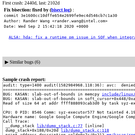
First crash: 2440d, last: 2102d
Fix bisection: fixed by
(
bisect log
)
:
commit 3e1600cc10dffe654e2699fe9ec4d546cb7c1a30
Author: Rander Wang <rander.wang@intel.com>
Date: Wed Sep 2 15:42:18 2020 +0000
ALSA: hda: fix a runtime pm issue in SOF when integr
▶
Similar bugs (6)
Sample crash report:
audit: type=1400 audit(1582984968.118:36): avc:  denie
=======================================================
BUG: KASAN: slab-out-of-bounds in memcpy 
include/linux
BUG: KASAN: slab-out-of-bounds in soft_cursor+0x448/0x
Read of size 64 at addr ffff888093cab3d0 by task syz-ex
CPU: 0 PID: 8546 Comm: syz-executor577 Not tainted 4.19
Hardware name: Google Google Compute Engine/Google Comp
Call Trace:

 __dump_stack 
lib/dump_stack.c:77
 [inline]

 dump_stack+0x188/0x20d 
lib/dump_stack.c:118
 print_address_description.cold+0x7c/0x212 
mm/kasan/re