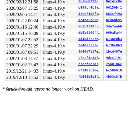
2020/02/12 21:58
linux-4.19.y
357668399cf7
84f4fc8a
2020/02/07 15:25
linux-4.19.y
b499cf4b3a90
06150bf1
2020/02/05 14:11
linux-4.19.y
32ee7492f104
662cf49a
2020/01/22 00:24
linux-4.19.y
dc4ba5be1bab
8eda0b95
2020/01/16 12:40
linux-4.19.y
db5b9190ff82
3de7aabb
2020/01/15 16:09
linux-4.19.y
db5b9190ff82
069a5a44
2020/01/07 22:52
linux-4.19.y
3d40d7117e35
6738e0b3
2020/01/07 22:29
linux-4.19.y
3d40d7117e35
6738e0b3
2020/01/07 09:51
linux-4.19.y
3d40d7117e35
1bcd407e
2020/01/03 11:37
linux-4.19.y
c7ecf3e3a71c
9dcc1191
2020/01/02 13:43
linux-4.19.y
c7ecf3e3a71c
25a0186e
2019/12/21 14:33
linux-4.19.y
672481c2deff
bc586918
2019/12/10 15:52
linux-4.19.y
fb683b5e3f53
4b83c8fb
*
Struck through
repros no longer work on HEAD.