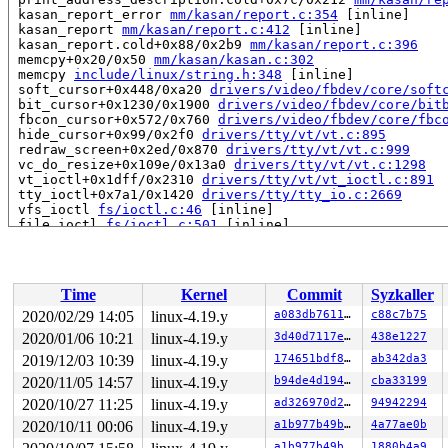
 kasan_report_error 
mm/kasan/report.c:354
 [inline]

 kasan_report 
mm/kasan/report.c:412
 [inline]

 kasan_report.cold+0x88/0x2b9 
mm/kasan/report.c:396
 memcpy+0x20/0x50 
mm/kasan/kasan.c:302
 memcpy 
include/linux/string.h:348
 [inline]

 soft_cursor+0x448/0xa20 
drivers/video/fbdev/core/soft
 bit_cursor+0x1230/0x1900 
drivers/video/fbdev/core/bit
 fbcon_cursor+0x572/0x760 
drivers/video/fbdev/core/fbc
 hide_cursor+0x99/0x2f0 
drivers/tty/vt/vt.c:895
 redraw_screen+0x2ed/0x870 
drivers/tty/vt/vt.c:999
 vc_do_resize+0x109e/0x13a0 
drivers/tty/vt/vt.c:1298
 vt_ioctl+0x1dff/0x2310 
drivers/tty/vt/vt_ioctl.c:891
 tty_ioctl+0x7a1/0x1420 
drivers/tty/tty_io.c:2669
 vfs_ioctl 
fs/ioctl.c:46
 [inline]

 file_ioctl 
fs/ioctl.c:501
 [inline]

 do_vfs_ioctl+0xcda/0x12e0 
fs/ioctl.c:688
 ksys_ioctl+0x9b/0xc0 
fs/ioctl.c:705
 __do_sys_ioctl 
fs/ioctl.c:712
 [inline]

 __se_sys_ioctl 
fs/ioctl.c:710
 [inline]

Time
Kernel
Commit
Syzkaller
 __x64_sys_ioctl+0x6f/0xb0 
fs/ioctl.c:710
 do_syscall_64+0xf9/0x620 
arch/x86/entry/common.c:293
2020/02/29 14:05
linux-4.19.y
a083db76118d
c88c7b75
 entry_SYSCALL_64_after_hwframe+0x49/0xbe

2020/01/06 10:21
linux-4.19.y
3d40d7117e35
438e1227
RIP: 0033:0x440269

Code: 18 89 d0 c3 66 2e 0f 1f 84 00 00 00 00 00 0f 1f 0
2019/12/03 10:39
linux-4.19.y
174651bdf802
ab342da3
RSP: 002b:00007ffec15e1b38 EFLAGS: 00000246 ORIG_RAX: 0
2020/11/05 14:57
linux-4.19.y
b94de4d19498
cba33199
RAX: ffffffffffffffda RBX: 00000000004002c8 RCX: 000000
2020/10/27 11:25
linux-4.19.y
ad326970d25c
94942294
RDX: 0000000020000080 RSI: 000000000000560a RDI: 000000
RBP: 00000000006cb018 R08: 0000000000000001 R09: 000000
2020/10/11 00:06
linux-4.19.y
a1b977b49b66
4a77ae0b
R10: 0000000000000008 R11: 0000000000000246 R12: 000000
a1b977b49b66
1880b4a9