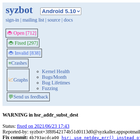
syzbot
sign-in
|
mailing list
|
source
|
docs
🐞 Open [712]
🐞 Fixed [297]
🐞 Invalid [838]
≡
Crashes
Kernel Health
Bugs/Month
📈
Graphs
Bug Lifetimes
Fuzzing
💬
Send us feedback
WARNING in hsr_addr_subst_dest
Status:
fixed on 2021/06/23 17:43
Reported-by: syzbot+3f8f642174b51d0113d0@syzkaller.appspotmai
Fix commit:
4b793acdca00
hsr: use netdev_err() instead o