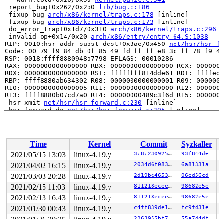
 report_bug+0x262/0x2b0 
lib/bug.c:186
 fixup_bug 
arch/x86/kernel/traps.c:178
 [inline]

 fixup_bug 
arch/x86/kernel/traps.c:173
 [inline]

 do_error_trap+0x1d7/0x310 
arch/x86/kernel/traps.c:296
 invalid_op+0x14/0x20 
arch/x86/entry/entry_64.S:1038
RIP: 0010:hsr_addr_subst_dest+0x3ae/0x450 
net/hsr/hsr_
Code: 00 79 f9 84 db 0f 85 49 fd ff ff e8 3c ff 78 f9 4
RSP: 0018:ffff8880948b7798 EFLAGS: 00010286

RAX: 0000000000000000 RBX: 0000000000000000 RCX: 000000
RDX: 0000000000000000 RSI: ffffffff814dde61 RDI: ffffed
RBP: ffff8880ab634302 R08: 0000000000000001 R09: 000000
R10: 0000000000000005 R11: 0000000000000000 R12: 000000
R13: ffff8880b07cd7a0 R14: 00000000489c3f6d R15: 000000
 hsr_xmit 
net/hsr/hsr_forward.c:230
 [inline]

 hsr_forward_do 
net/hsr/hsr_forward.c:295
 [inline]

 hsr_forward_skb+0x1284/0x1c30 
net/hsr/hsr_forward.c:3
 hsr_dev_xmit+0x6b/0xa0 
net/hsr/hsr_device.c:242
 __netdev_start_xmit 
include/linux/netdevice.h:4345
 [in
 netdev_start_xmit 
include/linux/netdevice.h:4359
 [inli
Time
Kernel
Commit
Syzkaller
 xmit_one 
net/core/dev.c:3256
 [inline]

 dev_hard_start_xmit+0x1a8/0x920 
net/core/dev.c:3272
2021/05/15 13:03
linux-4.19.y
3c8c23092588
93f844de
 __dev_queue_xmit+0x269d/0x2e00 
net/core/dev.c:3838
2021/04/02 16:15
linux-4.19.y
2034d6f0838e
6a81331a
 packet_snd 
net/packet/af_packet.c:2988
 [inline]

 packet_sendmsg+0x24e9/0x7130 
2021/03/03 20:28
linux-4.19.y
net/packet/af_packet.c:3
2d19be4653f5
06ed56cd
 sock_sendmsg_nosec 
net/socket.c:622
 [inline]

2021/02/15 11:03
linux-4.19.y
811218eceeaa
98682e5e
 sock_sendmsg+0xc3/0x120 
net/socket.c:632
2021/02/13 16:43
linux-4.19.y
811218eceeaa
98682e5e
 __sys_sendto+0x21a/0x320 
net/socket.c:1787
 __do_sys_sendto 
net/socket.c:1799
 [inline]

2021/01/30 00:43
linux-4.19.y
c4ff839de17f
fc9fd31e
 __se_sys_sendto 
net/socket.c:1795
 [inline]

2263955bf7e7
55a7d4df