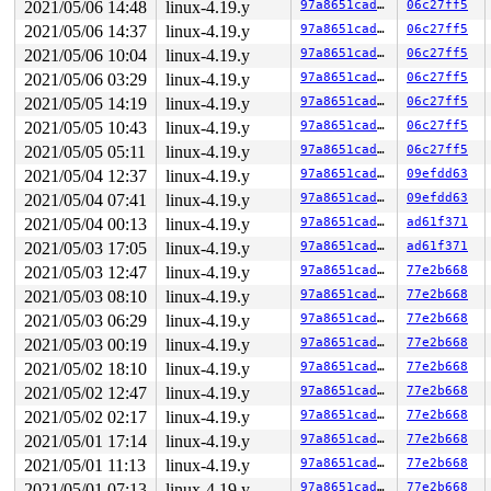
2021/05/06 14:48
linux-4.19.y
97a8651cadce
06c27ff5
2021/05/06 14:37
linux-4.19.y
97a8651cadce
06c27ff5
2021/05/06 10:04
linux-4.19.y
97a8651cadce
06c27ff5
2021/05/06 03:29
linux-4.19.y
97a8651cadce
06c27ff5
2021/05/05 14:19
linux-4.19.y
97a8651cadce
06c27ff5
2021/05/05 10:43
linux-4.19.y
97a8651cadce
06c27ff5
2021/05/05 05:11
linux-4.19.y
97a8651cadce
06c27ff5
2021/05/04 12:37
linux-4.19.y
97a8651cadce
09efdd63
2021/05/04 07:41
linux-4.19.y
97a8651cadce
09efdd63
2021/05/04 00:13
linux-4.19.y
97a8651cadce
ad61f371
2021/05/03 17:05
linux-4.19.y
97a8651cadce
ad61f371
2021/05/03 12:47
linux-4.19.y
97a8651cadce
77e2b668
2021/05/03 08:10
linux-4.19.y
97a8651cadce
77e2b668
2021/05/03 06:29
linux-4.19.y
97a8651cadce
77e2b668
2021/05/03 00:19
linux-4.19.y
97a8651cadce
77e2b668
2021/05/02 18:10
linux-4.19.y
97a8651cadce
77e2b668
2021/05/02 12:47
linux-4.19.y
97a8651cadce
77e2b668
2021/05/02 02:17
linux-4.19.y
97a8651cadce
77e2b668
2021/05/01 17:14
linux-4.19.y
97a8651cadce
77e2b668
2021/05/01 11:13
linux-4.19.y
97a8651cadce
77e2b668
2021/05/01 07:13
linux-4.19.y
97a8651cadce
77e2b668