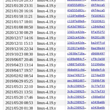
2021/01/26 20:35
linux-4.19.y
 __x64_sys_sendto+0xdd/0x1b0 
net/socket.c:1795
 do_syscall_64+0xf9/0x620 
arch/x86/entry/common.c:293
2021/01/20 23:31
linux-4.19.y
43d555d83c3f
d4f4eca5
 entry_SYSCALL_64_after_hwframe+0x49/0xbe

2021/01/20 16:16
linux-4.19.y
43d555d83c3f
d4f4eca5
RIP: 0033:0x443939

Code: 28 00 00 00 75 05 48 83 c4 28 c3 e8 41 15 00 00 9
2021/01/18 11:21
linux-4.19.y
c110fed0e606
fd103621
RSP: 002b:00007fff50487a68 EFLAGS: 00000246 ORIG_RAX: 0
2021/01/17 18:01
linux-4.19.y
c110fed0e606
fd103621
RAX: ffffffffffffffda RBX: 0000000000000003 RCX: 000000
RDX: 0000000000003287 RSI: 0000000020000080 RDI: 000000
2021/01/08 00:50
linux-4.19.y
4143d798313f
c104d4a3
RBP: 0000000000000000 R08: 0000000000000000 R09: 000000
2020/12/30 08:29
linux-4.19.y
13d2ce42de8c
0fa352f2
R10: 0000000004000002 R11: 0000000000000246 R12: 00007f
R13: 00000000000f4240 R14: 00000000000098cb R15: 00007f
2020/12/17 14:16
linux-4.19.y
13d2ce42de8c
04201c06
Kernel Offset: disabled

2020/12/11 15:13
linux-4.19.y
13d2ce42de8c
ba24ffcd
2019/12/16 22:34
linux-4.19.y
312017a460d5
0ae38e44
2019/10/23 08:30
linux-4.19.y
c3038e718a19
d0686497
2019/06/07 20:46
linux-4.19.y
e109a984cf38
cf9c3a50
2019/04/23 13:14
linux-4.19.y
c98875d930e9
53199d6e
2019/04/17 19:57
linux-4.19.y
4b0e041c9dad
b0e8efcb
2020/02/02 08:54
linux-4.19.y
32ee7492f104
2274ad39
2019/06/29 05:25
linux-4.19.y
aec3002d07fd
7509bf36
2021/05/21 22:10
linux-4.19.y
3c8c23092588
3c7fef33
2021/05/21 13:51
linux-4.19.y
3c8c23092588
3c7fef33
2021/05/20 17:46
linux-4.19.y
3c8c23092588
c560a65d
2021/05/20 08:53
linux-4.19.y
3c8c23092588
a343ba6b
2021/05/20 01:38
linux-4.19.y
3c8c23092588
a343ba6b