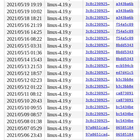
2021/05/19 19:19
linux-4.19.y
3c8c23092588
a343ba6b
2021/05/19 10:02
linux-4.19.y
3c8c23092588
a343ba6b
2021/05/18 18:21
linux-4.19.y
3c8c23092588
a343ba6b
2021/05/16 21:19
linux-4.19.y
3c8c23092588
f54a5c09
2021/05/16 14:25
linux-4.19.y
3c8c23092588
f54a5c09
2021/05/16 08:22
linux-4.19.y
3c8c23092588
f54a5c09
2021/05/15 03:31
linux-4.19.y
3c8c23092588
8bdd5343
2021/05/15 01:36
linux-4.19.y
3c8c23092588
8bdd5343
2021/05/14 15:43
linux-4.19.y
3c8c23092588
8bdd5343
2021/05/13 21:53
linux-4.19.y
3c8c23092588
ecb594cb
2021/05/12 18:57
linux-4.19.y
3c8c23092588
ed7d41c5
2021/05/12 02:23
linux-4.19.y
3c8c23092588
b3c3bb8e
2021/05/12 01:22
linux-4.19.y
3c8c23092588
b3c3bb8e
2021/05/11 08:12
linux-4.19.y
3c8c23092588
ca873091
2021/05/10 20:43
linux-4.19.y
3c8c23092588
ca873091
2021/05/10 09:55
linux-4.19.y
3c8c23092588
bc5434be
2021/05/09 08:57
linux-4.19.y
3c8c23092588
bc5434be
2021/05/08 01:38
linux-4.19.y
3c8c23092588
bc5434be
2021/05/07 05:29
linux-4.19.y
97a8651cadce
06585184
2021/05/06 23:43
linux-4.19.y
97a8651cadce
06585184