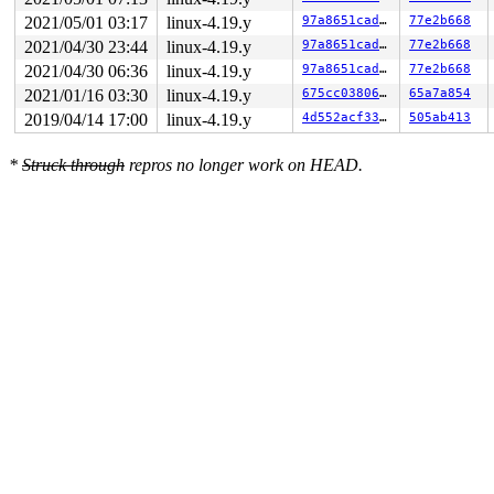
2021/05/01 03:17
linux-4.19.y
97a8651cadce
77e2b668
2021/04/30 23:44
linux-4.19.y
97a8651cadce
77e2b668
2021/04/30 06:36
linux-4.19.y
97a8651cadce
77e2b668
2021/01/16 03:30
linux-4.19.y
675cc038067f
65a7a854
2019/04/14 17:00
linux-4.19.y
4d552acf3370
505ab413
*
Struck through
repros no longer work on HEAD.