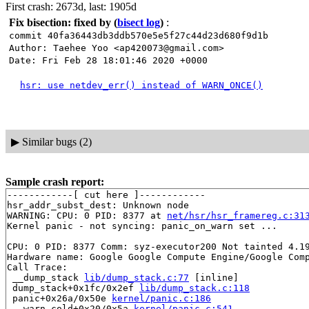
First crash: 2673d, last: 1905d
Fix bisection: fixed by
(
bisect log
)
:
commit 40fa36443db3ddb570e5e5f27c44d23d680f9d1b
Author: Taehee Yoo <ap420073@gmail.com>
Date: Fri Feb 28 18:01:46 2020 +0000
hsr: use netdev_err() instead of WARN_ONCE()
▶
Similar bugs (2)
Sample crash report:
------------[ cut here ]------------

hsr_addr_subst_dest: Unknown node

WARNING: CPU: 0 PID: 8377 at 
net/hsr/hsr_framereg.c:31
Kernel panic - not syncing: panic_on_warn set ...

CPU: 0 PID: 8377 Comm: syz-executor200 Not tainted 4.19
Hardware name: Google Google Compute Engine/Google Comp
Call Trace:

 __dump_stack 
lib/dump_stack.c:77
 [inline]

 dump_stack+0x1fc/0x2ef 
lib/dump_stack.c:118
 panic+0x26a/0x50e 
kernel/panic.c:186
 __warn.cold+0x20/0x5a 
kernel/panic.c:541