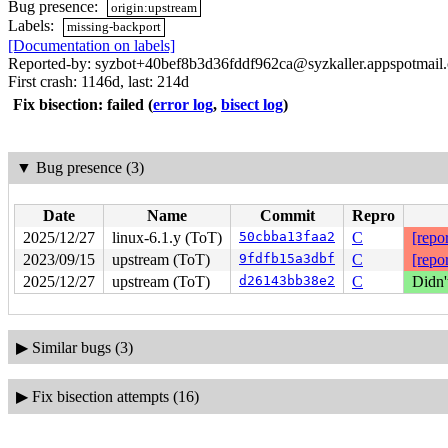
Bug presence:
origin:upstream
Labels:
missing-backport
[Documentation on labels]
Reported-by: syzbot+40bef8b3d36fddf962ca@syzkaller.appspotmail
First crash: 1146d, last: 214d
Fix bisection: failed
(
error log
,
bisect log
)
▼
Bug presence (3)
Date
Name
Commit
Repro
2025/12/27
linux-6.1.y (ToT)
50cbba13faa2
C
[repor
2023/09/15
upstream (ToT)
9fdfb15a3dbf
C
[repor
2025/12/27
upstream (ToT)
d26143bb38e2
C
Didn'
▶
Similar bugs (3)
▶
Fix bisection attempts (16)