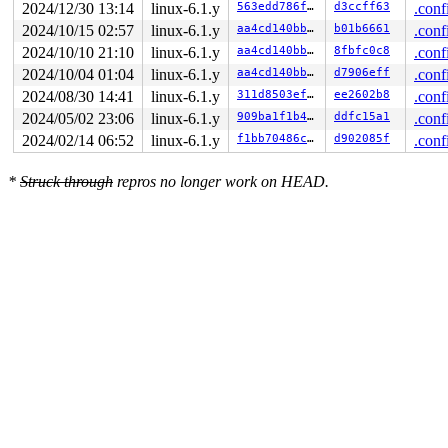
2024/12/30 13:14
linux-6.1.y
563edd786f0a
d3ccff63
.conf
2024/10/15 02:57
linux-6.1.y
aa4cd140bba5
b01b6661
.conf
2024/10/10 21:10
linux-6.1.y
aa4cd140bba5
8fbfc0c8
.conf
2024/10/04 01:04
linux-6.1.y
aa4cd140bba5
d7906eff
.conf
2024/08/30 14:41
linux-6.1.y
311d8503ef9f
ee2602b8
.conf
2024/05/02 23:06
linux-6.1.y
909ba1f1b414
ddfc15a1
.conf
2024/02/14 06:52
linux-6.1.y
f1bb70486c9c
d902085f
.conf
*
Struck through
repros no longer work on HEAD.