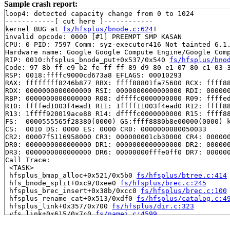
Sample crash report:
loop4: detected capacity change from 0 to 1024

------------[ cut here ]------------

kernel BUG at 
fs/hfsplus/bnode.c:624
!

invalid opcode: 0000 [#1] PREEMPT SMP KASAN

CPU: 0 PID: 7597 Comm: syz-executor416 Not tainted 6.1.
Hardware name: Google Google Compute Engine/Google Comp
RIP: 0010:hfsplus_bnode_put+0x537/0x540 
fs/hfsplus/bno
Code: 97 8b ff e9 b2 fe ff ff 89 d9 80 e1 07 80 c1 03 3
RSP: 0018:ffffc9000cd673a8 EFLAGS: 00010293

RAX: ffffffff8246b877 RBX: ffff88801fa75600 RCX: ffff88
RDX: 0000000000000000 RSI: 0000000000000000 RDI: 000000
RBP: 0000000000000000 R08: dffffc0000000000 R09: ffffed
R10: ffffed1003f4ead1 R11: 1ffff11003f4ead0 R12: ffff88
R13: 1ffff920019ace88 R14: dffffc0000000000 R15: ffff88
FS:  0000555565f28380(0000) GS:ffff8880b8e00000(0000) k
CS:  0010 DS: 0000 ES: 0000 CR0: 0000000080050033

CR2: 00007f5116958000 CR3: 000000001cb30000 CR4: 000000
DR0: 0000000000000000 DR1: 0000000000000000 DR2: 000000
DR3: 0000000000000000 DR6: 00000000fffe0ff0 DR7: 000000
Call Trace:

 <TASK>

 hfsplus_bmap_alloc+0x521/0x5b0 
fs/hfsplus/btree.c:414
 hfs_bnode_split+0xc9/0xee0 
fs/hfsplus/brec.c:245
 hfsplus_brec_insert+0x38b/0xcc0 
fs/hfsplus/brec.c:100
 hfsplus_rename_cat+0x513/0xdf0 
fs/hfsplus/catalog.c:4
 hfsplus_link+0x357/0x700 
fs/hfsplus/dir.c:323
 vfs_link+0x615/0x7c0 
fs/namei.c:4599
 do_linkat+0x274/0x550 
fs/namei.c:4670
 __do_sys_link 
fs/namei.c:4704
 [inline]
