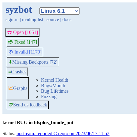
syzbot
sign-in
|
mailing list
|
source
|
docs
🐞 Open [1051]
🐞 Fixed [147]
🐞 Invalid [1179]
Missing Backports [72]
⬇
≡
Crashes
Kernel Health
Bugs/Month
📈
Graphs
Bug Lifetimes
Fuzzing
💬
Send us feedback
kernel BUG in hfsplus_bnode_put
Status:
upstream: reported C repro on 2023/06/17 11:52