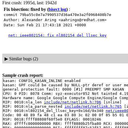
First crash: 1995d, last: 1942d
Fix bisection: fixed by
(
bisect log
)
:
commit 79ba55c0e7a7990537d36a470e3a2f0968408b7e
Author: Alexander Aring <aahringo@redhat.com>
Date: Sun Feb 21 17:43:18 2021 +0000
net: ieee802154: fix nl802154 del llsec key
▶
Similar bugs (2)
Sample crash report:
kasan: CONFIG_KASAN_INLINE enabled

kasan: GPF could be caused by NULL-ptr deref or user me
general protection fault: 0000 [#1] PREEMPT SMP KASAN

CPU: 0 PID: 8078 Comm: syz-executor852 Not tainted 4.19
Hardware name: Google Google Compute Engine/Google Comp
RIP: 0010:nla_len 
include/net/netlink.h:706
 [inline]

RIP: 0010:nla_parse_nested 
include/net/netlink.h:765
 [i
RIP: 0010:nl802154_del_llsec_key+0x16d/0x340 
net/ieee8
Code: 00 48 89 fa 48 c1 ea 03 80 3c 02 00 0f 85 b5 01 0
RSP: 0018:ffff88808f60f5e0 EFLAGS: 00010246

RAX: dffffc0000000000 RBX: ffff8880b25fba80 RCX: 000000
RDX: 0000000000000000 RSI: ffffffff87c52f57 RDI: ffff88