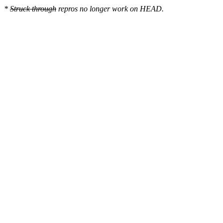
*
Struck through
repros no longer work on HEAD.