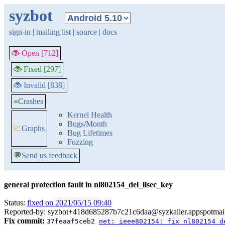
syzbot
sign-in
|
mailing list
|
source
|
docs
🐞 Open [712]
🐞 Fixed [297]
🐞 Invalid [838]
≡
Crashes
Kernel Health
Bugs/Month
📈
Graphs
Bug Lifetimes
Fuzzing
💬
Send us feedback
general protection fault in nl802154_del_llsec_key
Status:
fixed on 2021/05/15 09:40
Reported-by: syzbot+418d685287b7c21c6daa@syzkaller.appspotmai
Fix commit:
37feaaf5ceb2
net: ieee802154: fix nl802154 d