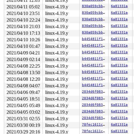
2021/04/11 12:03
linux-4.19.y
RDX: 0000000000000810 RSI: 00000000200005c0 RDI: 000000
RBP: 00000000004034d0 R08: 0000000000000008 R09: 000000
2021/04/11 05:02
linux-4.19.y
830a059cbba6
6a81331a
R10: 0000000000000006 R11: 0000000000000246 R12: 000000
2021/04/10 23:51
linux-4.19.y
830a059cbba6
6a81331a
R13: 0000000000000000 R14: 00000000004ad018 R15: 000000
Modules linked in:

2021/04/10 22:24
linux-4.19.y
830a059cbba6
6a81331a
---[ end trace 6d894b5f9929c691 ]---

2021/04/10 21:03
linux-4.19.y
830a059cbba6
6a81331a
RIP: 0010:nla_len 
include/net/netlink.h:706
 [inline]

RIP: 0010:nla_parse_nested 
include/net/netlink.h:765
 [i
2021/04/10 17:13
linux-4.19.y
830a059cbba6
6a81331a
RIP: 0010:nl802154_del_llsec_key+0x16d/0x340 
net/ieee8
2021/04/10 10:26
linux-4.19.y
b4454811f122
6a81331a
Code: 00 48 89 fa 48 c1 ea 03 80 3c 02 00 0f 85 b5 01 0
RSP: 0018:ffff88808f60f5e0 EFLAGS: 00010246

2021/04/10 01:47
linux-4.19.y
b4454811f122
6a81331a
RAX: dffffc0000000000 RBX: ffff8880b25fba80 RCX: 000000
2021/04/09 04:21
linux-4.19.y
b4454811f122
6a81331a
RDX: 0000000000000000 RSI: ffffffff87c52f57 RDI: ffff88
RBP: 1ffff11011ec1ebe R08: 0000000000000001 R09: ffff88
2021/04/09 02:14
linux-4.19.y
b4454811f122
6a81331a
R10: 0000000000000005 R11: 0000000000000001 R12: ffff88
2021/04/08 22:25
linux-4.19.y
b4454811f122
6a81331a
R13: ffff8880ab5a5010 R14: ffff8880b25fba80 R15: ffffff
FS:  0000000001102300(0000) GS:ffff8880ba000000(0000) k
2021/04/08 13:50
linux-4.19.y
b4454811f122
6a81331a
CS:  0010 DS: 0000 ES: 0000 CR0: 0000000080050033

2021/04/08 12:20
linux-4.19.y
b4454811f122
6a81331a
CR2: 0000000020000148 CR3: 00000000b3ffc000 CR4: 000000
2021/04/08 04:07
linux-4.19.y
b4454811f122
6a81331a
DR0: 0000000000000000 DR1: 0000000000000000 DR2: 000000
2021/04/06 09:47
linux-4.19.y
2034d6f0838e
6a81331a
2021/04/05 18:51
linux-4.19.y
2034d6f0838e
6a81331a
2021/04/05 05:49
linux-4.19.y
2034d6f0838e
6a81331a
2021/04/05 03:02
linux-4.19.y
2034d6f0838e
6a81331a
2021/03/31 02:55
linux-4.19.y
2034d6f0838e
6a81331a
2021/03/30 00:19
linux-4.19.y
78fec1611cbf
6a81331a
2021/03/29 20:16
linux-4.19.y
78fec1611cbf
6a81331a