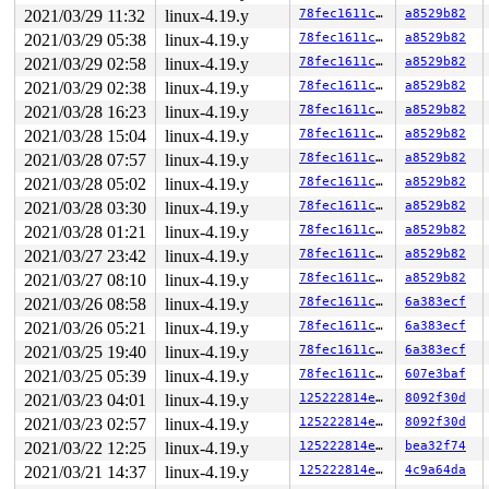
2021/03/29 11:32
linux-4.19.y
78fec1611cbf
a8529b82
2021/03/29 05:38
linux-4.19.y
78fec1611cbf
a8529b82
2021/03/29 02:58
linux-4.19.y
78fec1611cbf
a8529b82
2021/03/29 02:38
linux-4.19.y
78fec1611cbf
a8529b82
2021/03/28 16:23
linux-4.19.y
78fec1611cbf
a8529b82
2021/03/28 15:04
linux-4.19.y
78fec1611cbf
a8529b82
2021/03/28 07:57
linux-4.19.y
78fec1611cbf
a8529b82
2021/03/28 05:02
linux-4.19.y
78fec1611cbf
a8529b82
2021/03/28 03:30
linux-4.19.y
78fec1611cbf
a8529b82
2021/03/28 01:21
linux-4.19.y
78fec1611cbf
a8529b82
2021/03/27 23:42
linux-4.19.y
78fec1611cbf
a8529b82
2021/03/27 08:10
linux-4.19.y
78fec1611cbf
a8529b82
2021/03/26 08:58
linux-4.19.y
78fec1611cbf
6a383ecf
2021/03/26 05:21
linux-4.19.y
78fec1611cbf
6a383ecf
2021/03/25 19:40
linux-4.19.y
78fec1611cbf
6a383ecf
2021/03/25 05:39
linux-4.19.y
78fec1611cbf
607e3baf
2021/03/23 04:01
linux-4.19.y
125222814e7b
8092f30d
2021/03/23 02:57
linux-4.19.y
125222814e7b
8092f30d
2021/03/22 12:25
linux-4.19.y
125222814e7b
bea32f74
2021/03/21 14:37
linux-4.19.y
125222814e7b
4c9a64da