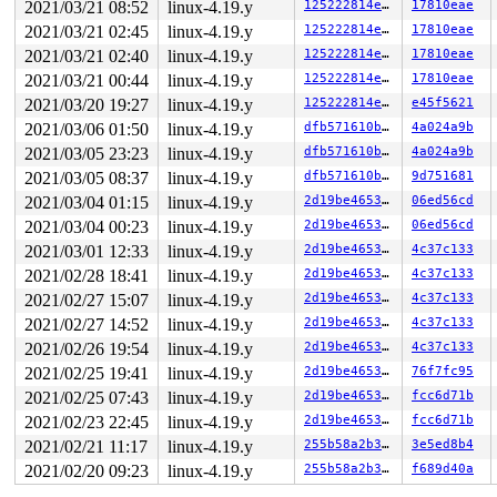
2021/03/21 08:52
linux-4.19.y
125222814e7b
17810eae
2021/03/21 02:45
linux-4.19.y
125222814e7b
17810eae
2021/03/21 02:40
linux-4.19.y
125222814e7b
17810eae
2021/03/21 00:44
linux-4.19.y
125222814e7b
17810eae
2021/03/20 19:27
linux-4.19.y
125222814e7b
e45f5621
2021/03/06 01:50
linux-4.19.y
dfb571610ba3
4a024a9b
2021/03/05 23:23
linux-4.19.y
dfb571610ba3
4a024a9b
2021/03/05 08:37
linux-4.19.y
dfb571610ba3
9d751681
2021/03/04 01:15
linux-4.19.y
2d19be4653f5
06ed56cd
2021/03/04 00:23
linux-4.19.y
2d19be4653f5
06ed56cd
2021/03/01 12:33
linux-4.19.y
2d19be4653f5
4c37c133
2021/02/28 18:41
linux-4.19.y
2d19be4653f5
4c37c133
2021/02/27 15:07
linux-4.19.y
2d19be4653f5
4c37c133
2021/02/27 14:52
linux-4.19.y
2d19be4653f5
4c37c133
2021/02/26 19:54
linux-4.19.y
2d19be4653f5
4c37c133
2021/02/25 19:41
linux-4.19.y
2d19be4653f5
76f7fc95
2021/02/25 07:43
linux-4.19.y
2d19be4653f5
fcc6d71b
2021/02/23 22:45
linux-4.19.y
2d19be4653f5
fcc6d71b
2021/02/21 11:17
linux-4.19.y
255b58a2b3af
3e5ed8b4
2021/02/20 09:23
linux-4.19.y
255b58a2b3af
f689d40a