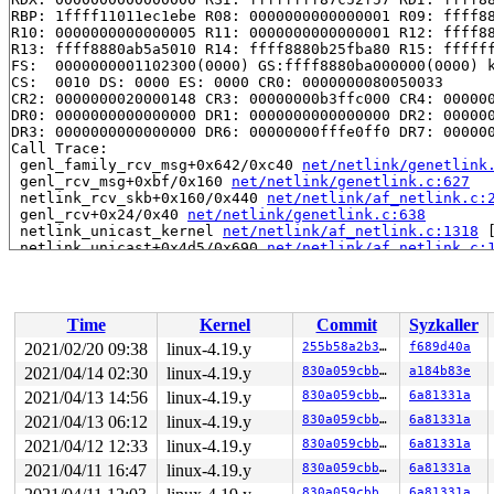
RBP: 1ffff11011ec1ebe R08: 0000000000000001 R09: ffff88
R10: 0000000000000005 R11: 0000000000000001 R12: ffff88
R13: ffff8880ab5a5010 R14: ffff8880b25fba80 R15: ffffff
FS:  0000000001102300(0000) GS:ffff8880ba000000(0000) k
CS:  0010 DS: 0000 ES: 0000 CR0: 0000000080050033

CR2: 0000000020000148 CR3: 00000000b3ffc000 CR4: 000000
DR0: 0000000000000000 DR1: 0000000000000000 DR2: 000000
DR3: 0000000000000000 DR6: 00000000fffe0ff0 DR7: 000000
Call Trace:

 genl_family_rcv_msg+0x642/0xc40 
net/netlink/genetlink
 genl_rcv_msg+0xbf/0x160 
net/netlink/genetlink.c:627
 netlink_rcv_skb+0x160/0x440 
net/netlink/af_netlink.c:
 genl_rcv+0x24/0x40 
net/netlink/genetlink.c:638
 netlink_unicast_kernel 
net/netlink/af_netlink.c:1318
 
 netlink_unicast+0x4d5/0x690 
net/netlink/af_netlink.c:
 netlink_sendmsg+0x6bb/0xc40 
net/netlink/af_netlink.c:
 sock_sendmsg_nosec 
net/socket.c:622
 [inline]

 sock_sendmsg+0xc3/0x120 
net/socket.c:632
 ___sys_sendmsg+0x7bb/0x8e0 
net/socket.c:2115
Time
Kernel
Commit
Syzkaller
 __sys_sendmsg 
net/socket.c:2153
 [inline]

 __do_sys_sendmsg 
net/socket.c:2162
 [inline]

2021/02/20 09:38
linux-4.19.y
255b58a2b3af
f689d40a
 __se_sys_sendmsg 
net/socket.c:2160
 [inline]

2021/04/14 02:30
linux-4.19.y
830a059cbba6
a184b83e
 __x64_sys_sendmsg+0x132/0x220 
net/socket.c:2160
 do_syscall_64+0xf9/0x620 
2021/04/13 14:56
linux-4.19.y
arch/x86/entry/common.c:293
830a059cbba6
6a81331a
 entry_SYSCALL_64_after_hwframe+0x49/0xbe

2021/04/13 06:12
linux-4.19.y
830a059cbba6
6a81331a
RIP: 0033:0x43fa69

2021/04/12 12:33
linux-4.19.y
830a059cbba6
6a81331a
Code: 28 c3 e8 5a 14 00 00 66 2e 0f 1f 84 00 00 00 00 0
RSP: 002b:00007ffe7dcca318 EFLAGS: 00000246 ORIG_RAX: 0
2021/04/11 16:47
linux-4.19.y
830a059cbba6
6a81331a
RAX: ffffffffffffffda RBX: 00000000004004a0 RCX: 000000
830a059cbba6
6a81331a