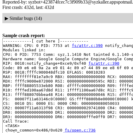
Reported-by: syzbot+423874fcec7c3f909b33@syzkaller.appspotmail
First crash: 432d, last: 432d
▶
Similar bugs (14)
Sample crash report:
------------[ cut here ]------------

WARNING: CPU: 0 PID: 7753 at 
fs/attr.c:390
 notify_chan
Modules linked in:

CPU: 0 PID: 7753 Comm: syz.1.1410 Not tainted 6.1.140-s
Hardware name: Google Google Compute Engine/Google Comp
RIP: 0010:notify_change+0xce9/0xf40 
fs/attr.c:390
Code: 89 e6 e8 9a 2a e9 01 4c 89 e7 44 89 ee e8 6f 69 e
RSP: 0018:ffffc900048dfc10 EFLAGS: 00010283

RAX: ffffffff81e7a9c9 RBX: 0000000000000000 RCX: 000000
RDX: ffffc9000e872000 RSI: 000000000000595c RDI: 000000
RBP: ffff88805533eb80 R08: dffffc0000000000 R09: ffffed
R10: ffffed100aa67d8d R11: 1ffff1100aa67d8c R12: ffffc9
R13: ffff888070bbea48 R14: 0000000000000046 R15: dffffc
FS:  00007f11a63146c0(0000) GS:ffff8880b8e00000(0000) k
CS:  0010 DS: 0000 ES: 0000 CR0: 0000000080050033

CR2: 00007f11a6313f98 CR3: 0000000029741000 CR4: 000000
DR0: 0000000000000000 DR1: 0000000000000000 DR2: 000000
DR3: 0000000000000000 DR6: 00000000fffe0ff0 DR7: 000000
Call Trace:

 <TASK>

 chown_common+0x486/0x620 
fs/open.c:736