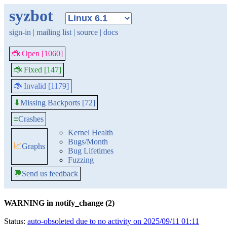
syzbot
sign-in
|
mailing list
|
source
|
docs
🐞 Open [1060]
🐞 Fixed [147]
🐞 Invalid [1179]
Missing Backports [72]
⬇
≡
Crashes
Kernel Health
Bugs/Month
📈
Graphs
Bug Lifetimes
Fuzzing
💬
Send us feedback
WARNING in notify_change (2)
Status:
auto-obsoleted due to no activity on 2025/09/11 01:11