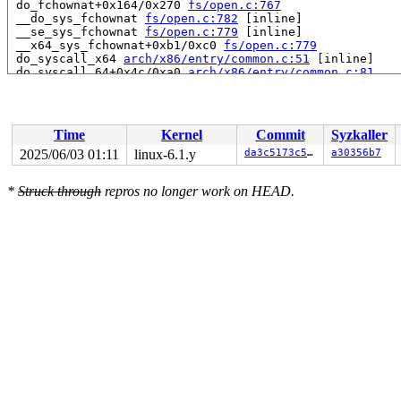
 do_fchownat+0x164/0x270 
fs/open.c:767
 __do_sys_fchownat 
fs/open.c:782
 [inline]

 __se_sys_fchownat 
fs/open.c:779
 [inline]

 __x64_sys_fchownat+0xb1/0xc0 
fs/open.c:779
 do_syscall_x64 
arch/x86/entry/common.c:51
 [inline]

 do_syscall_64+0x4c/0xa0 
arch/x86/entry/common.c:81
 entry_SYSCALL_64_after_hwframe+0x68/0xd2

RIP: 0033:0x7f11a558e969

Code: ff ff c3 66 2e 0f 1f 84 00 00 00 00 00 0f 1f 40 0
RSP: 002b:00007f11a6314038 EFLAGS: 00000246 ORIG_RAX: 0
Time
Kernel
Commit
Syzkaller
RAX: ffffffffffffffda RBX: 00007f11a57b6080 RCX: 00007f
RDX: 0000000000000000 RSI: 0000200000000000 RDI: ffffff
2025/06/03 01:11
linux-6.1.y
da3c5173c55f
a30356b7
RBP: 00007f11a5610ab1 R08: 0000000000000000 R09: 000000
R10: 0000000000000000 R11: 0000000000000246 R12: 000000
*
Struck through
repros no longer work on HEAD.
R13: 0000000000000001 R14: 00007f11a57b6080 R15: 00007f