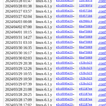
2024/03/28 01:47
linux-6.1.y
e5cd595e23c1
120789fd
.conf
2024/03/28 01:38
linux-6.1.y
e5cd595e23c1
120789fd
.conf
2024/03/27 03:57
linux-6.1.y
e5cd595e23c1
454571b6
.conf
2024/03/27 02:04
linux-6.1.y
e5cd595e23c1
454571b6
.conf
2024/04/03 00:08
linux-6.1.y
e5cd595e23c1
eb2966c4
.conf
2024/04/02 07:00
linux-6.1.y
e5cd595e23c1
6baf5069
.conf
2024/04/01 10:15
linux-6.1.y
e5cd595e23c1
6baf5069
.conf
2024/03/31 14:27
linux-6.1.y
e5cd595e23c1
6baf5069
.conf
2024/03/31 03:10
linux-6.1.y
e5cd595e23c1
6baf5069
.conf
2024/03/30 16:35
linux-6.1.y
e5cd595e23c1
6baf5069
.conf
2024/03/30 16:17
linux-6.1.y
e5cd595e23c1
6baf5069
.conf
2024/03/30 02:03
linux-6.1.y
e5cd595e23c1
6baf5069
.conf
2024/03/29 20:38
linux-6.1.y
e5cd595e23c1
c52bcb23
.conf
2024/03/29 12:26
linux-6.1.y
e5cd595e23c1
c52bcb23
.conf
2024/03/29 10:55
linux-6.1.y
e5cd595e23c1
c52bcb23
.conf
2024/03/29 10:50
linux-6.1.y
e5cd595e23c1
c52bcb23
.conf
2024/03/29 07:39
linux-6.1.y
e5cd595e23c1
c52bcb23
.conf
2024/03/28 21:08
linux-6.1.y
e5cd595e23c1
e91187ee
.conf
2024/03/28 20:25
linux-6.1.y
e5cd595e23c1
e91187ee
.conf
2024/03/28 17:09
linux-6.1.y
e5cd595e23c1
e91187ee
.conf
2024/03/28 17:02
linux-6.1.y
e5cd595e23c1
e91187ee
.conf