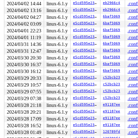
 hci_dev_setup_sync 
2024/04/02 14:44
linux-6.1.y
net/bluetooth/hci_sync.c:4678
e5cd595e23c1
eb2966c4
 [inli
.conf
 hci_dev_init_sync 
net/bluetooth/hci_sync.c:4748
 [inlin
2024/04/02 13:16
linux-6.1.y
e5cd595e23c1
eb2966c4
.conf
 hci_dev_open_sync+0x35c/0x3078 
net/bluetooth/hci_sync
2024/04/02 04:27
linux-6.1.y
e5cd595e23c1
6baf5069
.conf
 hci_dev_do_open 
net/bluetooth/hci_core.c:483
 [inline]

 hci_power_on+0x150/0x68c 
net/bluetooth/hci_core.c:984
2024/04/02 03:09
linux-6.1.y
e5cd595e23c1
6baf5069
.conf
 process_one_work+0x7ac/0x1404 
kernel/workqueue.c:2292
2024/04/01 22:23
linux-6.1.y
e5cd595e23c1
6baf5069
.conf
 worker_thread+0x8e4/0xfec 
kernel/workqueue.c:2439
 kthread+0x250/0x2d8 
kernel/kthread.c:376
2024/04/01 11:19
linux-6.1.y
e5cd595e23c1
6baf5069
.conf
 ret_from_fork+0x10/0x20 
arch/arm64/kernel/entry.S:864
2024/03/31 14:36
linux-6.1.y
e5cd595e23c1
6baf5069
.conf
Code: f2fbfff7 d343fd09 1200090a 11000d4a (38f76929) 

---[ end trace 0000000000000000 ]---

2024/03/31 12:47
linux-6.1.y
e5cd595e23c1
6baf5069
.conf
----------------

2024/03/30 20:30
linux-6.1.y
e5cd595e23c1
6baf5069
.conf
Code disassembly (best guess):

   0:	f2fbfff7 	movk	x23, #0xdfff, lsl #48

2024/03/30 16:37
linux-6.1.y
e5cd595e23c1
6baf5069
.conf
   4:	d343fd09 	lsr	x9, x8, #3

2024/03/30 16:12
linux-6.1.y
e5cd595e23c1
6baf5069
.conf
   8:	1200090a 	and	w10, w8, #0x7

   c:	11000d4a 	add	w10, w10, #0x3

2024/03/29 20:33
linux-6.1.y
e5cd595e23c1
c52bcb23
.conf
2024/03/29 10:57
linux-6.1.y
e5cd595e23c1
c52bcb23
.conf
2024/03/29 07:55
linux-6.1.y
e5cd595e23c1
c52bcb23
.conf
2024/03/29 07:38
linux-6.1.y
e5cd595e23c1
c52bcb23
.conf
2024/03/28 21:18
linux-6.1.y
e5cd595e23c1
e91187ee
.conf
2024/03/28 20:21
linux-6.1.y
e5cd595e23c1
e91187ee
.conf
2024/03/28 17:09
linux-6.1.y
e5cd595e23c1
e91187ee
.conf
2024/03/28 16:52
linux-6.1.y
e5cd595e23c1
e91187ee
.conf
2024/03/28 01:49
linux-6.1.y
e5cd595e23c1
120789fd
.conf