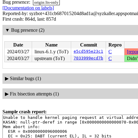
Bug presence:
origin:lts-only
[Documentation on labels]
Reported-by: syzbot+431cb687015204d8ad1a@syzkaller.appspotmai
First crash: 864d, last: 857d
▼
Bug presence (2)
Date
Name
Commit
Repro
2024/03/27
linux-6.1.y (ToT)
e5cd595e23c1
C
[repor
2024/03/27
upstream (ToT)
7033999ecd7b
C
Didn'
▶
Similar bugs (1)
▶
Fix bisection attempts (1)
Sample crash report:
Unable to handle kernel paging request at virtual addre
KASAN: null-ptr-deref in range [0x0000000000000070-0x00
Mem abort info:

  ESR = 0x0000000096000006

  EC = 0x25: DABT (current EL), IL = 32 bits
