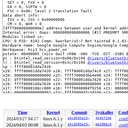
  SET = 0, FnV = 0

  EA = 0, S1PTW = 0

  FSC = 0x06: level 2 translation fault

Data abort info:

  ISV = 0, ISS = 0x00000006

  CM = 0, WnR = 0

[dfff80000000000e] address between user and kernel addr
Internal error: Oops: 0000000096000006 [#1] PREEMPT SMP
Modules linked in:

CPU: 0 PID: 4242 Comm: kworker/u5:7 Not tainted 6.1.83-
Hardware name: Google Google Compute Engine/Google Comp
Workqueue: hci3 hci_power_on

pstate: 00400005 (nzcv daif +PAN -UAO -TCO -DIT -SSBS B
pc : btintel_read_version+0x90/0x194 
drivers/bluetooth
lr : btintel_read_version+0x3c/0x194 
drivers/bluetooth
sp : ffff80001dda7420

x29: ffff80001dda7420 x28: ffff80001dda74c0 x27: ffff80
x26: 0000000000000000 x25: ffff700003bb4e98 x24: ffff00
x23: dfff800000000000 x22: ffff80001dda7620 x21: ffff00
x20: ffff80001dda7620 x19: 0000000000000000 x18: ffff80
x17: ffff8000188cc000 x16: ffff8000084f9258 x15: 000000
x14: 0000000000000002 x13: ffff0000d7c3d340 x12: 000000
x11: 0000000000ff0100 x10: 0000000000000003 x9 : 000000
x8 : 0000000000000070 x7 : ffff8000082db800 x6 : 000000
x5 : 0000000000000080 x4 : 0000000000000001 x3 : 000000
x2 : 0000000000000006 x1 : 0000000000000031 x0 : 000000
Time
Kernel
Commit
Syzkaller
Conf
Call trace:

 btintel_read_version+0x90/0x194 
drivers/bluetooth/bti
2024/03/27 04:17
linux-6.1.y
e5cd595e23c1
454571b6
.conf
 ag6xx_setup+0x1a4/0xd0c 
drivers/bluetooth/hci_ag6xx.c
2024/04/03 00:08
linux-6.1.y
e5cd595e23c1
eb2966c4
.conf
 hci_uart_setup+0x330/0x7d8 
drivers/bluetooth/hci_ldis