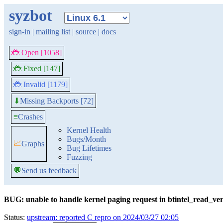
syzbot
sign-in
|
mailing list
|
source
|
docs
🐞 Open [1058]
🐞 Fixed [147]
🐞 Invalid [1179]
Missing Backports [72]
⬇
≡
Crashes
Kernel Health
Bugs/Month
📈
Graphs
Bug Lifetimes
Fuzzing
💬
Send us feedback
BUG: unable to handle kernel paging request in btintel_read_ve
Status:
upstream: reported C repro on 2024/03/27 02:05