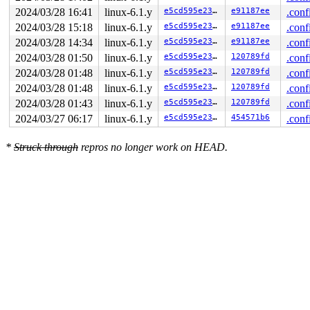
2024/03/28 16:41
linux-6.1.y
e5cd595e23c1
e91187ee
.conf
2024/03/28 15:18
linux-6.1.y
e5cd595e23c1
e91187ee
.conf
2024/03/28 14:34
linux-6.1.y
e5cd595e23c1
e91187ee
.conf
2024/03/28 01:50
linux-6.1.y
e5cd595e23c1
120789fd
.conf
2024/03/28 01:48
linux-6.1.y
e5cd595e23c1
120789fd
.conf
2024/03/28 01:48
linux-6.1.y
e5cd595e23c1
120789fd
.conf
2024/03/28 01:43
linux-6.1.y
e5cd595e23c1
120789fd
.conf
2024/03/27 06:17
linux-6.1.y
e5cd595e23c1
454571b6
.conf
*
Struck through
repros no longer work on HEAD.