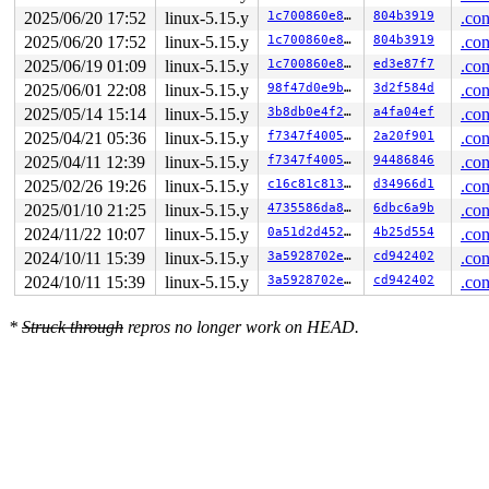
       __do_sys_ioctl 
fs/ioctl.c:872
 [inline]

2025/06/20 17:52
linux-5.15.y
1c700860e8bc
804b3919
.con
       __se_sys_ioctl+0x83/0x170 
fs/ioctl.c:860
       do_syscall_x64 
arch/x86/entry/common.c:50
 [inlin
2025/06/20 17:52
linux-5.15.y
1c700860e8bc
804b3919
.con
       do_syscall_64+0x4c/0xa0 
arch/x86/entry/common.c
2025/06/19 01:09
linux-5.15.y
1c700860e8bc
ed3e87f7
.con
       entry_SYSCALL_64_after_hwframe+0x66/0xd0

2025/06/01 22:08
linux-5.15.y
98f47d0e9b8c
3d2f584d
.con
other info that might help us debug this:

2025/05/14 15:14
linux-5.15.y
3b8db0e4f263
a4fa04ef
.con
Chain exists of:

2025/04/21 05:36
linux-5.15.y
f7347f400572
2a20f901
.con
  &mm->mmap_lock --> sb_pagefaults#2 --> &oi->ip_alloc_
2025/04/11 12:39
linux-5.15.y
f7347f400572
94486846
.con
 Possible unsafe locking scenario:

2025/02/26 19:26
linux-5.15.y
c16c81c81336
d34966d1
.con
2025/01/10 21:25
linux-5.15.y
4735586da88e
6dbc6a9b
.con
       CPU0                    CPU1

       ----                    ----

2024/11/22 10:07
linux-5.15.y
0a51d2d4527b
4b25d554
.con
  lock(&oi->ip_alloc_sem);

2024/10/11 15:39
linux-5.15.y
3a5928702e71
cd942402
.con
                               lock(sb_pagefaults#2);

                               lock(&oi->ip_alloc_sem);
2024/10/11 15:39
linux-5.15.y
3a5928702e71
cd942402
.con
  lock(&mm->mmap_lock);

*
Struck through
repros no longer work on HEAD.
 *** DEADLOCK ***

1 lock held by syz.0.17/4356:

 #0: ffff88805da60660 (&oi->ip_alloc_sem){++++}-{3:3},
stack backtrace:

CPU: 1 PID: 4356 Comm: syz.0.17 Not tainted 5.15.189-sy
Hardware name: Google Google Compute Engine/Google Comp
Call Trace:

 <TASK>
