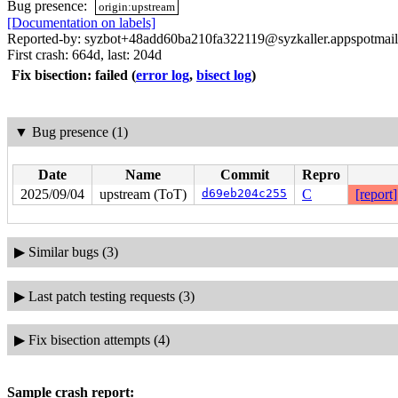
Bug presence:
origin:upstream
[Documentation on labels]
Reported-by: syzbot+48add60ba210fa322119@syzkaller.appspotmai
First crash: 664d, last: 204d
Fix bisection: failed
(
error log
,
bisect log
)
▼
Bug presence (1)
Date
Name
Commit
Repro
2025/09/04
upstream (ToT)
d69eb204c255
C
[report]
▶
Similar bugs (3)
▶
Last patch testing requests (3)
▶
Fix bisection attempts (4)
Sample crash report: