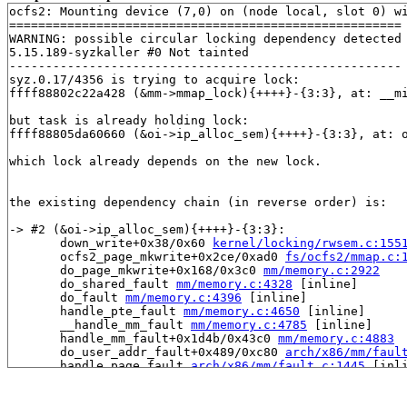
ocfs2: Mounting device (7,0) on (node local, slot 0) wi
======================================================

WARNING: possible circular locking dependency detected

5.15.189-syzkaller #0 Not tainted

------------------------------------------------------

syz.0.17/4356 is trying to acquire lock:

ffff88802c22a428 (&mm->mmap_lock){++++}-{3:3}, at: __m
but task is already holding lock:

ffff88805da60660 (&oi->ip_alloc_sem){++++}-{3:3}, at: 
which lock already depends on the new lock.

the existing dependency chain (in reverse order) is:

-> #2 (&oi->ip_alloc_sem){++++}-{3:3}:

       down_write+0x38/0x60 
kernel/locking/rwsem.c:155
       ocfs2_page_mkwrite+0x2ce/0xad0 
fs/ocfs2/mmap.c:
       do_page_mkwrite+0x168/0x3c0 
mm/memory.c:2922
       do_shared_fault 
mm/memory.c:4328
 [inline]

       do_fault 
mm/memory.c:4396
 [inline]

       handle_pte_fault 
mm/memory.c:4650
 [inline]

       __handle_mm_fault 
mm/memory.c:4785
 [inline]

       handle_mm_fault+0x1d4b/0x43c0 
mm/memory.c:4883
       do_user_addr_fault+0x489/0xc80 
arch/x86/mm/faul
       handle_page_fault 
arch/x86/mm/fault.c:1445
 [inli
       exc_page_fault+0x60/0x100 
arch/x86/mm/fault.c:1
       asm_exc_page_fault+0x22/0x30 
arch/x86/include/a