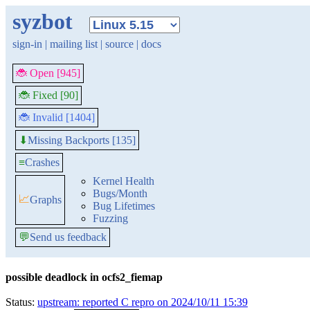
syzbot
sign-in
|
mailing list
|
source
|
docs
🐞 Open [945]
🐞 Fixed [90]
🐞 Invalid [1404]
Missing Backports [135]
⬇
≡
Crashes
Kernel Health
Bugs/Month
📈
Graphs
Bug Lifetimes
Fuzzing
💬
Send us feedback
possible deadlock in ocfs2_fiemap
Status:
upstream: reported C repro on 2024/10/11 15:39