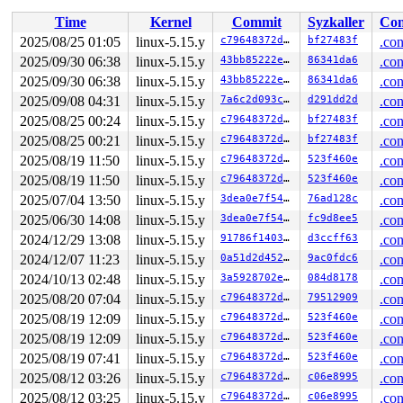
-> #1 (sb_pagefaults#2){.+.+}-{0:0}:

Time
Kernel
Commit
Syzkaller
Con
       percpu_down_read 
include/linux/percpu-rwsem.h:5
       __sb_start_write 
include/linux/fs.h:1811
 [inline
2025/08/25 01:05
linux-5.15.y
c79648372d02
bf27483f
.con
       sb_start_pagefault 
include/linux/fs.h:1910
 [inli
2025/09/30 06:38
linux-5.15.y
43bb85222e53
86341da6
.con
       ocfs2_page_mkwrite+0x18a/0xad0 
fs/ocfs2/mmap.c:
       do_page_mkwrite+0x168/0x3c0 
2025/09/30 06:38
linux-5.15.y
mm/memory.c:2922
43bb85222e53
86341da6
.con
       do_shared_fault 
mm/memory.c:4328
 [inline]

2025/09/08 04:31
linux-5.15.y
7a6c2d093c45
d291dd2d
.con
       do_fault 
mm/memory.c:4396
 [inline]

2025/08/25 00:24
linux-5.15.y
c79648372d02
bf27483f
.con
       handle_pte_fault 
mm/memory.c:4650
 [inline]

       __handle_mm_fault 
mm/memory.c:4785
 [inline]

2025/08/25 00:21
linux-5.15.y
c79648372d02
bf27483f
.con
       handle_mm_fault+0x1d4b/0x43c0 
mm/memory.c:4883
2025/08/19 11:50
linux-5.15.y
c79648372d02
523f460e
.con
       do_user_addr_fault+0x489/0xc80 
arch/x86/mm/faul
       handle_page_fault 
arch/x86/mm/fault.c:1445
 [inli
2025/08/19 11:50
linux-5.15.y
c79648372d02
523f460e
.con
       exc_page_fault+0x60/0x100 
arch/x86/mm/fault.c:1
2025/07/04 13:50
linux-5.15.y
3dea0e7f549e
76ad128c
.con
       asm_exc_page_fault+0x22/0x30 
arch/x86/include/a
2025/06/30 14:08
linux-5.15.y
3dea0e7f549e
fc9d8ee5
.con
-> #0 (&mm->mmap_lock){++++}-{3:3}:

2024/12/29 13:08
linux-5.15.y
91786f140358
d3ccff63
.con
       check_prev_add 
kernel/locking/lockdep.c:3053
 [in
       check_prevs_add 
kernel/locking/lockdep.c:3172
 [i
2024/12/07 11:23
linux-5.15.y
0a51d2d4527b
9ac0fdc6
.con
       validate_chain 
kernel/locking/lockdep.c:3788
 [in
2024/10/13 02:48
linux-5.15.y
3a5928702e71
084d8178
.con
       __lock_acquire+0x2c33/0x7c60 
kernel/locking/loc
       lock_acquire+0x197/0x3f0 
kernel/locking/lockdep
2025/08/20 07:04
linux-5.15.y
c79648372d02
79512909
.con
       __might_fault+0xb3/0x110 
mm/memory.c:5357
2025/08/19 12:09
linux-5.15.y
c79648372d02
523f460e
.con
       _copy_to_user+0x29/0x130 
lib/usercopy.c:35
       copy_to_user 
include/linux/uaccess.h:200
 [inline
2025/08/19 12:09
linux-5.15.y
c79648372d02
523f460e
.con
       fiemap_fill_next_extent+0x19d/0x360 
fs/ioctl.c:
2025/08/19 07:41
linux-5.15.y
c79648372d02
523f460e
.con
       ocfs2_fiemap+0x857/0xc40 
fs/ocfs2/extent_map.c:
       ioctl_fiemap 
2025/08/12 03:26
linux-5.15.y
fs/ioctl.c:219
 [inline]

c79648372d02
c06e8995
.con
       do_vfs_ioctl+0x1464/0x1de0 
fs/ioctl.c:814
2025/08/12 03:25
linux-5.15.y
c79648372d02
c06e8995
.con