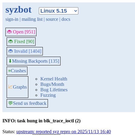
syzbot
sign-in
|
mailing list
|
source
|
docs
🐞 Open [951]
🐞 Fixed [90]
🐞 Invalid [1404]
Missing Backports [135]
⬇
≡
Crashes
Kernel Health
Bugs/Month
📈
Graphs
Bug Lifetimes
Fuzzing
💬
Send us feedback
INFO: task hung in blk_trace_ioctl (2)
Status:
upstream: reported syz repro on 2025/11/13 16:40