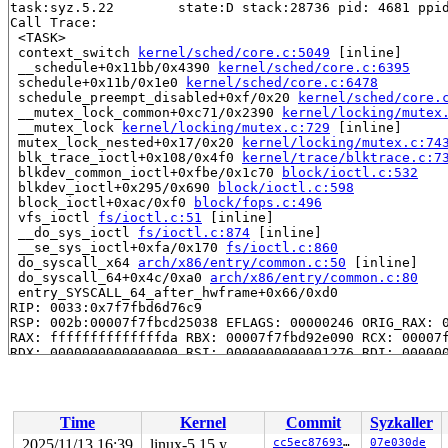
task:syz.5.22        state:D stack:28736 pid: 4681 ppid
Call Trace:

 <TASK>

 context_switch 
kernel/sched/core.c:5049
 [inline]

 __schedule+0x11bb/0x4390 
kernel/sched/core.c:6395
 schedule+0x11b/0x1e0 
kernel/sched/core.c:6478
 schedule_preempt_disabled+0xf/0x20 
kernel/sched/core.
 __mutex_lock_common+0xc71/0x2390 
kernel/locking/mutex
 __mutex_lock 
kernel/locking/mutex.c:729
 [inline]

 mutex_lock_nested+0x17/0x20 
kernel/locking/mutex.c:74
 blk_trace_ioctl+0x108/0x4f0 
kernel/trace/blktrace.c:7
 blkdev_common_ioctl+0xfbe/0x1c70 
block/ioctl.c:532
 blkdev_ioctl+0x295/0x690 
block/ioctl.c:598
 block_ioctl+0xac/0xf0 
block/fops.c:496
 vfs_ioctl 
fs/ioctl.c:51
 [inline]

 __do_sys_ioctl 
fs/ioctl.c:874
 [inline]

 __se_sys_ioctl+0xfa/0x170 
fs/ioctl.c:860
 do_syscall_x64 
arch/x86/entry/common.c:50
 [inline]

 do_syscall_64+0x4c/0xa0 
arch/x86/entry/common.c:80
 entry_SYSCALL_64_after_hwframe+0x66/0xd0

RIP: 0033:0x7f7fbd6d76c9

RSP: 002b:00007f7fbcd25038 EFLAGS: 00000246 ORIG_RAX: 0
RAX: ffffffffffffffda RBX: 00007f7fbd92e090 RCX: 00007f
RDX: 0000000000000000 RSI: 0000000000001276 RDI: 000000
RBP: 00007f7fbd759f91 R08: 0000000000000000 R09: 000000
R10: 0000000000000000 R11: 0000000000000246 R12: 000000
R13: 00007f7fbd92e128 R14: 00007f7fbd92e090 R15: 00007f
 </TASK>

Time
Kernel
Commit
Syzkaller
INFO: task syz.8.25:4688 blocked for more than 144 seco
      Not tainted syzkaller #0

2025/11/13 16:39
linux-5.15.y
cc5ec8769306
07e030de