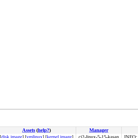
Assets
(
help?
)
Manager
[
disk image
]
[
vmlinux
]
[
kernel image
]
ci2-linux-5-15-kasan
INFO: 