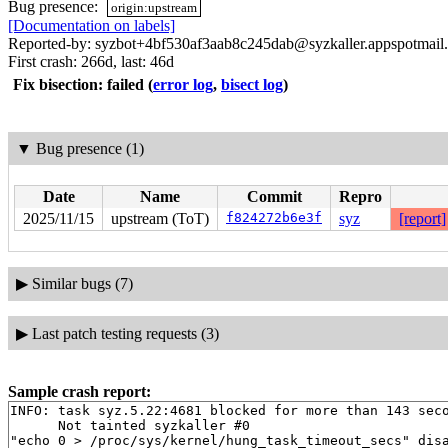
Bug presence:
origin:upstream
[Documentation on labels]
Reported-by: syzbot+4bf530af3aab8c245dab@syzkaller.appspotmail
First crash: 266d, last: 46d
Fix bisection: failed
(
error log
,
bisect log
)
▼
Bug presence (1)
Date
Name
Commit
Repro
2025/11/15
upstream (ToT)
f824272b6e3f
syz
[report]
▶
Similar bugs (7)
▶
Last patch testing requests (3)
Sample crash report:
INFO: task syz.5.22:4681 blocked for more than 143 seco
      Not tainted syzkaller #0

"echo 0 > /proc/sys/kernel/hung_task_timeout_secs" disa