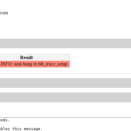
.com
Result
INFO: task hung in blk_trace_setup
nds.

bles this message.
