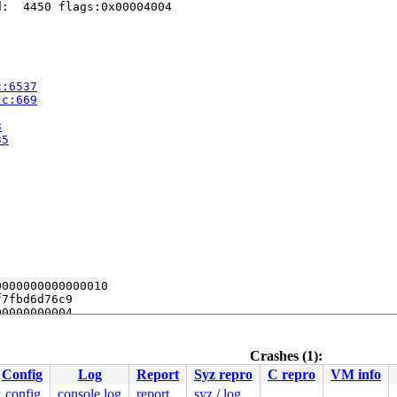
:  4450 flags:0x00004004

c:6537
.c:669
3
35
000000000000010

7fbd6d76c9

0000000004

0000000000

0000000000

fc0faa3818

Crashes (1):
Config
Log
Report
Syz repro
C repro
VM info
nds.

.config
console log
report
syz
/
log