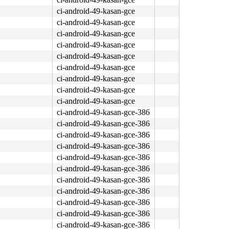
ci-android-49-kasan-gce
ci-android-49-kasan-gce
ci-android-49-kasan-gce
ci-android-49-kasan-gce
ci-android-49-kasan-gce
ci-android-49-kasan-gce
ci-android-49-kasan-gce
ci-android-49-kasan-gce
ci-android-49-kasan-gce
ci-android-49-kasan-gce-386
ci-android-49-kasan-gce-386
ci-android-49-kasan-gce-386
ci-android-49-kasan-gce-386
ci-android-49-kasan-gce-386
ci-android-49-kasan-gce-386
ci-android-49-kasan-gce-386
ci-android-49-kasan-gce-386
ci-android-49-kasan-gce-386
ci-android-49-kasan-gce-386
ci-android-49-kasan-gce-386