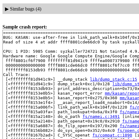
▶
Similar bugs (4)
Sample crash report:
=======================================================
BUG: KASAN: use-after-free in link_path_walk+0x104f/0x
Read of size 4 at addr ffff8801cde66dc0 by task syzkall
CPU: 1 PID: 5985 Comm: syzkaller724721 Not tainted 4.9.
Hardware name: Google Google Compute Engine/Google Comp
 ffff8801cf6f7900 ffffffff81d941c9 ffffea0007379980 fff
 0000000000000000 ffff8801cde66dc0 ffff8801cf6f7cc0 fff
 ffffffff8153db93 ffff8801cde66dc0 0000000000000004 000
Call Trace:

 [<ffffffff81d941c9>] __dump_stack 
lib/dump_stack.c:15
 [<ffffffff81d941c9>] dump_stack+0xc1/0x128 
lib/dump_s
 [<ffffffff8153db93>] print_address_description+0x73/0
 [<ffffffff8153e0b5>] kasan_report_error 
mm/kasan/repo
 [<ffffffff8153e0b5>] kasan_report+0x275/0x360 
mm/kasa
 [<ffffffff8153e1f4>] __asan_report_load4_noabort+0x14
 [<ffffffff815a006f>] link_path_walk+0x104f/0x1220 
fs/
 [<ffffffff815a03fa>] path_lookupat+0x6a/0x3f0 
fs/name
 [<ffffffff815a2140>] do_o_path 
fs/namei.c:3491
 [inline
 [<ffffffff815a2140>] path_openat+0x19c0/0x2910 
fs/nam
 [<ffffffff815a6887>] do_filp_open+0x197/0x290 
fs/name
 [<ffffffff8156b082>] do_sys_open+0x352/0x4c0 
fs/open.
 [<ffffffff8167b2ad>] C_SYSC_openat 
fs/compat.c:1090
 [i