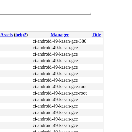
Assets
(
help?
)
Manager
Title
ci-android-49-kasan-gce-386
ci-android-49-kasan-gce
ci-android-49-kasan-gce
ci-android-49-kasan-gce
ci-android-49-kasan-gce
ci-android-49-kasan-gce
ci-android-49-kasan-gce
ci-android-49-kasan-gce-root
ci-android-49-kasan-gce-root
ci-android-49-kasan-gce
ci-android-49-kasan-gce
ci-android-49-kasan-gce
ci-android-49-kasan-gce
ci-android-49-kasan-gce
ci-android-49-kasan-gce