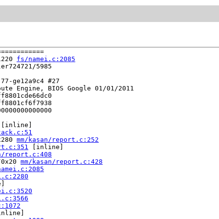
===========

1220 
fs/namei.c:2085
er724721/5985

77-ge12a9c4 #27

ute Engine, BIOS Google 01/01/2011

f8801cde66dc0

f8801cf6f7938

0000000000000

 [inline]

tack.c:51
x280 
mm/kasan/report.c:252
rt.c:351
 [inline]

n/report.c:408
/0x20 
mm/kasan/report.c:428
namei.c:2085
i.c:2280
]

ei.c:3520
i.c:3566
c:1072
nline]
