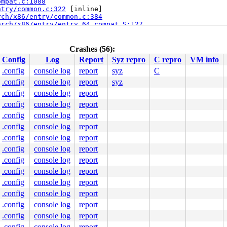
ompat.c:1088
ntry/common.c:322
 [inline]

rch/x86/entry/common.c:384
arch/x86/entry/entry_64_compat.S:127
.c:57
Crashes (56):
Config
Log
Report
Syz repro
C repro
VM info
.config
console log
report
syz
C
.config
console log
report
syz
.config
console log
report
.config
console log
report
.config
console log
report
.config
console log
report
.config
console log
report
.config
console log
report
.config
console log
report
.config
console log
report
.config
console log
report
.config
console log
report
.config
console log
report
ine]

c:384
.config
console log
report
64_compat.S:127
.config
console log
report