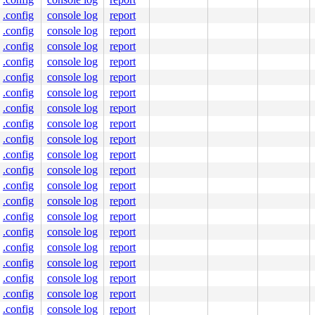
.config
console log
report
.c:57
.config
console log
report
.config
console log
report
.config
console log
report
.config
console log
report
.config
console log
report
.config
console log
report
.config
console log
report
.config
console log
report
.config
console log
report
.config
console log
report
.config
console log
report
.config
console log
report
.config
console log
report
.config
console log
report
.config
console log
report
.config
console log
report
.config
console log
report
 [inline]

.config
console log
report
n.c:160
.config
console log
report
[inline]
