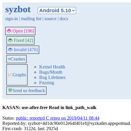
syzbot
sign-in
|
mailing list
|
source
|
docs
🐞 Open [196]
🐞 Fixed [42]
🐞 Invalid [470]
≡
Crashes
Kernel Health
Bugs/Month
📈
Graphs
Bug Lifetimes
Fuzzing
💬
Send us feedback
KASAN: use-after-free Read in link_path_walk
Status:
public: reported C repro on 2019/04/11 08:44
Reported-by: syzbot+4d1dc90e012e64f401ef@syzkaller.appspotmail
First crash: 3122d, last: 2925d