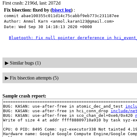
First crash: 2196d, last: 2072d
Fix bisection: fixed by
(
bisect log
)
:
commit abae100355c011d14c75cabbf9eb773c231187ee
Author: Anmol Karn <anmol.karan123@gmail.com>
Date: Wed Sep 30 14:18:13 2020 +0000
Bluetooth: Fix null pointer dereference in hci_event
▶
Similar bugs (1)
▶
Fix bisection attempts (5)
Sample crash report:
=======================================================
BUG: KASAN: use-after-free in atomic_dec_and_test 
incl
BUG: KASAN: use-after-free in hci_conn_drop 
include/ne
BUG: KASAN: use-after-free in sco_chan_del+0xe6/0x420 
Write of size 4 at addr ffff88809710a910 by task syz-ex
CPU: 0 PID: 8495 Comm: syz-executor338 Not tainted 4.19
Hardware name: Google Google Compute Engine/Google Comp