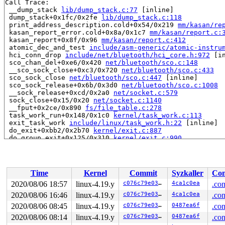
Call Trace:

 __dump_stack 
lib/dump_stack.c:77
 [inline]

 dump_stack+0x1fc/0x2fe 
lib/dump_stack.c:118
 print_address_description.cold+0x54/0x219 
mm/kasan/re
 kasan_report_error.cold+0x8a/0x1c7 
mm/kasan/report.c:
 kasan_report+0x8f/0x96 
mm/kasan/report.c:412
 atomic_dec_and_test 
include/asm-generic/atomic-instru
 hci_conn_drop 
include/net/bluetooth/hci_core.h:972
 [in
 sco_chan_del+0xe6/0x420 
net/bluetooth/sco.c:148
 __sco_sock_close+0xc3/0x720 
net/bluetooth/sco.c:433
 sco_sock_close 
net/bluetooth/sco.c:447
 [inline]

 sco_sock_release+0x6b/0x3d0 
net/bluetooth/sco.c:1008
 __sock_release+0xcd/0x2a0 
net/socket.c:579
 sock_close+0x15/0x20 
net/socket.c:1140
 __fput+0x2ce/0x890 
fs/file_table.c:278
 task_work_run+0x148/0x1c0 
kernel/task_work.c:113
 exit_task_work 
include/linux/task_work.h:22
 [inline]

 do_exit+0xbb2/0x2b70 
kernel/exit.c:887
 do_group_exit+0x125/0x310 
kernel/exit.c:990
 get_signal+0x3f2/0x1f70 
kernel/signal.c:2588
 do_signal+0x8f/0x1670 
arch/x86/kernel/signal.c:821
 exit_to_usermode_loop+0x204/0x2a0 
arch/x86/entry/comm
 prepare_exit_to_usermode 
arch/x86/entry/common.c:198
 
Time
Kernel
Commit
Syzkaller
Con
 syscall_return_slowpath 
arch/x86/entry/common.c:271
 [i
 do_syscall_64+0x538/0x620 
arch/x86/entry/common.c:296
2020/08/06 18:57
linux-4.19.y
c076c79e03c6
4ca1c0ea
.con
 entry_SYSCALL_64_after_hwframe+0x49/0xbe

2020/08/06 16:46
linux-4.19.y
c076c79e03c6
4ca1c0ea
.con
RIP: 0033:0x446eb9

Code: Bad RIP value.

2020/08/06 08:45
linux-4.19.y
c076c79e03c6
0487ea6f
.con
RSP: 002b:00007ffc5cc6a1c8 EFLAGS: 00000246 ORIG_RAX: 0
2020/08/06 08:14
linux-4.19.y
c076c79e03c6
0487ea6f
.con
RAX: fffffffffffffffc RBX: 0000000000000003 RCX: 000000