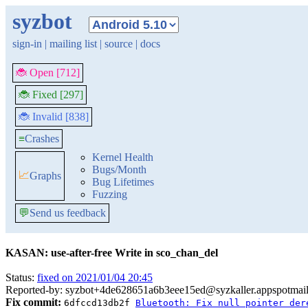
syzbot
sign-in
|
mailing list
|
source
|
docs
🐞 Open [712]
🐞 Fixed [297]
🐞 Invalid [838]
≡
Crashes
Kernel Health
Bugs/Month
📈
Graphs
Bug Lifetimes
Fuzzing
💬
Send us feedback
KASAN: use-after-free Write in sco_chan_del
Status:
fixed on 2021/01/04 20:45
Reported-by: syzbot+4de628651a6b3eee15ed@syzkaller.appspotmai
Fix commit:
6dfccd13db2f
Bluetooth: Fix null pointer der