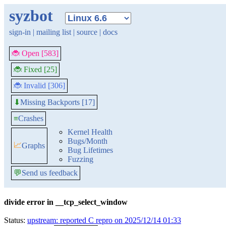
syzbot
sign-in
|
mailing list
|
source
|
docs
🐞 Open [583]
🐞 Fixed [25]
🐞 Invalid [306]
Missing Backports [17]
⬇
≡
Crashes
Kernel Health
Bugs/Month
📈
Graphs
Bug Lifetimes
Fuzzing
💬
Send us feedback
divide error in __tcp_select_window
Status:
upstream: reported C repro on 2025/12/14 01:33