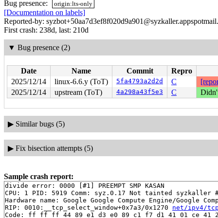
Bug presence:
origin:lts-only
[Documentation on labels]
Reported-by: syzbot+50aa7d3ef8f020d9a901@syzkaller.appspotmail
First crash: 238d, last: 210d
▼
Bug presence (2)
Date
Name
Commit
Repro
2025/12/14
linux-6.6.y (ToT)
5fa4793a2d2d
C
[repor
2025/12/14
upstream (ToT)
4a298a43f5e3
C
Didn'
▶
Similar bugs (5)
▶
Fix bisection attempts (5)
Sample crash report:
divide error: 0000 [#1] PREEMPT SMP KASAN

CPU: 1 PID: 5919 Comm: syz.0.17 Not tainted syzkaller #
Hardware name: Google Google Compute Engine/Google Comp
RIP: 0010:__tcp_select_window+0x7a3/0x1270 
net/ipv4/tc
Code: ff ff ff 44 89 e1 d3 e0 89 c1 f7 d1 41 01 ce 41 2