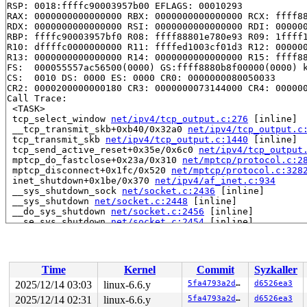
RSP: 0018:ffffc90003957b00 EFLAGS: 00010293

RAX: 0000000000000000 RBX: 0000000000000000 RCX: ffff88
RDX: 0000000000000000 RSI: 0000000000000000 RDI: 000000
RBP: ffffc90003957bf0 R08: ffff88801e780e93 R09: 1ffff1
R10: dffffc0000000000 R11: ffffed1003cf01d3 R12: 000000
R13: 0000000000000000 R14: 0000000000000000 R15: ffff88
FS:  000055557ac56500(0000) GS:ffff8880b8f00000(0000) k
CS:  0010 DS: 0000 ES: 0000 CR0: 0000000080050033

CR2: 0000200000000180 CR3: 0000000073144000 CR4: 000000
Call Trace:

 <TASK>

 tcp_select_window 
net/ipv4/tcp_output.c:276
 [inline]

 __tcp_transmit_skb+0xb40/0x32a0 
net/ipv4/tcp_output.c
 tcp_transmit_skb 
net/ipv4/tcp_output.c:1440
 [inline]

 tcp_send_active_reset+0x35e/0x6c0 
net/ipv4/tcp_output
 mptcp_do_fastclose+0x23a/0x310 
net/mptcp/protocol.c:2
 mptcp_disconnect+0x1fc/0x520 
net/mptcp/protocol.c:328
 inet_shutdown+0x1be/0x370 
net/ipv4/af_inet.c:934
 __sys_shutdown_sock 
net/socket.c:2436
 [inline]

 __sys_shutdown 
net/socket.c:2448
 [inline]

 __do_sys_shutdown 
net/socket.c:2456
 [inline]

 __se_sys_shutdown 
net/socket.c:2454
 [inline]

 __x64_sys_shutdown+0x174/0x1d0 
net/socket.c:2454
 do_syscall_x64 
arch/x86/entry/common.c:51
 [inline]

 do_syscall_64+0x55/0xb0 
arch/x86/entry/common.c:81
 entry_SYSCALL_64_after_hwframe+0x68/0xd2

Time
Kernel
Commit
Syzkaller
RIP: 0033:0x7f1872f8f749

Code: ff ff c3 66 2e 0f 1f 84 00 00 00 00 00 0f 1f 40 0
2025/12/14 03:03
linux-6.6.y
5fa4793a2d2d
d6526ea3
RSP: 002b:00007ffc6d7f6508 EFLAGS: 00000246 ORIG_RAX: 0
2025/12/14 02:31
linux-6.6.y
5fa4793a2d2d
d6526ea3
RAX: ffffffffffffffda RBX: 00007f18731e5fa0 RCX: 00007f