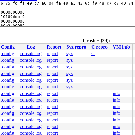
6 75 fd ff e9 b7 a6 04 fa e8 a1 43 6c f9 48 c7 c7 40 74 
0000000000

10169ddef0

0000000000

80b3e00080

0000000000

.c:591
Crashes (29):
Config
Log
Report
Syz repro
C repro
VM info
.config
console log
report
syz
C
.config
console log
report
syz
.config
console log
report
syz
.config
console log
report
syz
.config
console log
report
syz
.config
console log
report
syz
0 48 89 f8 48 89 f7 48 89 d6 48 89 ca 4d 89 c2 4d 89 c8 
.config
console log
report
info
000000000000002

eb2e3c1699

.config
console log
report
info
0020000000

.config
console log
report
info
636f72702f

eb2db60280

.config
console log
report
info
eb2e43f7a8

.config
console log
report
info
.config
console log
report
info
.config
console log
report
info