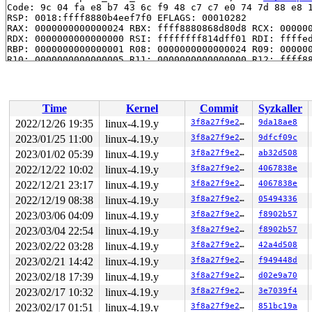
Code: 9c 04 fa e8 b7 43 6c f9 48 c7 c7 e0 74 7d 88 e8 1
RSP: 0018:ffff8880b4eef7f0 EFLAGS: 00010282

RAX: 0000000000000024 RBX: ffff8880868d80d8 RCX: 000000
RDX: 0000000000000000 RSI: ffffffff814dff01 RDI: ffffed
RBP: 0000000000000001 R08: 0000000000000024 R09: 000000
R10: 0000000000000005 R11: 0000000000000000 R12: ffff88
R13: ffff8880879c8c00 R14: ffff88809dd9c500 R15: 000000
 hfsplus_file_truncate+0xd96/0x1040 
fs/hfsplus/extents
 hfsplus_setattr+0x1e7/0x310 
fs/hfsplus/inode.c:263
 notify_change+0x70b/0xfc0 
fs/attr.c:334
Time
Kernel
Commit
Syzkaller
 do_truncate+0x134/0x1f0 
fs/open.c:63
 handle_truncate 
fs/namei.c:3009
 [inline]

2022/12/26 19:35
linux-4.19.y
3f8a27f9e27b
9da18ae8
 do_last 
fs/namei.c:3427
 [inline]

2023/01/25 11:00
linux-4.19.y
3f8a27f9e27b
9dfcf09c
 path_openat+0x2308/0x2df0 
fs/namei.c:3537
 do_filp_open+0x18c/0x3f0 
2023/01/02 05:39
linux-4.19.y
fs/namei.c:3567
3f8a27f9e27b
ab32d508
 do_sys_open+0x3b3/0x520 
fs/open.c:1085
2022/12/22 10:02
linux-4.19.y
3f8a27f9e27b
4067838e
 do_syscall_64+0xf9/0x620 
arch/x86/entry/common.c:293
2022/12/21 23:17
linux-4.19.y
3f8a27f9e27b
4067838e
 entry_SYSCALL_64_after_hwframe+0x49/0xbe

RIP: 0033:0x7feb2e3c1699

2022/12/19 08:38
linux-4.19.y
3f8a27f9e27b
05494336
Code: 28 00 00 00 75 05 48 83 c4 28 c3 e8 c1 18 00 00 9
2023/03/06 04:09
linux-4.19.y
3f8a27f9e27b
f8902b57
RSP: 002b:00007feb2db60278 EFLAGS: 00000246 ORIG_RAX: 0
RAX: ffffffffffffffda RBX: 00007feb2e43f7a0 RCX: 00007f
2023/03/04 22:54
linux-4.19.y
3f8a27f9e27b
f8902b57
RDX: 0000000000000000 RSI: 0000000000143242 RDI: 000000
2023/02/22 03:28
linux-4.19.y
3f8a27f9e27b
42a4d508
RBP: 00007feb2e40bc3c R08: 65732f636f72702f R09: 65732f
R10: 00000000000005f2 R11: 0000000000000246 R12: 00007f
2023/02/21 14:42
linux-4.19.y
3f8a27f9e27b
f949448d
R13: 8000000000000000 R14: 000000031cdb59c6 R15: 00007f
2023/02/18 17:39
linux-4.19.y
3f8a27f9e27b
d02e9a70
Kernel Offset: disabled

2023/02/17 10:32
linux-4.19.y
3f8a27f9e27b
3e7039f4
2023/02/17 01:51
linux-4.19.y
3f8a27f9e27b
851bc19a