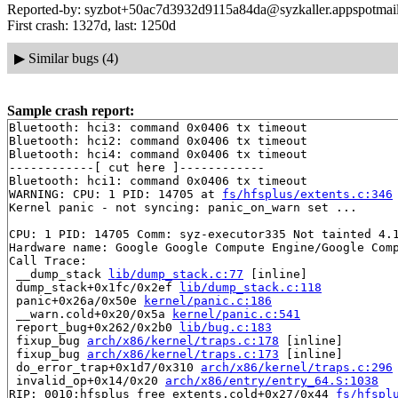
Reported-by: syzbot+50ac7d3932d9115a84da@syzkaller.appspotmai
First crash: 1327d, last: 1250d
▶
Similar bugs (4)
Sample crash report:
Bluetooth: hci3: command 0x0406 tx timeout

Bluetooth: hci2: command 0x0406 tx timeout

Bluetooth: hci4: command 0x0406 tx timeout

------------[ cut here ]------------

Bluetooth: hci1: command 0x0406 tx timeout

WARNING: CPU: 1 PID: 14705 at 
fs/hfsplus/extents.c:346
Kernel panic - not syncing: panic_on_warn set ...

CPU: 1 PID: 14705 Comm: syz-executor335 Not tainted 4.1
Hardware name: Google Google Compute Engine/Google Comp
Call Trace:

 __dump_stack 
lib/dump_stack.c:77
 [inline]

 dump_stack+0x1fc/0x2ef 
lib/dump_stack.c:118
 panic+0x26a/0x50e 
kernel/panic.c:186
 __warn.cold+0x20/0x5a 
kernel/panic.c:541
 report_bug+0x262/0x2b0 
lib/bug.c:183
 fixup_bug 
arch/x86/kernel/traps.c:178
 [inline]

 fixup_bug 
arch/x86/kernel/traps.c:173
 [inline]

 do_error_trap+0x1d7/0x310 
arch/x86/kernel/traps.c:296
 invalid_op+0x14/0x20 
arch/x86/entry/entry_64.S:1038
RIP: 0010:hfsplus_free_extents.cold+0x27/0x44 
fs/hfspl