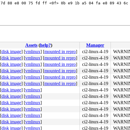
7d 88 e8 00 75 fd ff <0f> 0b e9 1b a5 04 fa e8 89 43 6c 
Assets
(
help?
)
Manager
[
disk image
]
[
vmlinux
]
[
mounted in repro
]
ci2-linux-4-19
WARNING
[
disk image
]
[
vmlinux
]
[
mounted in repro
]
ci2-linux-4-19
WARNING
[
disk image
]
[
vmlinux
]
[
mounted in repro
]
ci2-linux-4-19
WARNING
[
disk image
]
[
vmlinux
]
[
mounted in repro
]
ci2-linux-4-19
WARNING
[
disk image
]
[
vmlinux
]
[
mounted in repro
]
ci2-linux-4-19
WARNING
[
disk image
]
[
vmlinux
]
[
mounted in repro
]
ci2-linux-4-19
WARNING
4c 8b 4c 24 08 0f 05 <48> 3d 01 f0 ff ff 73 01 c3 48 c7 
[
disk image
]
[
vmlinux
]
ci2-linux-4-19
WARNING
[
disk image
]
[
vmlinux
]
ci2-linux-4-19
WARNING
[
disk image
]
[
vmlinux
]
ci2-linux-4-19
WARNING
[
disk image
]
[
vmlinux
]
ci2-linux-4-19
WARNING
[
disk image
]
[
vmlinux
]
ci2-linux-4-19
WARNING
[
disk image
]
[
vmlinux
]
ci2-linux-4-19
WARNING
[
disk image
]
[
vmlinux
]
ci2-linux-4-19
WARNING