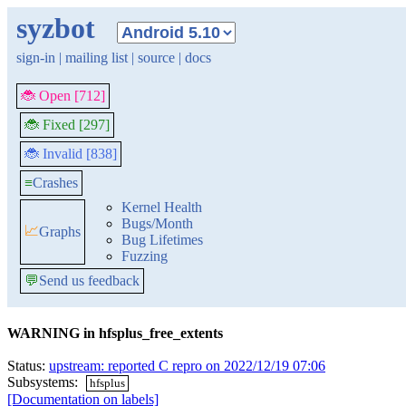
syzbot
sign-in
|
mailing list
|
source
|
docs
🐞 Open [712]
🐞 Fixed [297]
🐞 Invalid [838]
≡
Crashes
Kernel Health
Bugs/Month
📈
Graphs
Bug Lifetimes
Fuzzing
💬
Send us feedback
WARNING in hfsplus_free_extents
Status:
upstream: reported C repro on 2022/12/19 07:06
Subsystems:
hfsplus
[Documentation on labels]