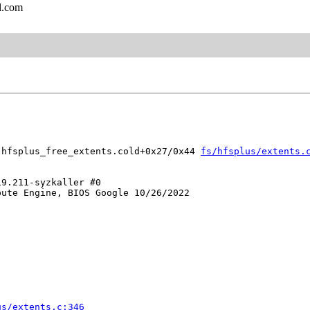
l.com
 hfsplus_free_extents.cold+0x27/0x44 
fs/hfsplus/extents.
9.211-syzkaller #0

ute Engine, BIOS Google 10/26/2022

us/extents.c:346