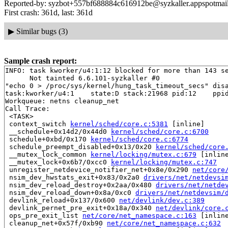
Reported-by: syzbot+557bf688884c616912be@syzkaller.appspotmai
First crash: 361d, last: 361d
▶
Similar bugs (3)
Sample crash report:
INFO: task kworker/u4:1:12 blocked for more than 143 se
      Not tainted 6.6.101-syzkaller #0

"echo 0 > /proc/sys/kernel/hung_task_timeout_secs" disa
task:kworker/u4:1    state:D stack:21968 pid:12    ppid
Workqueue: netns cleanup_net

Call Trace:

 <TASK>

 context_switch 
kernel/sched/core.c:5381
 [inline]

 __schedule+0x14d2/0x44d0 
kernel/sched/core.c:6700
 schedule+0xbd/0x170 
kernel/sched/core.c:6774
 schedule_preempt_disabled+0x13/0x20 
kernel/sched/core
 __mutex_lock_common 
kernel/locking/mutex.c:679
 [inline
 __mutex_lock+0x6b7/0xcc0 
kernel/locking/mutex.c:747
 unregister_netdevice_notifier_net+0x8e/0x290 
net/core
 nsim_dev_hwstats_exit+0x83/0x2a0 
drivers/net/netdevsi
 nsim_dev_reload_destroy+0x2aa/0x480 
drivers/net/netde
 nsim_dev_reload_down+0x8a/0xc0 
drivers/net/netdevsim/
 devlink_reload+0x137/0x600 
net/devlink/dev.c:389
 devlink_pernet_pre_exit+0x18a/0x340 
net/devlink/core.
 ops_pre_exit_list 
net/core/net_namespace.c:163
 [inline
 cleanup_net+0x57f/0xb90 
net/core/net_namespace.c:632