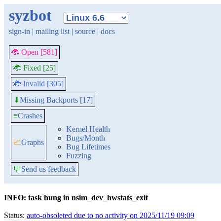
syzbot
sign-in
|
mailing list
|
source
|
docs
🐞 Open [581]
🐞 Fixed [25]
🐞 Invalid [305]
Missing Backports [17]
⬇
≡
Crashes
Kernel Health
Bugs/Month
📈
Graphs
Bug Lifetimes
Fuzzing
💬
Send us feedback
INFO: task hung in nsim_dev_hwstats_exit
Status:
auto-obsoleted due to no activity on 2025/11/19 09:09