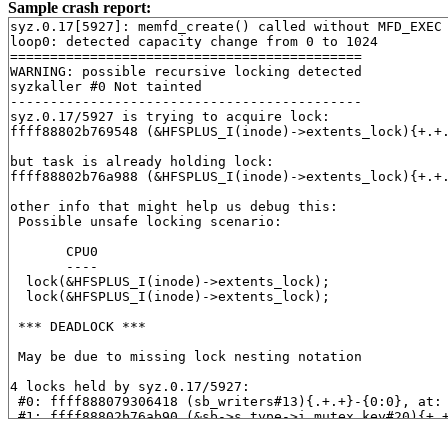
Sample crash report:
syz.0.17[5927]: memfd_create() called without MFD_EXEC 
loop0: detected capacity change from 0 to 1024

============================================

WARNING: possible recursive locking detected

syzkaller #0 Not tainted

--------------------------------------------

syz.0.17/5927 is trying to acquire lock:

ffff88802b769548 (&HFSPLUS_I(inode)->extents_lock){+.+
but task is already holding lock:

ffff88802b76a988 (&HFSPLUS_I(inode)->extents_lock){+.+
other info that might help us debug this:

 Possible unsafe locking scenario:

       CPU0

       ----

  lock(&HFSPLUS_I(inode)->extents_lock);

  lock(&HFSPLUS_I(inode)->extents_lock);

 *** DEADLOCK ***

 May be due to missing lock nesting notation

4 locks held by syz.0.17/5927:

 #0: ffff888079306418 (sb_writers#13){.+.+}-{0:0}, at:
 #1: ffff88802b76ab90 (&sb->s_type->i_mutex_key#20){+.
 #1: ffff88802b76ab90 (&sb->s_type->i_mutex_key#20){+.
 #2: ffff88802b76a988 (&HFSPLUS_I(inode)->extents_lock