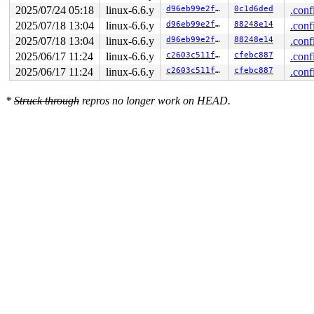
2025/07/24 05:18
linux-6.6.y
d96eb99e2f0e
0c1d6ded
.conf
2025/07/18 13:04
linux-6.6.y
d96eb99e2f0e
88248e14
.conf
2025/07/18 13:04
linux-6.6.y
d96eb99e2f0e
88248e14
.conf
2025/06/17 11:24
linux-6.6.y
c2603c511feb
cfebc887
.conf
2025/06/17 11:24
linux-6.6.y
c2603c511feb
cfebc887
.conf
*
Struck through
repros no longer work on HEAD.