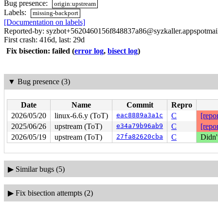
Bug presence:
origin:upstream
Labels:
missing-backport
[Documentation on labels]
Reported-by: syzbot+5620460156f848837a86@syzkaller.appspotmai
First crash: 416d, last: 29d
Fix bisection: failed
(
error log
,
bisect log
)
▼
Bug presence (3)
Date
Name
Commit
Repro
2026/05/20
linux-6.6.y (ToT)
eac8889a3a1c
C
[repor
2025/06/26
upstream (ToT)
e34a79b96ab9
C
[repor
2026/05/19
upstream (ToT)
27fa82620cba
C
Didn'
▶
Similar bugs (5)
▶
Fix bisection attempts (2)