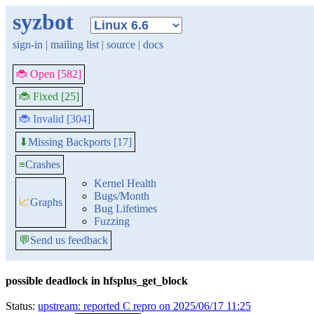
syzbot
sign-in
|
mailing list
|
source
|
docs
🐞 Open [582]
🐞 Fixed [25]
🐞 Invalid [304]
Missing Backports [17]
⬇
≡
Crashes
Kernel Health
Bugs/Month
📈
Graphs
Bug Lifetimes
Fuzzing
💬
Send us feedback
possible deadlock in hfsplus_get_block
Status:
upstream: reported C repro on 2025/06/17 11:25