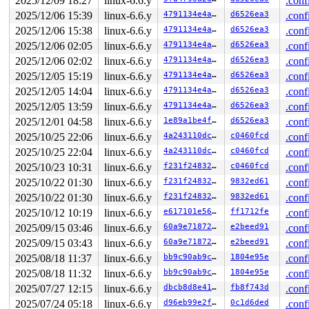
2025/12/09 18:27
linux-6.6.y
.conf
2025/12/06 15:39
linux-6.6.y
4791134e4aeb
d6526ea3
.conf
2025/12/06 15:38
linux-6.6.y
4791134e4aeb
d6526ea3
.conf
2025/12/06 02:05
linux-6.6.y
4791134e4aeb
d6526ea3
.conf
2025/12/06 02:02
linux-6.6.y
4791134e4aeb
d6526ea3
.conf
2025/12/05 15:19
linux-6.6.y
4791134e4aeb
d6526ea3
.conf
2025/12/05 14:04
linux-6.6.y
4791134e4aeb
d6526ea3
.conf
2025/12/05 13:59
linux-6.6.y
4791134e4aeb
d6526ea3
.conf
2025/12/01 04:58
linux-6.6.y
1e89a1be4fe9
d6526ea3
.conf
2025/10/25 22:06
linux-6.6.y
4a243110dc88
c0460fcd
.conf
2025/10/25 22:04
linux-6.6.y
4a243110dc88
c0460fcd
.conf
2025/10/23 10:31
linux-6.6.y
f231f248323d
c0460fcd
.conf
2025/10/22 01:30
linux-6.6.y
f231f248323d
9832ed61
.conf
2025/10/22 01:30
linux-6.6.y
f231f248323d
9832ed61
.conf
2025/10/12 10:19
linux-6.6.y
e617101e5626
ff1712fe
.conf
2025/09/15 03:46
linux-6.6.y
60a9e718726f
e2beed91
.conf
2025/09/15 03:43
linux-6.6.y
60a9e718726f
e2beed91
.conf
2025/08/18 11:37
linux-6.6.y
bb9c90ab9c5a
1804e95e
.conf
2025/08/18 11:32
linux-6.6.y
bb9c90ab9c5a
1804e95e
.conf
2025/07/27 12:15
linux-6.6.y
dbcb8d8e4163
fb8f743d
.conf
2025/07/24 05:18
linux-6.6.y
d96eb99e2f0e
0c1d6ded
.conf