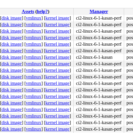
Assets
(
help?
)
Manager
[
disk image
]
[
vmlinux
]
[
kernel image
]
ci2-linux-6-1-kasan-perf
pos
[
disk image
]
[
vmlinux
]
[
kernel image
]
ci2-linux-6-1-kasan-perf
pos
[
disk image
]
[
vmlinux
]
[
kernel image
]
ci2-linux-6-1-kasan-perf
pos
[
disk image
]
[
vmlinux
]
[
kernel image
]
ci2-linux-6-1-kasan-perf
pos
[
disk image
]
[
vmlinux
]
[
kernel image
]
ci2-linux-6-1-kasan-perf
pos
[
disk image
]
[
vmlinux
]
[
kernel image
]
ci2-linux-6-1-kasan-perf
pos
[
disk image
]
[
vmlinux
]
[
kernel image
]
ci2-linux-6-1-kasan
pos
[
disk image
]
[
vmlinux
]
[
kernel image
]
ci2-linux-6-1-kasan-perf
pos
[
disk image
]
[
vmlinux
]
[
kernel image
]
ci2-linux-6-1-kasan-perf
pos
[
disk image
]
[
vmlinux
]
[
kernel image
]
ci2-linux-6-1-kasan-perf
pos
[
disk image
]
[
vmlinux
]
[
kernel image
]
ci2-linux-6-1-kasan-perf
pos
[
disk image
]
[
vmlinux
]
[
kernel image
]
ci2-linux-6-1-kasan-perf
pos
[
disk image
]
[
vmlinux
]
[
kernel image
]
ci2-linux-6-1-kasan-perf
pos
[
disk image
]
[
vmlinux
]
[
kernel image
]
ci2-linux-6-1-kasan-perf
pos
[
disk image
]
[
vmlinux
]
[
kernel image
]
ci2-linux-6-1-kasan-perf
pos
[
disk image
]
[
vmlinux
]
[
kernel image
]
ci2-linux-6-1-kasan-perf
pos
[
disk image
]
[
vmlinux
]
[
kernel image
]
ci2-linux-6-1-kasan-perf
pos
[
disk image
]
[
vmlinux
]
[
kernel image
]
ci2-linux-6-1-kasan-perf
pos