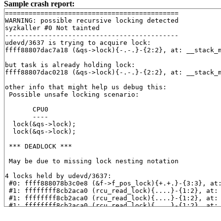
Sample crash report:
============================================

WARNING: possible recursive locking detected

syzkaller #0 Not tainted

--------------------------------------------

udevd/3637 is trying to acquire lock:

ffff88807dac7a18 (&qs->lock){-.-.}-{2:2}, at: __stack_
but task is already holding lock:

ffff88807dac0218 (&qs->lock){-.-.}-{2:2}, at: __stack_
other info that might help us debug this:

 Possible unsafe locking scenario:

       CPU0

       ----

  lock(&qs->lock);

  lock(&qs->lock);

 *** DEADLOCK ***

 May be due to missing lock nesting notation

4 locks held by udevd/3637:

 #0: ffff888078b3c0e8 (&f->f_pos_lock){+.+.}-{3:3}, at
 #1: ffffffff8cb2aca0 (rcu_read_lock){....}-{1:2}, at:
 #1: ffffffff8cb2aca0 (rcu_read_lock){....}-{1:2}, at:
 #1: ffffffff8cb2aca0 (rcu_read_lock){....}-{1:2}, at:
 #1: ffffffff8cb2aca0 (rcu_read_lock){....}-{1:2}, at:
 #2: ffff88807dac0218 (&qs->lock){-.-.}-{2:2}, at: __s