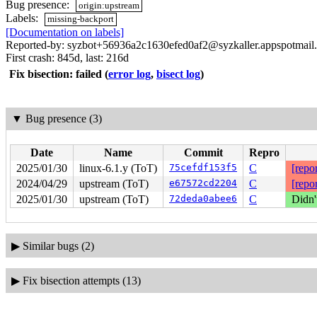
Bug presence:
origin:upstream
Labels:
missing-backport
[Documentation on labels]
Reported-by: syzbot+56936a2c1630efed0af2@syzkaller.appspotmail
First crash: 845d, last: 216d
Fix bisection: failed
(
error log
,
bisect log
)
▼
Bug presence (3)
Date
Name
Commit
Repro
2025/01/30
linux-6.1.y (ToT)
75cefdf153f5
C
[repor
2024/04/29
upstream (ToT)
e67572cd2204
C
[repor
2025/01/30
upstream (ToT)
72deda0abee6
C
Didn'
▶
Similar bugs (2)
▶
Fix bisection attempts (13)