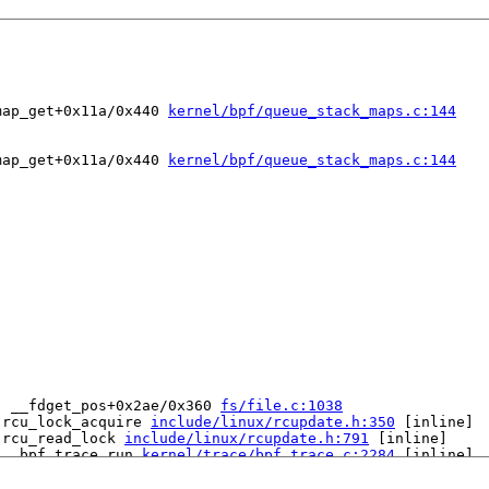
map_get+0x11a/0x440 
kernel/bpf/queue_stack_maps.c:144
map_get+0x11a/0x440 
kernel/bpf/queue_stack_maps.c:144
: __fdget_pos+0x2ae/0x360 
fs/file.c:1038
 rcu_lock_acquire 
include/linux/rcupdate.h:350
 [inline]

 rcu_read_lock 
include/linux/rcupdate.h:791
 [inline]

 __bpf_trace_run 
kernel/trace/bpf_trace.c:2284
 [inline]

 bpf_trace_run2+0xda/0x3b0 
kernel/trace/bpf_trace.c:2324
tack_map_get+0x11a/0x440 
kernel/bpf/queue_stack_maps.c:1