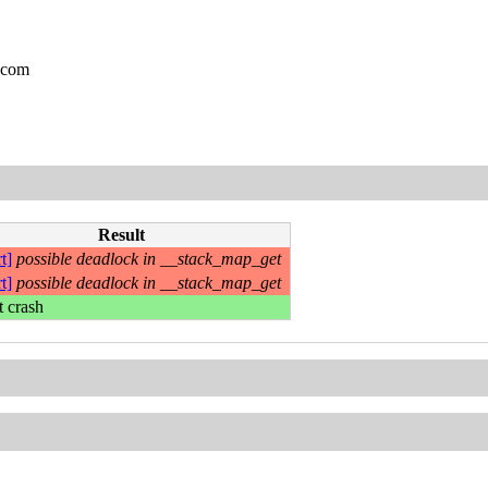
.com
Result
t]
possible deadlock in __stack_map_get
t]
possible deadlock in __stack_map_get
t crash