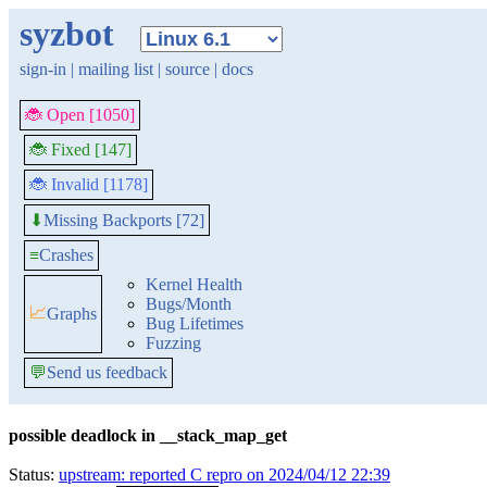
syzbot
sign-in
|
mailing list
|
source
|
docs
🐞 Open [1050]
🐞 Fixed [147]
🐞 Invalid [1178]
Missing Backports [72]
⬇
≡
Crashes
Kernel Health
Bugs/Month
📈
Graphs
Bug Lifetimes
Fuzzing
💬
Send us feedback
possible deadlock in __stack_map_get
Status:
upstream: reported C repro on 2024/04/12 22:39