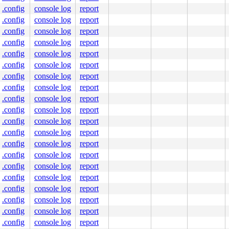
.config
console log
report
.config
console log
report
.config
console log
report
.config
console log
report
.config
console log
report
.config
console log
report
.config
console log
report
.config
console log
report
.config
console log
report
.config
console log
report
.config
console log
report
.config
console log
report
.config
console log
report
.config
console log
report
.config
console log
report
.config
console log
report
.config
console log
report
.config
console log
report
.config
console log
report
.config
console log
report