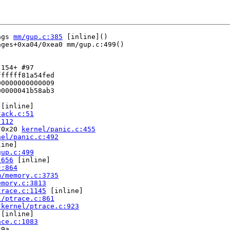
ags 
mm/gup.c:385
 [inline]()

ges+0xa04/0xea0 mm/gup.c:499()

154+ #97

fffff81a54fed

0000000000009

0000041b58ab3

 [inline]

tack.c:51
:112
/0x20 
kernel/panic.c:455
nel/panic.c:492
ine]

gup.c:499
:656
 [inline]

c:864
m/memory.c:3735
emory.c:3813
trace.c:1145
 [inline]

l/ptrace.c:861
/kernel/ptrace.c:923
 [inline]

ace.c:1083
9a
