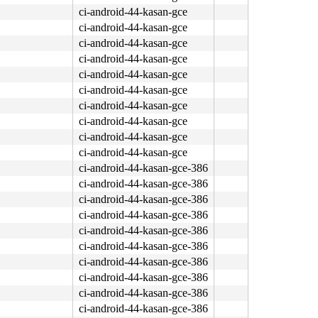
ci-android-44-kasan-gce
ci-android-44-kasan-gce
ci-android-44-kasan-gce
ci-android-44-kasan-gce
ci-android-44-kasan-gce
ci-android-44-kasan-gce
ci-android-44-kasan-gce
ci-android-44-kasan-gce
ci-android-44-kasan-gce
ci-android-44-kasan-gce
ci-android-44-kasan-gce-386
ci-android-44-kasan-gce-386
ci-android-44-kasan-gce-386
ci-android-44-kasan-gce-386
ci-android-44-kasan-gce-386
ci-android-44-kasan-gce-386
ci-android-44-kasan-gce-386
ci-android-44-kasan-gce-386
ci-android-44-kasan-gce-386
ci-android-44-kasan-gce-386