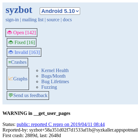
syzbot
sign-in
|
mailing list
|
source
|
docs
🐞 Open [142]
🐞 Fixed [16]
🐞 Invalid [163]
≡
Crashes
Kernel Health
Bugs/Month
📈
Graphs
Bug Lifetimes
Fuzzing
💬
Send us feedback
WARNING in __get_user_pages
Status:
public: reported C repro on 2019/04/11 08:44
Reported-by: syzbot+58a351d02f7d1533af1b@syzkaller.appspotmai
First crash: 2889d, last: 2648d