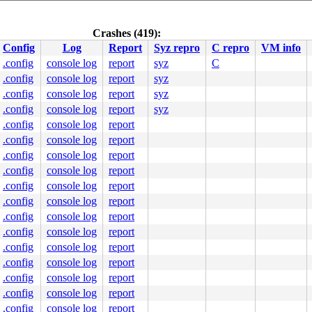
Crashes (419):
Config
Log
Report
Syz repro
C repro
VM info
.config
console log
report
syz
C
.config
console log
report
syz
.config
console log
report
syz
.config
console log
report
syz
.config
console log
report
.config
console log
report
.config
console log
report
.config
console log
report
.config
console log
report
.config
console log
report
.config
console log
report
.config
console log
report
.config
console log
report
.config
console log
report
.config
console log
report
.config
console log
report
.config
console log
report