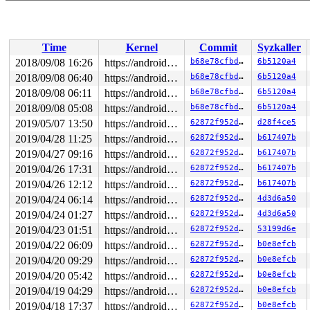
Dumping ftrace buffer:

   (ftrace buffer empty)

Kernel Offset: disabled

Time
Kernel
Commit
Syzkaller
2018/09/08 16:26
https://android.googlesource.com/kernel/common android-4.4
b68e78cfbd1d
6b5120a4
2018/09/08 06:40
https://android.googlesource.com/kernel/common android-4.4
b68e78cfbd1d
6b5120a4
2018/09/08 06:11
https://android.googlesource.com/kernel/common android-4.4
b68e78cfbd1d
6b5120a4
2018/09/08 05:08
https://android.googlesource.com/kernel/common android-4.4
b68e78cfbd1d
6b5120a4
2019/05/07 13:50
https://android.googlesource.com/kernel/common android-4.4
62872f952d6b
d28f4ce5
2019/04/28 11:25
https://android.googlesource.com/kernel/common android-4.4
62872f952d6b
b617407b
2019/04/27 09:16
https://android.googlesource.com/kernel/common android-4.4
62872f952d6b
b617407b
2019/04/26 17:31
https://android.googlesource.com/kernel/common android-4.4
62872f952d6b
b617407b
2019/04/26 12:12
https://android.googlesource.com/kernel/common android-4.4
62872f952d6b
b617407b
2019/04/24 06:14
https://android.googlesource.com/kernel/common android-4.4
62872f952d6b
4d3d6a50
2019/04/24 01:27
https://android.googlesource.com/kernel/common android-4.4
62872f952d6b
4d3d6a50
2019/04/23 01:51
https://android.googlesource.com/kernel/common android-4.4
62872f952d6b
53199d6e
2019/04/22 06:09
https://android.googlesource.com/kernel/common android-4.4
62872f952d6b
b0e8efcb
2019/04/20 09:29
https://android.googlesource.com/kernel/common android-4.4
62872f952d6b
b0e8efcb
2019/04/20 05:42
https://android.googlesource.com/kernel/common android-4.4
62872f952d6b
b0e8efcb
2019/04/19 04:29
https://android.googlesource.com/kernel/common android-4.4
62872f952d6b
b0e8efcb
2019/04/18 17:37
https://android.googlesource.com/kernel/common android-4.4
62872f952d6b
b0e8efcb