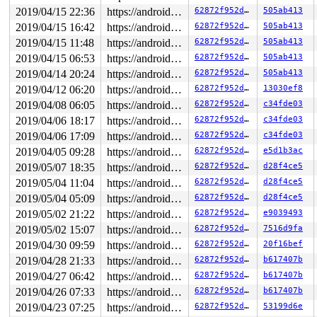
2019/04/15 22:36
https://android.googlesource.com/kernel/common android-4.4
62872f952d6b
505ab413
2019/04/15 16:42
https://android.googlesource.com/kernel/common android-4.4
62872f952d6b
505ab413
2019/04/15 11:48
https://android.googlesource.com/kernel/common android-4.4
62872f952d6b
505ab413
2019/04/15 06:53
https://android.googlesource.com/kernel/common android-4.4
62872f952d6b
505ab413
2019/04/14 20:24
https://android.googlesource.com/kernel/common android-4.4
62872f952d6b
505ab413
2019/04/12 06:20
https://android.googlesource.com/kernel/common android-4.4
62872f952d6b
13030ef8
2019/04/08 06:05
https://android.googlesource.com/kernel/common android-4.4
62872f952d6b
c34fde03
2019/04/06 18:17
https://android.googlesource.com/kernel/common android-4.4
62872f952d6b
c34fde03
2019/04/06 17:09
https://android.googlesource.com/kernel/common android-4.4
62872f952d6b
c34fde03
2019/04/05 09:28
https://android.googlesource.com/kernel/common android-4.4
62872f952d6b
e5d1b3ac
2019/05/07 18:35
https://android.googlesource.com/kernel/common android-4.4
62872f952d6b
d28f4ce5
2019/05/04 11:04
https://android.googlesource.com/kernel/common android-4.4
62872f952d6b
d28f4ce5
2019/05/04 05:09
https://android.googlesource.com/kernel/common android-4.4
62872f952d6b
d28f4ce5
2019/05/02 21:22
https://android.googlesource.com/kernel/common android-4.4
62872f952d6b
e9039493
2019/05/02 15:07
https://android.googlesource.com/kernel/common android-4.4
62872f952d6b
7516d9fa
2019/04/30 09:59
https://android.googlesource.com/kernel/common android-4.4
62872f952d6b
20f16bef
2019/04/28 21:33
https://android.googlesource.com/kernel/common android-4.4
62872f952d6b
b617407b
2019/04/27 06:42
https://android.googlesource.com/kernel/common android-4.4
62872f952d6b
b617407b
2019/04/26 07:33
https://android.googlesource.com/kernel/common android-4.4
62872f952d6b
b617407b
2019/04/23 07:25
https://android.googlesource.com/kernel/common android-4.4
62872f952d6b
53199d6e