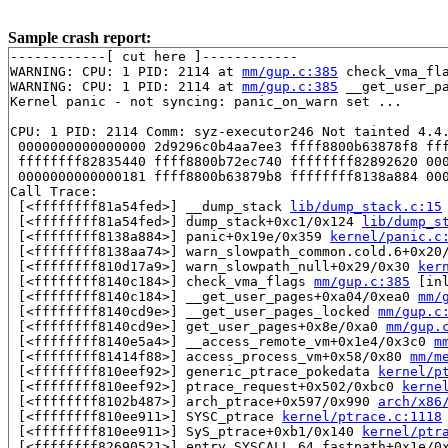
Sample crash report:
------------[ cut here ]------------

WARNING: CPU: 1 PID: 2114 at 
mm/gup.c:385
 check_vma_fl
WARNING: CPU: 1 PID: 2114 at 
mm/gup.c:385
 __get_user_pa
Kernel panic - not syncing: panic_on_warn set ...

CPU: 1 PID: 2114 Comm: syz-executor246 Not tainted 4.4.
 0000000000000000 2d9296c0b4aa7ee3 ffff8800b63878f8 fff
 ffffffff82835440 ffff8800b72ec740 ffffffff82892620 000
 0000000000000181 ffff8800b63879b8 ffffffff8138a884 000
Call Trace:

 [<ffffffff81a54fed>] __dump_stack 
lib/dump_stack.c:15
 [<ffffffff81a54fed>] dump_stack+0xc1/0x124 
lib/dump_s
 [<ffffffff8138a884>] panic+0x19e/0x359 
kernel/panic.c
 [<ffffffff8138aa74>] warn_slowpath_common.cold.6+0x20
 [<ffffffff810d17a9>] warn_slowpath_null+0x29/0x30 
ker
 [<ffffffff8140c184>] check_vma_flags 
mm/gup.c:385
 [inl
 [<ffffffff8140c184>] __get_user_pages+0xa04/0xea0 
mm/
 [<ffffffff8140cd9e>] __get_user_pages_locked 
mm/gup.c
 [<ffffffff8140cd9e>] get_user_pages+0x8e/0xa0 
mm/gup.
 [<ffffffff8140e5a4>] __access_remote_vm+0x1e4/0x3c0 
m
 [<ffffffff81414f88>] access_process_vm+0x58/0x80 
mm/m
 [<ffffffff810eef92>] generic_ptrace_pokedata 
kernel/p
 [<ffffffff810eef92>] ptrace_request+0x502/0xbc0 
kerne
 [<ffffffff8102b487>] arch_ptrace+0x597/0x990 
arch/x86
 [<ffffffff810ee911>] SYSC_ptrace 
kernel/ptrace.c:1118
 [<ffffffff810ee911>] SyS_ptrace+0xb1/0x140 
kernel/ptr
 [<ffffffff82690521>] entry_SYSCALL_64_fastpath+0x1e/0x