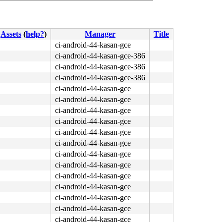
Assets
(
help?
)
Manager
Title
ci-android-44-kasan-gce
ci-android-44-kasan-gce-386
ci-android-44-kasan-gce-386
ci-android-44-kasan-gce-386
ci-android-44-kasan-gce
ci-android-44-kasan-gce
ci-android-44-kasan-gce
ci-android-44-kasan-gce
ci-android-44-kasan-gce
ci-android-44-kasan-gce
ci-android-44-kasan-gce
ci-android-44-kasan-gce
ci-android-44-kasan-gce
ci-android-44-kasan-gce
ci-android-44-kasan-gce
ci-android-44-kasan-gce
ci-android-44-kasan-gce