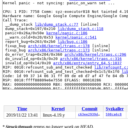
Kernel panic - not syncing: panic_on_warn set ...

CPU: 1 PID: 7758 Comm: syz-executor818 Not tainted 4.19
Hardware name: Google Google Compute Engine/Google Comp
Call Trace:

 __dump_stack 
lib/dump_stack.c:77
 [inline]

 dump_stack+0x197/0x210 
lib/dump_stack.c:118
 panic+0x26a/0x50e 
kernel/panic.c:186
 __warn.cold+0x20/0x53 
kernel/panic.c:541
 report_bug+0x263/0x2b0 
lib/bug.c:186
 fixup_bug 
arch/x86/kernel/traps.c:178
 [inline]

 fixup_bug 
arch/x86/kernel/traps.c:173
 [inline]

 do_error_trap+0x204/0x360 
arch/x86/kernel/traps.c:296
 do_invalid_op+0x1b/0x20 
arch/x86/kernel/traps.c:316
 invalid_op+0x14/0x20 
arch/x86/entry/entry_64.S:1037
RIP: 0010:refcount_sub_and_test_checked 
lib/refcount.c
RIP: 0010:refcount_sub_and_test_checked+0x1c5/0x1f0 
li
Code: 1d 99 37 14 06 31 ff 89 de e8 d7 af 47 fe 84 db 7
RSP: 0018:ffff88809e6e7550 EFLAGS: 00010286

RAX: 0000000000000000 RBX: 0000000000000000 RCX: 000000
RDX: 0000000000000000 RSI: ffffffff815595d6 RDI: ffffed
RBP: ffff88809e6e75e0 R08: ffff88809fca4540 R09: ffffed
R10: ffffed1015d23ee2 R11: ffff8880ae91f717 R12: 000000
R13: 0000000000008001 R14: 1ffff11013cdceab R15: ffff88
 sock_wfree+0xb6/0x180 
net/core/sock.c:1819
Time
Kernel
Commit
Syzkaller
 sctp_wfree+0x395/0x960 
net/sctp/socket.c:8467
 skb_release_head_state+0x15d/0x2d0 
net/core/skbuff.c:
2019/11/22 13:41
linux-4.19.y
c63ee2939dc1
598ca6c8
 skb_release_all+0x16/0x60 
net/core/skbuff.c:629
 __kfree_skb 
net/core/skbuff.c:645
 [inline]

*
Struck through
repros no longer work on HEAD.
 consume_skb 
net/core/skbuff.c:705
 [inline]
