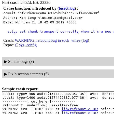
First crash: 2452d, last: 2332d
Cause bisection: introduced by
(
bisect log
)
:
commit cbf23d40cece0a1631c5b6b4bcc937f49650439f
Author: Xin Long <lucien.xin@gmail.com>
Date: Mon Jan 21 18:42:09 2019 +0000
sctp: set chunk transport correctly when it's a new 
Crash:
WARNING: refcount bug in sock_wfree
(
log
)
Repro:
C
syz
.config
▶
Similar bugs (3)
▶
Fix bisection attempts (5)
Sample crash report:
audit: type=1400 audit(1574429880.357:35): avc:  denie
audit: type=1400 audit(1574429887.077:36): avc:  denie
------------[ cut here ]------------

refcount_t: underflow; use-after-free.

WARNING: CPU: 1 PID: 7758 at 
lib/refcount.c:187
 refcou
WARNING: CPU: 1 PID: 7758 at 
lib/refcount.c:187
 refcou