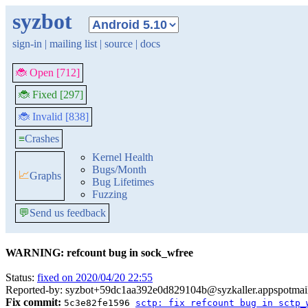
syzbot
sign-in
|
mailing list
|
source
|
docs
🐞 Open [712]
🐞 Fixed [297]
🐞 Invalid [838]
≡
Crashes
Kernel Health
Bugs/Month
📈
Graphs
Bug Lifetimes
Fuzzing
💬
Send us feedback
WARNING: refcount bug in sock_wfree
Status:
fixed on 2020/04/20 22:55
Reported-by: syzbot+59dc1aa392e0d829104b@syzkaller.appspotmai
Fix commit:
5c3e82fe1596
sctp: fix refcount bug in sctp_