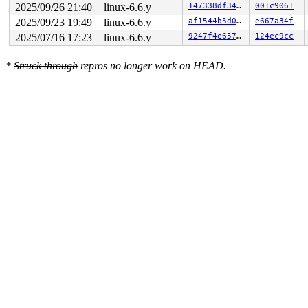
2025/09/26 21:40
linux-6.6.y
147338df3487
001c9061
2025/09/23 19:49
linux-6.6.y
af1544b5d072
e667a34f
2025/07/16 17:23
linux-6.6.y
9247f4e6573a
124ec9cc
*
Struck through
repros no longer work on HEAD.