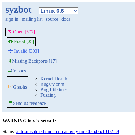
syzbot
sign-in
|
mailing list
|
source
|
docs
🐞 Open [577]
🐞 Fixed [25]
🐞 Invalid [303]
Missing Backports [17]
⬇
≡
Crashes
Kernel Health
Bugs/Month
📈
Graphs
Bug Lifetimes
Fuzzing
💬
Send us feedback
WARNING in vfs_setxattr
Status:
auto-obsoleted due to no activity on 2026/06/19 02:59