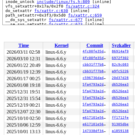
 inode_unlock 
include/linux/fs.h:809
 [inline]

 vfs_setxattr+0x17a/0x2f0 
fs/xattr.c:324
 do_setxattr 
fs/xattr.c:630
 [inline]

 path_setxattr+0x3f3/0x5d0 
fs/xattr.c:659
 __do_sys_setxattr 
fs/xattr.c:677
 [inline]

 __se_sys_setxattr 
fs/xattr.c:673
 [inline]

 __x64_sys_setxattr+0xbb/0xd0 
fs/xattr.c:673
 do_syscall_x64 
arch/x86/entry/common.c:46
 [inline]

 do_syscall_64+0x55/0xa0 
arch/x86/entry/common.c:76
 entry_SYSCALL_64_after_hwframe+0x68/0xd2

Time
Kernel
Commit
Syzkaller
RIP: 0033:0x7f986c39c799

Code: ff c3 66 2e 0f 1f 84 00 00 00 00 00 0f 1f 44 00 0
2026/03/11 02:58
linux-6.6.y
4fc00fe35d46
86914af9
RSP: 002b:00007f986d232028 EFLAGS: 00000246 ORIG_RAX: 0
2026/03/10 12:31
linux-6.6.y
4fc00fe35d46
6972f302
RAX: ffffffffffffffda RBX: 00007f986c616090 RCX: 00007f
RDX: 0000200000000100 RSI: 0000200000000540 RDI: 000020
2026/01/22 20:49
linux-6.6.y
cbb31f77b879
82c9c083
RBP: 00007f986c432c99 R08: 0000000000000001 R09: 000000
2026/01/19 12:39
linux-6.6.y
cbb31f77b879
a9fc5226
R10: 00000000000000a6 R11: 0000000000000246 R12: 000000
2026/01/17 00:25
linux-6.6.y
c596736dadab
20d37d28
R13: 00007f986c616128 R14: 00007f986c616090 R15: 00007f
2026/01/08 19:18
linux-6.6.y
5fa4793a2d2d
d6526ea3
2025/12/31 19:51
linux-6.6.y
5fa4793a2d2d
d6526ea3
2025/12/31 15:54
linux-6.6.y
5fa4793a2d2d
d6526ea3
2025/12/19 00:21
linux-6.6.y
5fa4793a2d2d
d6526ea3
2025/12/07 22:30
linux-6.6.y
5fa4793a2d2d
d6526ea3
2025/10/10 02:50
linux-6.6.y
e617101e5626
ff1712fe
2025/10/06 12:59
linux-6.6.y
e617101e5626
91305dbe
2025/10/01 13:13
linux-6.6.y
147338df3487
a1859138