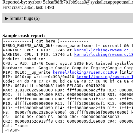
Reported-by: syzbot+5afcaf8dfb7b1bb9aaa0@syzkaller.appspotmail
First crash: 386d, last: 149d
▶
Similar bugs (6)
Sample crash report:
------------[ cut here ]------------

DEBUG_RWSEMS_WARN_ON((rwsem_owner(sem) != current) && !
WARNING: CPU: 1 PID: 13746 at 
kernel/locking/rwsem.c:1
WARNING: CPU: 1 PID: 13746 at 
kernel/locking/rwsem.c:1
Modules linked in:

CPU: 1 PID: 13746 Comm: syz.3.2830 Not tainted syzkalle
Hardware name: Google Google Compute Engine/Google Comp
RIP: 0010:__up_write 
kernel/locking/rwsem.c:1369
 [inlin
RIP: 0010:up_write+0x393/0x410 
kernel/locking/rwsem.c:
Code: 44 d0 48 c7 c7 00 bd ca 8a 48 c7 c6 40 bf ca 8a 4
RSP: 0018:ffffc9000b31fb90 EFLAGS: 00010296

RAX: 33833c62c9688300 RBX: ffff88806bad2ff8 RCX: 000000
RDX: ffffc9000d97e000 RSI: 000000000001a258 RDI: 000000
RBP: dffffc0000000000 R08: ffffc9000b31f787 R09: 1ffff9
R10: dffffc0000000000 R11: fffff52001663ef1 R12: 000000
R13: ffff88806bad3050 R14: ffff88806bad2ff8 R15: 1ffff1
FS:  00007f986d2326c0(0000) GS:ffff8880b8f00000(0000) k
CS:  0010 DS: 0000 ES: 0000 CR0: 0000000080050033

CR2: 0000001b2d913ff8 CR3: 000000005d10e000 CR4: 000000
Call Trace:

 <TASK>
