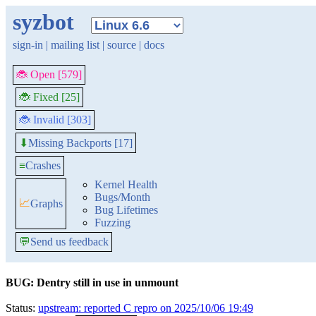
syzbot
sign-in
|
mailing list
|
source
|
docs
🐞 Open [579]
🐞 Fixed [25]
🐞 Invalid [303]
Missing Backports [17]
⬇
≡
Crashes
Kernel Health
Bugs/Month
📈
Graphs
Bug Lifetimes
Fuzzing
💬
Send us feedback
BUG: Dentry still in use in unmount
Status:
upstream: reported C repro on 2025/10/06 19:49