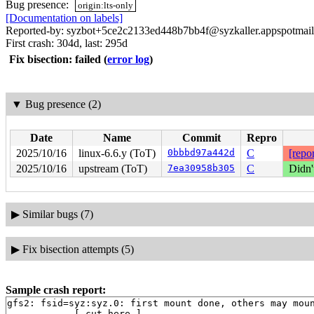
Bug presence:
origin:lts-only
[Documentation on labels]
Reported-by: syzbot+5ce2c2133ed448b7bb4f@syzkaller.appspotmai
First crash: 304d, last: 295d
Fix bisection: failed
(
error log
)
▼
Bug presence (2)
Date
Name
Commit
Repro
2025/10/16
linux-6.6.y (ToT)
0bbbd97a442d
C
[repor
2025/10/16
upstream (ToT)
7ea30958b305
C
Didn'
▶
Similar bugs (7)
▶
Fix bisection attempts (5)
Sample crash report:
gfs2: fsid=syz:syz.0: first mount done, others may moun
------------[ cut here ]------------
