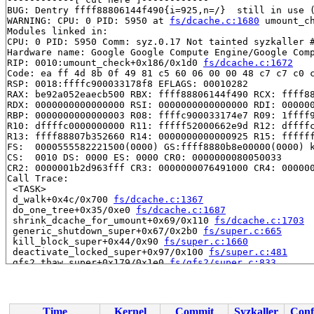
BUG: Dentry ffff88806144f490{i=925,n=/}  still in use (
WARNING: CPU: 0 PID: 5950 at 
fs/dcache.c:1680
 umount_c
Modules linked in:

CPU: 0 PID: 5950 Comm: syz.0.17 Not tainted syzkaller #
Hardware name: Google Google Compute Engine/Google Comp
RIP: 0010:umount_check+0x186/0x1d0 
fs/dcache.c:1672
Code: ea ff 4d 8b 0f 49 81 c5 60 06 00 00 48 c7 c7 c0 c
RSP: 0018:ffffc900033178f8 EFLAGS: 00010282

RAX: be92a052eaecb500 RBX: ffff88806144f490 RCX: ffff88
RDX: 0000000000000000 RSI: 0000000000000000 RDI: 000000
RBP: 0000000000000003 R08: ffffc900033174e7 R09: 1ffff9
R10: dffffc0000000000 R11: fffff52000662e9d R12: dffffc
R13: ffff88807b352660 R14: 0000000000000925 R15: ffffff
FS:  0000555582221500(0000) GS:ffff8880b8e00000(0000) k
CS:  0010 DS: 0000 ES: 0000 CR0: 0000000080050033

CR2: 0000001b2d963fff CR3: 0000000076491000 CR4: 000000
Call Trace:

 <TASK>

 d_walk+0x4c/0x700 
fs/dcache.c:1367
 do_one_tree+0x35/0xe0 
fs/dcache.c:1687
 shrink_dcache_for_umount+0x69/0x110 
fs/dcache.c:1703
 generic_shutdown_super+0x67/0x2b0 
fs/super.c:665
 kill_block_super+0x44/0x90 
fs/super.c:1660
 deactivate_locked_super+0x97/0x100 
fs/super.c:481
 gfs2_thaw_super+0x179/0x1e0 
fs/gfs2/super.c:833
 do_vfs_ioctl+0x1232/0x1bb0 fs/ioctl.c:-1

 __do_sys_ioctl 
fs/ioctl.c:869
 [inline]

 __se_sys_ioctl+0x83/0x170 
fs/ioctl.c:857
 do_syscall_x64 
arch/x86/entry/common.c:51
 [inline]

Time
Kernel
Commit
Syzkaller
Conf