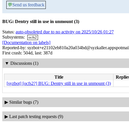
💬
Send us feedback
BUG: Dentry still in use in unmount (3)
Status:
auto-obsoleted due to no activity on 2025/10/26 01:27
Subsystems:
ocfs2
[Documentation on labels]
Reported-by: syzbot+e21102eb810a20a034bd@syzkaller.appspotmai
First crash: 504d, last: 387d
▼
Discussions (1)
Title
Replie
[syzbot] [ocfs2?] BUG: Dentry still in use in unmount (3)
▶
Similar bugs (7)
▶
Last patch testing requests (9)