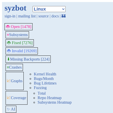
syzbot
sign-in
|
mailing list
|
source
|
docs
|
🏰
🐞 Open [1478]
≡
Subsystems
🐞 Fixed [7276]
🐞 Invalid [19269]
Missing Backports [224]
⬇
≡
Crashes
Kernel Health
Bugs/Month
📈
Graphs
Bug Lifetimes
Fuzzing
Total
📈
Coverage
Repo Heatmap
Subsystems Heatmap
✨ AI