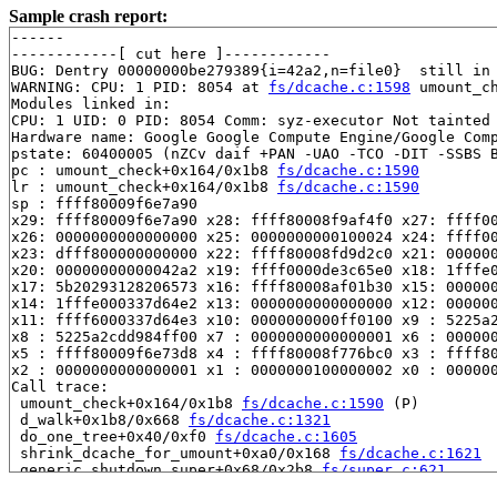
Sample crash report:
------

------------[ cut here ]------------

BUG: Dentry 00000000be279389{i=42a2,n=file0}  still in 
WARNING: CPU: 1 PID: 8054 at 
fs/dcache.c:1598
 umount_c
Modules linked in:

CPU: 1 UID: 0 PID: 8054 Comm: syz-executor Not tainted 
Hardware name: Google Google Compute Engine/Google Comp
pstate: 60400005 (nZCv daif +PAN -UAO -TCO -DIT -SSBS B
pc : umount_check+0x164/0x1b8 
fs/dcache.c:1590
lr : umount_check+0x164/0x1b8 
fs/dcache.c:1590
sp : ffff80009f6e7a90

x29: ffff80009f6e7a90 x28: ffff80008f9af4f0 x27: ffff00
x26: 0000000000000000 x25: 0000000000100024 x24: ffff00
x23: dfff800000000000 x22: ffff80008fd9d2c0 x21: 000000
x20: 00000000000042a2 x19: ffff0000de3c65e0 x18: 1fffe0
x17: 5b20293128206573 x16: ffff80008af01b30 x15: 000000
x14: 1fffe000337d64e2 x13: 0000000000000000 x12: 000000
x11: ffff6000337d64e3 x10: 0000000000ff0100 x9 : 5225a2
x8 : 5225a2cdd984ff00 x7 : 0000000000000001 x6 : 000000
x5 : ffff80009f6e73d8 x4 : ffff80008f776bc0 x3 : ffff80
x2 : 0000000000000001 x1 : 0000000100000002 x0 : 000000
Call trace:

 umount_check+0x164/0x1b8 
fs/dcache.c:1590
 (P)

 d_walk+0x1b8/0x668 
fs/dcache.c:1321
 do_one_tree+0x40/0xf0 
fs/dcache.c:1605
 shrink_dcache_for_umount+0xa0/0x168 
fs/dcache.c:1621
 generic_shutdown_super+0x68/0x2b8 
fs/super.c:621
 kill_block_super+0x44/0x90 
fs/super.c:1755