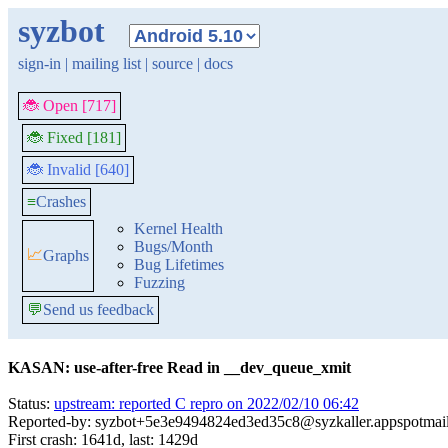
syzbot
sign-in
|
mailing list
|
source
|
docs
🐞 Open [717]
🐞 Fixed [181]
🐞 Invalid [640]
≡
Crashes
Kernel Health
Bugs/Month
📈
Graphs
Bug Lifetimes
Fuzzing
💬
Send us feedback
KASAN: use-after-free Read in __dev_queue_xmit
Status:
upstream: reported C repro on 2022/02/10 06:42
Reported-by: syzbot+5e3e9494824ed3ed35c8@syzkaller.appspotmai
First crash: 1641d, last: 1429d