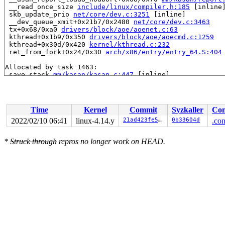
 __read_once_size 
include/linux/compiler.h:185
 [inline]
 skb_update_prio 
net/core/dev.c:3251
 [inline]

 __dev_queue_xmit+0x21b7/0x2480 
net/core/dev.c:3463
 tx+0x68/0xa0 
drivers/block/aoe/aoenet.c:63
 kthread+0x1b9/0x350 
drivers/block/aoe/aoecmd.c:1259
 kthread+0x30d/0x420 
kernel/kthread.c:232
 ret_from_fork+0x24/0x30 
arch/x86/entry/entry_64.S:404
Allocated by task 1463:

 save_stack 
mm/kasan/kasan.c:447
 [inline]

 set_track 
mm/kasan/kasan.c:459
 [inline]

 kasan_kmalloc+0xeb/0x160 
mm/kasan/kasan.c:551
 __do_kmalloc_node 
mm/slab.c:3682
 [inline]

 __kmalloc_node+0x4c/0x70 
mm/slab.c:3689
Time
Kernel
Commit
Syzkaller
Con
 kmalloc_node 
include/linux/slab.h:530
 [inline]

 kvmalloc_node+0x46/0xd0 
mm/util.c:397
2022/02/10 06:41
linux-4.14.y
21ad423fe521
0b33604d
.con
 kvmalloc 
include/linux/mm.h:531
 [inline]

 kvzalloc 
include/linux/mm.h:539
 [inline]

*
Struck through
repros no longer work on HEAD.
 alloc_netdev_mqs+0x76/0xb70 
net/core/dev.c:8112
 rtnl_create_link+0x1ab/0x890 
net/core/rtnetlink.c:246
 rtnl_newlink+0xe7a/0x1830 
net/core/rtnetlink.c:2720
 rtnetlink_rcv_msg+0x3be/0xb10 
net/core/rtnetlink.c:43
 netlink_rcv_skb+0x125/0x390 
net/netlink/af_netlink.c:
 netlink_unicast_kernel 
net/netlink/af_netlink.c:1294
 
 netlink_unicast+0x437/0x610 
net/netlink/af_netlink.c:
 netlink_sendmsg+0x648/0xbc0 
net/netlink/af_netlink.c:
 sock_sendmsg_nosec 
net/socket.c:646
 [inline]

 sock_sendmsg+0xb5/0x100 
net/socket.c:656
 ___sys_sendmsg+0x6c8/0x800 
net/socket.c:2062