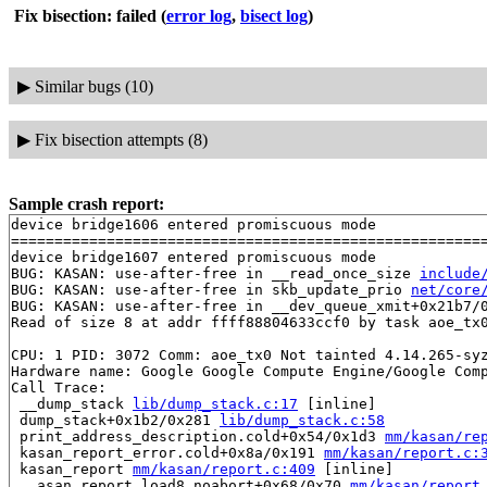
Fix bisection: failed
(
error log
,
bisect log
)
▶
Similar bugs (10)
▶
Fix bisection attempts (8)
Sample crash report:
device bridge1606 entered promiscuous mode

=======================================================
device bridge1607 entered promiscuous mode

BUG: KASAN: use-after-free in __read_once_size 
include
BUG: KASAN: use-after-free in skb_update_prio 
net/core
BUG: KASAN: use-after-free in __dev_queue_xmit+0x21b7/
Read of size 8 at addr ffff88804633ccf0 by task aoe_tx0
CPU: 1 PID: 3072 Comm: aoe_tx0 Not tainted 4.14.265-syz
Hardware name: Google Google Compute Engine/Google Comp
Call Trace:

 __dump_stack 
lib/dump_stack.c:17
 [inline]

 dump_stack+0x1b2/0x281 
lib/dump_stack.c:58
 print_address_description.cold+0x54/0x1d3 
mm/kasan/re
 kasan_report_error.cold+0x8a/0x191 
mm/kasan/report.c:
 kasan_report 
mm/kasan/report.c:409
 [inline]

 __asan_report_load8_noabort+0x68/0x70 
mm/kasan/report