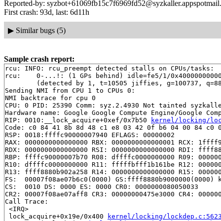
Reported-by: syzbot+61069fb15c7f6969fd52@syzkaller.appspotmail
First crash: 93d, last: 6d11h
▶
Similar bugs (5)
Sample crash report:
rcu: INFO: rcu_preempt detected stalls on CPUs/tasks:

rcu: 	0-...!: (1 GPs behind) idle=fe5/1/0x4000000000000000 softirq=70838/70840 fqs=308 

	(detected by 1, t=10505 jiffies, g=100737, q=8811)

Sending NMI from CPU 1 to CPUs 0:

NMI backtrace for cpu 0

CPU: 0 PID: 25390 Comm: syz.2.4930 Not tainted syzkalle
Hardware name: Google Google Compute Engine/Google Comp
RIP: 0010:__lock_acquire+0xef/0x7b50 
kernel/locking/lo
Code: c0 84 41 8b 8d 48 c1 e8 03 42 0f b6 04 00 84 c0 0
RSP: 0018:ffffc90000007940 EFLAGS: 00000002

RAX: 0000000000000000 RBX: 0000000000000001 RCX: 1ffff9
RDX: 0000000000000000 RSI: 0000000000000000 RDI: ffff88
RBP: ffffc90000007b70 R08: dffffc0000000000 R09: 000000
R10: dffffc0000000000 R11: fffffbfff1b161be R12: 000000
R13: ffff8880b902a258 R14: 0000000000000000 R15: 000000
FS:  00007f08ae07b6c0(0000) GS:ffff8880b9000000(0000) k
CS:  0010 DS: 0000 ES: 0000 CR0: 0000000080050033

CR2: 00007f08ae07aff8 CR3: 00000000475e3000 CR4: 000000
Call Trace:

 <IRQ>

 lock_acquire+0x19e/0x400 
kernel/locking/lockdep.c:562