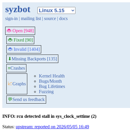
syzbot
sign-in
|
mailing list
|
source
|
docs
🐞 Open [948]
🐞 Fixed [90]
🐞 Invalid [1404]
Missing Backports [135]
⬇
≡
Crashes
Kernel Health
Bugs/Month
📈
Graphs
Bug Lifetimes
Fuzzing
💬
Send us feedback
INFO: rcu detected stall in sys_clock_settime (2)
Status:
upstream: reported on 2026/05/05 16:49