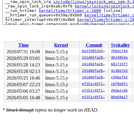
 __raw_spin_lock_irq 
include/linux/spinlock_api_smp.h:
 _raw_spin_lock_irq+0xab/0xf0 
kernel/locking/spinlock.
 __run_hrtimer 
kernel/time/hrtimer.c:1689
 [inline]

 __hrtimer_run_queues+0x59a/0xb60 
kernel/time/hrtimer.
 hrtimer_interrupt+0x397/0x8b0 
kernel/time/hrtimer.c:1
 local_apic_timer_interrupt 
arch/x86/kernel/apic/apic.
 __sysvec_apic_timer_interrupt+0x137/0x4a0 
arch/x86/ke
 instr_sysvec_apic_timer_interrupt 
arch/x86/kernel/api
 sysvec_apic_timer_interrupt+0x9b/0xc0 
arch/x86/kernel
 </IRQ>

Time
Kernel
Commit
Syzkaller
 <TASK>

 asm_sysvec_apic_timer_interrupt+0x16/0x20 
arch/x86/in
2026/07/31 16:08
linux-5.15.y
6e2fd6534337
7664cf44
RIP: 0010:finish_lock_switch+0x12f/0x290 
kernel/sched/
2026/05/29 03:01
linux-5.15.y
241d66fa280c
4624854e
Code: 83 c7 18 be ff ff ff ff e8 6e cb 6b 08 85 c0 74 4
RSP: 0018:ffffc90004a4f718 EFLAGS: 00000282

2026/05/28 14:23
linux-5.15.y
241d66fa280c
681715f7
RAX: eada5902d0f46a00 RBX: ffff88801efc8000 RCX: eada59
2026/05/28 02:13
linux-5.15.y
241d66fa280c
4c36e7e5
RDX: dffffc0000000000 RSI: ffffffff8a2b2be0 RDI: ffffff
2026/05/25 16:46
linux-5.15.y
241d66fa280c
c69befb3
RBP: 1ffff11017207613 R08: ffffffff901ee0c7 R09: 1fffff
R10: dffffc0000000000 R11: fffffbfff203dc19 R12: 1ffff1
2026/05/07 22:23
linux-5.15.y
ef251c45f1cd
cbf9e0fc
R13: dffffc0000000000 R14: ffff8880b903ae08 R15: 000000
2026/05/06 03:27
linux-5.15.y
ef251c45f1cd
26da2c66
 finish_task_switch+0x12f/0x650 
kernel/sched/core.c:49
 context_switch 
kernel/sched/core.c:5052
 [inline]

2026/05/05 16:48
linux-5.15.y
ef251c45f1cd
06e69a27
 __schedule+0x11cb/0x4350 
kernel/sched/core.c:6395
 preempt_schedule_irq+0xbb/0x160 
kernel/sched/core.c:6
 irqentry_exit+0x63/0x70 
kernel/entry/common.c:432
*
Struck through
repros no longer work on HEAD.
 asm_sysvec_reschedule_ipi+0x16/0x20 
arch/x86/include/
RIP: 0010:lock_acquire+0x208/0x400 
kernel/locking/lock
Code: f7 84 24 80 00 00 00 00 02 00 00 43 c6 44 3d 04 f
RSP: 0018:ffffc90004a4fae0 EFLAGS: 00000206

RAX: 0000000000000001 RBX: 0000000000000000 RCX: eada59