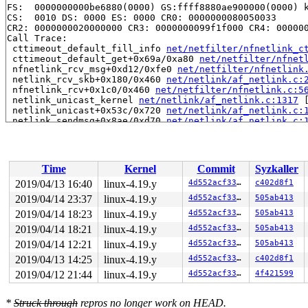
FS:  0000000000be6880(0000) GS:ffff8880ae900000(0000) k
CS:  0010 DS: 0000 ES: 0000 CR0: 0000000080050033

CR2: 0000000020000000 CR3: 0000000099f1f000 CR4: 000000
Call Trace:

 cttimeout_default_fill_info 
net/netfilter/nfnetlink_c
 cttimeout_default_get+0x69a/0xa80 
net/netfilter/nfnet
 nfnetlink_rcv_msg+0xd12/0xfe0 
net/netfilter/nfnetlink
 netlink_rcv_skb+0x180/0x460 
net/netlink/af_netlink.c:
 nfnetlink_rcv+0x1c0/0x460 
net/netfilter/nfnetlink.c:5
 netlink_unicast_kernel 
net/netlink/af_netlink.c:1317
 
 netlink_unicast+0x53c/0x720 
net/netlink/af_netlink.c:
 netlink_sendmsg+0x8ae/0xd70 
net/netlink/af_netlink.c:
 sock_sendmsg_nosec 
net/socket.c:622
 [inline]

 sock_sendmsg+0xdd/0x130 
net/socket.c:632
 ___sys_sendmsg+0x806/0x930 
net/socket.c:2115
 __sys_sendmsg+0x105/0x1d0 
net/socket.c:2153
Time
Kernel
Commit
Syzkaller
 __do_sys_sendmsg 
net/socket.c:2162
 [inline]

 __se_sys_sendmsg 
net/socket.c:2160
 [inline]

2019/04/13 16:40
linux-4.19.y
4d552acf3370
c402d8f1
 __x64_sys_sendmsg+0x78/0xb0 
net/socket.c:2160
2019/04/14 23:37
linux-4.19.y
4d552acf3370
505ab413
 do_syscall_64+0x103/0x610 
arch/x86/entry/common.c:290
 entry_SYSCALL_64_after_hwframe+0x49/0xbe

2019/04/14 18:23
linux-4.19.y
4d552acf3370
505ab413
RIP: 0033:0x4401e9

2019/04/14 18:21
linux-4.19.y
4d552acf3370
505ab413
Code: 18 89 d0 c3 66 2e 0f 1f 84 00 00 00 00 00 0f 1f 0
2019/04/14 12:21
linux-4.19.y
4d552acf3370
505ab413
RSP: 002b:00007ffc579de818 EFLAGS: 00000246 ORIG_RAX: 0
RAX: ffffffffffffffda RBX: 00000000004002c8 RCX: 000000
2019/04/13 14:25
linux-4.19.y
4d552acf3370
c402d8f1
RDX: 0000000000000000 RSI: 0000000020dddfc8 RDI: 000000
2019/04/12 21:44
linux-4.19.y
4d552acf3370
4f421599
RBP: 00000000006ca018 R08: 0000000000000000 R09: 000000
R10: 0000000000000000 R11: 0000000000000246 R12: 000000
R13: 0000000000401b00 R14: 0000000000000000 R15: 000000
*
Struck through
repros no longer work on HEAD.
Modules linked in:
