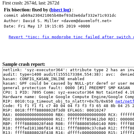
First crash: 2674d, last: 2672d
Fix bisection: fixed by
(
bisect log
)
:
commit ab69a230421065b48ef93d3e6daf332e71c931dc
Author: David S. Miller <davem@davemloft.net>
Date: Fri May 17 19:15:05 2019 +0000
Revert "tipc: fix modprobe tipc failed after switch 
Sample crash report:
netlink: 'syz-executor364': attribute type 2 has an inv
audit: type=1400 audit(1555173384.554:38): avc:  denie
kasan: CONFIG_KASAN_INLINE enabled

kasan: GPF could be caused by NULL-ptr deref or user me
general protection fault: 0000 [#1] PREEMPT SMP KASAN

CPU: 1 PID: 7895 Comm: syz-executor364 Not tainted 4.19
Hardware name: Google Google Compute Engine/Google Comp
RIP: 0010:tcp_timeout_obj_to_nlattr+0x7b/0x650 
net/net
Code: f1 f1 f1 f1 c7 40 04 04 f3 f3 f3 65 48 8b 04 25 2
RSP: 0018:ffff88808028f3d0 EFLAGS: 00010247

RAX: 0000000000000000 RBX: 0000000000000000 RCX: ffffff
RDX: 0000000000000000 RSI: ffffffff859612b0 RDI: 000000
RBP: ffff88808028f460 R08: ffff8880850b0140 R09: ffff88
R10: ffffed101386f814 R11: ffff88809c37c0a0 R12: ffff88
R13: ffff88808028f438 R14: dffffc0000000000 R15: 1ffff1