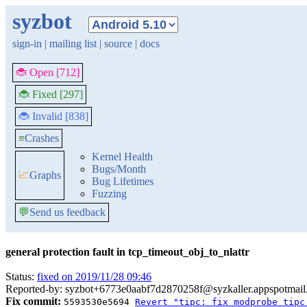
syzbot
sign-in
|
mailing list
|
source
|
docs
🐞 Open [712]
🐞 Fixed [297]
🐞 Invalid [838]
≡
Crashes
Kernel Health
Bugs/Month
📈
Graphs
Bug Lifetimes
Fuzzing
💬
Send us feedback
general protection fault in tcp_timeout_obj_to_nlattr
Status:
fixed on 2019/11/28 09:46
Reported-by: syzbot+6773e0aabf7d2870258f@syzkaller.appspotmai
Fix commit:
5593530e5694
Revert "tipc: fix modprobe tipc