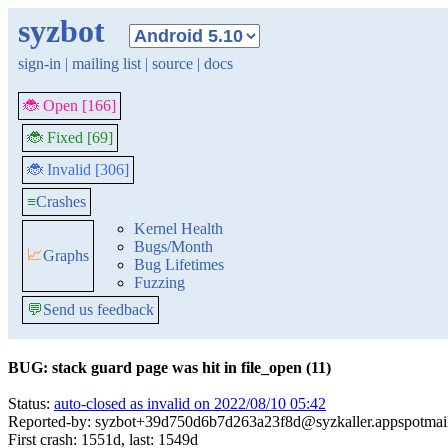
syzbot
sign-in
|
mailing list
|
source
|
docs
🐞 Open [166]
🐞 Fixed [69]
🐞 Invalid [306]
≡
Crashes
Kernel Health
Bugs/Month
📈
Graphs
Bug Lifetimes
Fuzzing
💬
Send us feedback
BUG: stack guard page was hit in file_open (11)
Status:
auto-closed as invalid on 2022/08/10 05:42
Reported-by: syzbot+39d750d6b7d263a23f8d@syzkaller.appspotmai
First crash: 1551d, last: 1549d