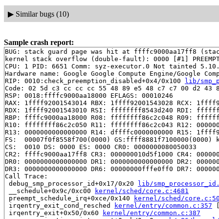
▶
Similar bugs (10)
Sample crash report:
BUG: stack guard page was hit at ffffc9000aa17ff8 (stac
kernel stack overflow (double-fault): 0000 [#1] PREEMPT
CPU: 1 PID: 6651 Comm: syz-executor.0 Not tainted 5.10.
Hardware name: Google Google Compute Engine/Google Comp
RIP: 0010:check_preemption_disabled+0x4/0x100 
lib/smp_
Code: 02 5d c3 cc cc cc 55 48 89 e5 48 c7 c7 00 d2 43 8
RSP: 0018:ffffc9000aa18000 EFLAGS: 00010246

RAX: 1ffff92001543014 RBX: 1ffff92001543028 RCX: 1ffff9
RDX: 1ffff92001543010 RSI: ffffffff8543d240 RDI: ffffff
RBP: ffffc9000aa18000 R08: ffffffff86c2c048 R09: ffffff
R10: ffffffff86c2c050 R11: ffffffff86c2c043 R12: 000000
R13: 0000000000000000 R14: dffffc0000000000 R15: 1ffff9
FS:  00007f0f8558f700(0000) GS:ffff8881f7100000(0000) k
CS:  0010 DS: 0000 ES: 0000 CR0: 0000000080050033

CR2: ffffc9000aa17ff8 CR3: 000000010d5f1000 CR4: 000000
DR0: 0000000000000000 DR1: 0000000000000000 DR2: 000000
DR3: 0000000000000000 DR6: 00000000fffe0ff0 DR7: 000000
Call Trace:

 debug_smp_processor_id+0x17/0x20 
lib/smp_processor_id
 __schedule+0x9c/0xc00 
kernel/sched/core.c:4681
 preempt_schedule_irq+0xce/0x140 
kernel/sched/core.c:5
 irqentry_exit_cond_resched 
kernel/entry/common.c:357
 
 irqentry_exit+0x50/0x60 
kernel/entry/common.c:387