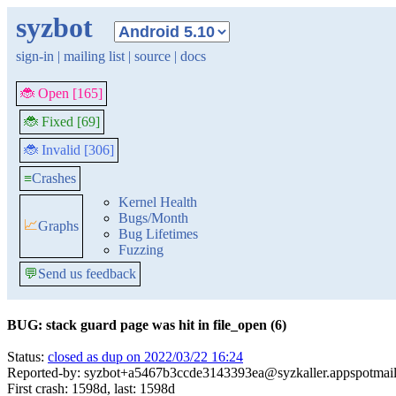
syzbot
sign-in
|
mailing list
|
source
|
docs
🐞 Open [165]
🐞 Fixed [69]
🐞 Invalid [306]
≡
Crashes
Kernel Health
Bugs/Month
📈
Graphs
Bug Lifetimes
Fuzzing
💬
Send us feedback
BUG: stack guard page was hit in file_open (6)
Status:
closed as dup on 2022/03/22 16:24
Reported-by: syzbot+a5467b3ccde3143393ea@syzkaller.appspotmai
First crash: 1598d, last: 1598d