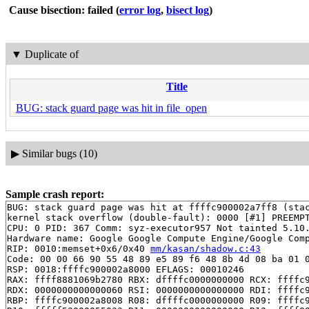
Cause bisection: failed
(
error log
,
bisect log
)
▼
Duplicate of
Title
BUG: stack guard page was hit in file_open
▶
Similar bugs (10)
Sample crash report:
BUG: stack guard page was hit at ffffc900002a7ff8 (stac
kernel stack overflow (double-fault): 0000 [#1] PREEMPT
CPU: 0 PID: 367 Comm: syz-executor957 Not tainted 5.10.
Hardware name: Google Google Compute Engine/Google Comp
RIP: 0010:memset+0x6/0x40 
mm/kasan/shadow.c:43
Code: 00 00 66 90 55 48 89 e5 89 f6 48 8b 4d 08 ba 01 0
RSP: 0018:ffffc900002a8000 EFLAGS: 00010246

RAX: ffff8881069b2780 RBX: dffffc0000000000 RCX: ffffc9
RDX: 0000000000000060 RSI: 0000000000000000 RDI: ffffc9
RBP: ffffc900002a8008 R08: dffffc0000000000 R09: ffffc9