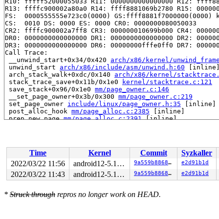
R10: fffff52000055033 R11: 0000000000000000 R12: ffff88
R13: ffffc900002a80a0 R14: ffff8881069b2780 R15: 000000
FS:  0000555555e723c0(0000) GS:ffff8881f7000000(0000) k
CS:  0010 DS: 0000 ES: 0000 CR0: 0000000080050033

CR2: ffffc900002a7ff8 CR3: 000000010699b000 CR4: 000000
DR0: 0000000000000000 DR1: 0000000000000000 DR2: 000000
DR3: 0000000000000000 DR6: 00000000fffe0ff0 DR7: 000000
Call Trace:

 __unwind_start+0x34/0x420 
arch/x86/kernel/unwind_fram
 unwind_start 
arch/x86/include/asm/unwind.h:60
 [inline]
 arch_stack_walk+0xdc/0x140 
arch/x86/kernel/stacktrace
 stack_trace_save+0x11b/0x1e0 
kernel/stacktrace.c:121
 save_stack+0x96/0x1e0 
mm/page_owner.c:146
 __set_page_owner+0x3b/0x300 
mm/page_owner.c:219
 set_page_owner 
include/linux/page_owner.h:35
 [inline]

 post_alloc_hook 
mm/page_alloc.c:2385
 [inline]

 prep_new_page 
mm/page_alloc.c:2391
 [inline]

 get_page_from_freelist+0xa74/0xa90 
mm/page_alloc.c:40
 __alloc_pages_nodemask+0x3c8/0x820 
mm/page_alloc.c:51
 alloc_slab_page 
mm/slub.c:1815
 [inline]

 allocate_slab+0x6b/0x350 
mm/slub.c:1817
Time
Kernel
Commit
Syzkaller
 new_slab 
mm/slub.c:1878
 [inline]

 new_slab_objects 
mm/slub.c:2637
 [inline]

2022/03/22 11:56
android12-5.10-lts
9a559b886861
e2d91b1d
 ___slab_alloc+0x143/0x2f0 
mm/slub.c:2800
2022/03/22 11:43
android12-5.10-lts
9a559b886861
e2d91b1d
 __slab_alloc 
mm/slub.c:2840
 [inline]

 slab_alloc_node 
mm/slub.c:2922
 [inline]

 slab_alloc 
mm/slub.c:2964
 [inline]

*
Struck through
repros no longer work on HEAD.
 kmem_cache_alloc+0x26f/0x380 
mm/slub.c:2969
 kmem_cache_zalloc 
include/linux/slab.h:654
 [inline]

 __alloc_file+0x29/0x3b0 
fs/file_table.c:101