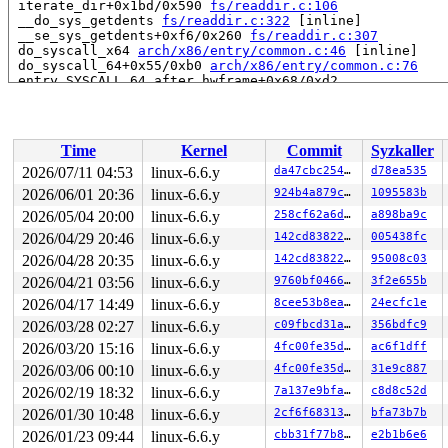
 iterate_dir+0x1bd/0x590 
fs/readdir.c:106
 __do_sys_getdents 
fs/readdir.c:322
 [inline]

 __se_sys_getdents+0xf6/0x260 
fs/readdir.c:307
 do_syscall_x64 
arch/x86/entry/common.c:46
 [inline]

 do_syscall_64+0x55/0xb0 
arch/x86/entry/common.c:76
 entry_SYSCALL_64_after_hwframe+0x68/0xd2

RIP: 0033:0x7fe70219de59

Code: ff c3 66 2e 0f 1f 84 00 00 00 00 00 0f 1f 44 00 0
RSP: 002b:00007fe7030a0028 EFLAGS: 00000246 ORIG_RAX: 0
RAX: ffffffffffffffda RBX: 00007fe702425fa0 RCX: 00007f
Time
Kernel
Commit
Syzkaller
RDX: 0000000000000057 RSI: 0000200000000f00 RDI: 000000
RBP: 00007fe702233e6f R08: 0000000000000000 R09: 000000
2026/07/11 04:53
linux-6.6.y
da47cbc25466
d78ea535
R10: 0000000000000000 R11: 0000000000000246 R12: 000000
2026/06/01 20:36
linux-6.6.y
924b4a879cbb
1095583b
R13: 00007fe702426038 R14: 00007fe702425fa0 R15: 00007f
 </TASK>

2026/05/04 20:00
linux-6.6.y
258cf62a6dfd
a898ba9c
2026/04/29 20:46
linux-6.6.y
142cd8382222
005438fc
Allocated by task 6842:

2026/04/28 20:35
linux-6.6.y
142cd8382222
95008c03
 kasan_save_stack 
mm/kasan/common.c:46
 [inline]

 kasan_set_track+0x4e/0x70 
mm/kasan/common.c:53
2026/04/21 03:56
linux-6.6.y
9760bf04666d
3f2e655b
 ____kasan_kmalloc 
mm/kasan/common.c:375
 [inline]

2026/04/17 14:49
linux-6.6.y
8cee53b8eaeb
24ecfc1e
 __kasan_kmalloc+0x8f/0xa0 
mm/kasan/common.c:384
 kasan_kmalloc 
include/linux/kasan.h:198
 [inline]

2026/03/28 02:27
linux-6.6.y
c09fbcd31ae6
356bdfc9
 __do_kmalloc_node 
mm/slab_common.c:1007
 [inline]

2026/03/20 15:16
linux-6.6.y
4fc00fe35d46
ac6f1dff
 __kmalloc+0xb7/0x240 
mm/slab_common.c:1020
 kmalloc 
include/linux/slab.h:604
 [inline]

2026/03/06 00:10
linux-6.6.y
4fc00fe35d46
31e9c887
 mi_init+0x76/0xe0 
fs/ntfs3/record.c:105
2026/02/19 18:32
linux-6.6.y
7a137e9bfa0e
c8d8c52d
 ntfs_read_mft 
fs/ntfs3/inode.c:54
 [inline]

 ntfs_iget5+0x36b/0x37f0 
fs/ntfs3/inode.c:535
2026/01/30 10:48
linux-6.6.y
2cf6f68313dc
bfa73b7b
 dir_search_u+0x1fe/0x2e0 
fs/ntfs3/dir.c:264
2026/01/23 09:44
linux-6.6.y
cbb31f77b879
e2b1b6e6
 ntfs_lookup+0x100/0x1d0 
fs/ntfs3/namei.c:85