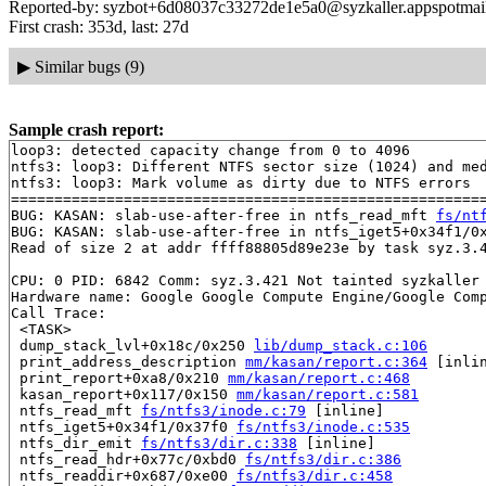
Reported-by: syzbot+6d08037c33272de1e5a0@syzkaller.appspotmai
First crash: 353d, last: 27d
▶
Similar bugs (9)
Sample crash report:
loop3: detected capacity change from 0 to 4096

ntfs3: loop3: Different NTFS sector size (1024) and med
ntfs3: loop3: Mark volume as dirty due to NTFS errors

=======================================================
BUG: KASAN: slab-use-after-free in ntfs_read_mft 
fs/nt
BUG: KASAN: slab-use-after-free in ntfs_iget5+0x34f1/0
Read of size 2 at addr ffff88805d89e23e by task syz.3.4
CPU: 0 PID: 6842 Comm: syz.3.421 Not tainted syzkaller 
Hardware name: Google Google Compute Engine/Google Comp
Call Trace:

 <TASK>

 dump_stack_lvl+0x18c/0x250 
lib/dump_stack.c:106
 print_address_description 
mm/kasan/report.c:364
 [inlin
 print_report+0xa8/0x210 
mm/kasan/report.c:468
 kasan_report+0x117/0x150 
mm/kasan/report.c:581
 ntfs_read_mft 
fs/ntfs3/inode.c:79
 [inline]

 ntfs_iget5+0x34f1/0x37f0 
fs/ntfs3/inode.c:535
 ntfs_dir_emit 
fs/ntfs3/dir.c:338
 [inline]

 ntfs_read_hdr+0x77c/0xbd0 
fs/ntfs3/dir.c:386
 ntfs_readdir+0x687/0xe00 
fs/ntfs3/dir.c:458