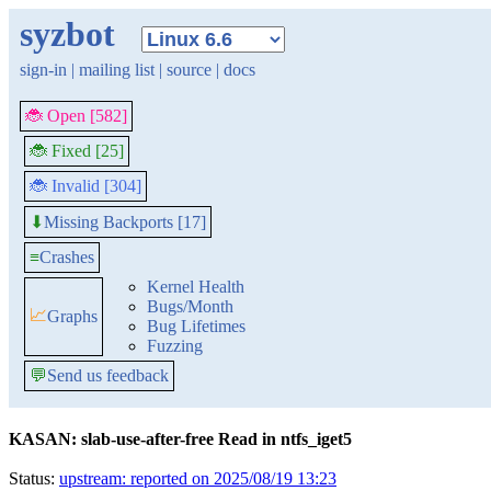
syzbot
sign-in
|
mailing list
|
source
|
docs
🐞 Open [582]
🐞 Fixed [25]
🐞 Invalid [304]
Missing Backports [17]
⬇
≡
Crashes
Kernel Health
Bugs/Month
📈
Graphs
Bug Lifetimes
Fuzzing
💬
Send us feedback
KASAN: slab-use-after-free Read in ntfs_iget5
Status:
upstream: reported on 2025/08/19 13:23