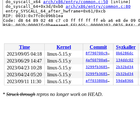
 do_syscall_x64 
arch/x86/entry/common.c:50
 [inline]

 do_syscall_64+0x3d/0xb0 
arch/x86/entry/common.c:80
 entry_SYSCALL_64_after_hwframe+0x61/0xcb

RIP: 0033:0x7fc0c096b1ea

Code: d8 64 89 02 48 c7 c0 ff ff ff ff eb a6 e8 de 09 0
RSP: 002b:00007fc0beeeaee8 EFLAGS: 00000202 ORIG_RAX: 0
RAX: ffffffffffffffda RBX: 00007fc0beeeaf80 RCX: 00007f
RDX: 0000000020000000 RSI: 000000002001f1c0 RDI: 00007f
RBP: 0000000020000000 R08: 00007fc0beeeaf80 R09: 000000
R10: 0000000001014085 R11: 0000000000000202 R12: 000000
Time
Kernel
Commit
Syzkaller
R13: 00007fc0beeeaf40 R14: 000000000001f1ae R15: 000000
 </TASK>

2023/09/05 04:18
linux-5.15.y
8f790700c974
0b6286dc
2023/06/29 14:47
linux-5.15.y
4af60700a60c
134ddc02
Allocated by task 15976:

 kasan_save_stack 
2023/04/23 10:28
linux-5.15.y
mm/kasan/common.c:38
 [inline]

3299fb36854f
2b32bd34
 kasan_set_track 
mm/kasan/common.c:46
 [inline]

2023/04/24 05:20
linux-5.15.y
3299fb36854f
2b32bd34
 set_alloc_info 
mm/kasan/common.c:434
 [inline]

2023/09/11 11:30
linux-5.15.y
aff03380bda4
59da8366
 __kasan_slab_alloc+0x8e/0xc0 
mm/kasan/common.c:467
 kasan_slab_alloc 
include/linux/kasan.h:254
 [inline]

 slab_post_alloc_hook+0x53/0x380 
mm/slab.h:519
*
Struck through
repros no longer work on HEAD.
 slab_alloc_node 
mm/slub.c:3220
 [inline]

 slab_alloc 
mm/slub.c:3228
 [inline]

 kmem_cache_alloc+0xf3/0x280 
mm/slub.c:3233
 btrfs_alloc_inode+0x4c/0x470 
fs/btrfs/inode.c:9193
 alloc_inode 
fs/inode.c:236
 [inline]

 new_inode_pseudo+0x60/0x210 
fs/inode.c:937
 new_inode+0x25/0x1d0 
fs/inode.c:966
 btrfs_new_inode+0x1c5/0x1c10 
fs/btrfs/inode.c:6510
 btrfs_create+0x32d/0x680 
fs/btrfs/inode.c:6845
 lookup_open 
fs/namei.c:3392
 [inline]
