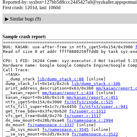
Reported-by: syzbot+127bb5d8ccc2445427a0@syzkaller.appspotmai
First crash: 1201d, last: 1060d
▶
Similar bugs (9)
Sample crash report:
=======================================================
BUG: KASAN: use-after-free in ntfs_iget5+0x154/0x3900 
Read of size 8 at addr ffff8880259ffdd0 by task syz-exe
CPU: 1 PID: 16244 Comm: syz-executor.3 Not tainted 5.15
Hardware name: Google Google Compute Engine/Google Comp
Call Trace:

 <TASK>

 __dump_stack 
lib/dump_stack.c:88
 [inline]

 dump_stack_lvl+0x1e3/0x2cb 
lib/dump_stack.c:106
 print_address_description+0x63/0x3b0 
mm/kasan/report.
 __kasan_report 
mm/kasan/report.c:434
 [inline]

 kasan_report+0x16b/0x1c0 
mm/kasan/report.c:451
 ntfs_iget5+0x154/0x3900 
fs/ntfs3/inode.c:525
 ntfs_fill_super+0x1c7c/0x4450 
fs/ntfs3/super.c:941
 get_tree_bdev+0x3fe/0x620 
fs/super.c:1312
 vfs_get_tree+0x88/0x270 
fs/super.c:1517
 do_new_mount+0x28b/0xae0 
fs/namespace.c:2994
 do_mount 
fs/namespace.c:3337
 [inline]

 __do_sys_mount 
fs/namespace.c:3545
 [inline]

 __se_sys_mount+0x2d5/0x3c0 
fs/namespace.c:3522