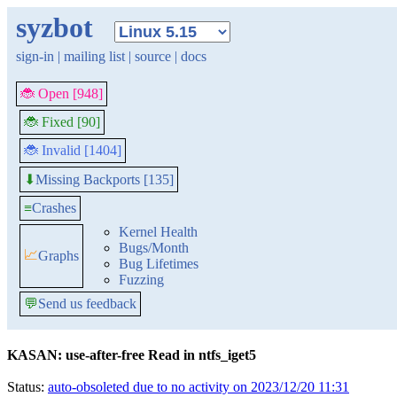
syzbot
sign-in
|
mailing list
|
source
|
docs
🐞 Open [948]
🐞 Fixed [90]
🐞 Invalid [1404]
Missing Backports [135]
⬇
≡
Crashes
Kernel Health
Bugs/Month
📈
Graphs
Bug Lifetimes
Fuzzing
💬
Send us feedback
KASAN: use-after-free Read in ntfs_iget5
Status:
auto-obsoleted due to no activity on 2023/12/20 11:31