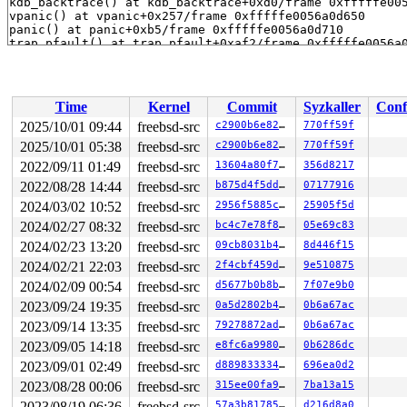
Time
Kernel
Commit
Syzkaller
Conf
2025/10/01 09:44
freebsd-src
c2900b6e8255
770ff59f
2025/10/01 05:38
freebsd-src
c2900b6e8255
770ff59f
2022/09/11 01:49
freebsd-src
13604a80f7a4
356d8217
2022/08/28 14:44
freebsd-src
b875d4f5ddcb
07177916
2024/03/02 10:52
freebsd-src
2956f5885cf4
25905f5d
2024/02/27 08:32
freebsd-src
bc4c7e78f845
05e69c83
2024/02/23 13:20
freebsd-src
09cb8031b43c
8d446f15
2024/02/21 22:03
freebsd-src
2f4cbf459d4a
9e510875
2024/02/09 00:54
freebsd-src
d5677b0b8b8a
7f07e9b0
2023/09/24 19:35
freebsd-src
0a5d2802b41f
0b6a67ac
2023/09/14 13:35
freebsd-src
79278872ad96
0b6a67ac
2023/09/05 14:18
freebsd-src
e8fc6a9980d9
0b6286dc
2023/09/01 02:49
freebsd-src
d88983333447
696ea0d2
2023/08/28 00:06
freebsd-src
315ee00fa961
7ba13a15
2023/08/19 06:36
freebsd-src
57a3b81785c0
d216d8a0