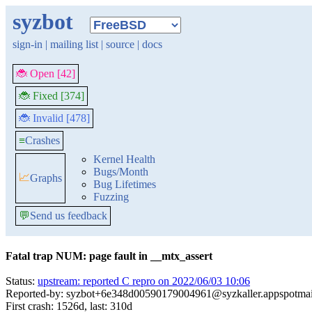
syzbot
sign-in
|
mailing list
|
source
|
docs
🐞 Open [42]
🐞 Fixed [374]
🐞 Invalid [478]
≡
Crashes
Kernel Health
Bugs/Month
📈
Graphs
Bug Lifetimes
Fuzzing
💬
Send us feedback
Fatal trap NUM: page fault in __mtx_assert
Status:
upstream: reported C repro on 2022/06/03 10:06
Reported-by: syzbot+6e348d00590179004961@syzkaller.appspotma
First crash: 1526d, last: 310d