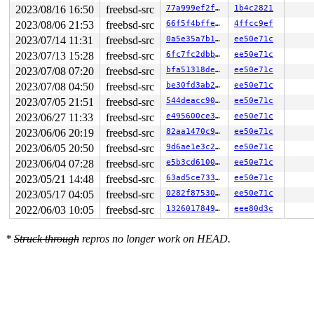
2023/08/16 16:50
freebsd-src
77a999ef2f0c
1b4c2821
2023/08/06 21:53
freebsd-src
66f5f4bffed9
4ffcc9ef
2023/07/14 11:31
freebsd-src
0a5e35a7b181
ee50e71c
2023/07/13 15:28
freebsd-src
6fc7fc2dbb2b
ee50e71c
2023/07/08 07:20
freebsd-src
bfa51318dee8
ee50e71c
2023/07/08 04:50
freebsd-src
be30fd3ab2e8
ee50e71c
2023/07/05 21:51
freebsd-src
544deacc90f4
ee50e71c
2023/06/27 11:33
freebsd-src
e495600ce3ab
ee50e71c
2023/06/06 20:19
freebsd-src
82aa1470c94c
ee50e71c
2023/06/05 20:50
freebsd-src
9d6ae1e3c26a
ee50e71c
2023/06/04 07:28
freebsd-src
e5b3cd6100e4
ee50e71c
2023/05/21 14:48
freebsd-src
63ad5ce7335b
ee50e71c
2023/05/17 04:05
freebsd-src
0282f87530b3
ee50e71c
2022/06/03 10:05
freebsd-src
1326017849ee
eee80d3c
*
Struck through
repros no longer work on HEAD.