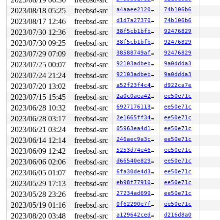
2023/08/18 05:25
freebsd-src
a4aaee2120ce
74b106b6
2023/08/17 12:46
freebsd-src
d1d7a273707a
74b106b6
2023/07/30 12:36
freebsd-src
38f5cb1bfbe1
92476829
2023/07/30 09:25
freebsd-src
38f5cb1bfbe1
92476829
2023/07/29 07:09
freebsd-src
38588749af45
92476829
2023/07/25 00:07
freebsd-src
92103adbebd9
9a0ddda3
2023/07/24 21:24
freebsd-src
92103adbebd9
9a0ddda3
2023/07/20 13:02
freebsd-src
a52f23f4c49e
d922ca7e
2023/07/15 15:45
freebsd-src
2a0c0aea4209
ee50e71c
2023/06/28 10:32
freebsd-src
6927176113ee
ee50e71c
2023/06/28 03:17
freebsd-src
2e1665ff3454
ee50e71c
2023/06/21 03:24
freebsd-src
05963ea4d130
ee50e71c
2023/06/14 12:14
freebsd-src
246aec9a3ce3
ee50e71c
2023/06/09 12:42
freebsd-src
5253d74e4650
ee50e71c
2023/06/06 02:06
freebsd-src
d66540e829ec
ee50e71c
2023/06/05 01:07
freebsd-src
6fa30de4d3ca
ee50e71c
2023/05/29 17:13
freebsd-src
eb98f7791040
ee50e71c
2023/05/28 23:26
freebsd-src
27234ad6999b
ee50e71c
2023/05/19 01:16
freebsd-src
0f62290e7f74
ee50e71c
2023/08/20 03:48
freebsd-src
a129642ced9e
d216d8a0