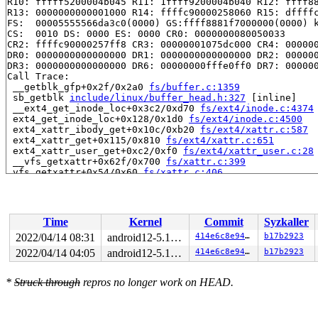
R10: fffff5200004b045 R11: 1ffff9200004b040 R12: ffff88
R13: 0000000000001000 R14: ffffc90000258060 R15: dffffc
FS:  00005555566da3c0(0000) GS:ffff8881f7000000(0000) k
CS:  0010 DS: 0000 ES: 0000 CR0: 0000000080050033

CR2: ffffc90000257ff8 CR3: 00000001075dc000 CR4: 000000
DR0: 0000000000000000 DR1: 0000000000000000 DR2: 000000
DR3: 0000000000000000 DR6: 00000000fffe0ff0 DR7: 000000
Call Trace:

 __getblk_gfp+0x2f/0x2a0 
fs/buffer.c:1359
 sb_getblk 
include/linux/buffer_head.h:327
 [inline]

 __ext4_get_inode_loc+0x3c2/0xd70 
fs/ext4/inode.c:4374
 ext4_get_inode_loc+0x128/0x1d0 
fs/ext4/inode.c:4500
 ext4_xattr_ibody_get+0x10c/0xb20 
fs/ext4/xattr.c:587
 ext4_xattr_get+0x115/0x810 
fs/ext4/xattr.c:651
 ext4_xattr_user_get+0xc2/0xf0 
fs/ext4/xattr_user.c:28
 __vfs_getxattr+0x62f/0x700 
fs/xattr.c:399
 vfs_getxattr+0x54/0x60 
fs/xattr.c:406
 incfs_getxattr 
fs/incfs/vfs.c:1668
 [inline]

 incfs_handler_getxattr+0xfa/0x2e0 
fs/incfs/vfs.c:164
 __vfs_getxattr+0x62f/0x700 
fs/xattr.c:399
 vfs_getxattr+0x54/0x60 
fs/xattr.c:406
Time
Kernel
Commit
Syzkaller
 incfs_getxattr 
fs/incfs/vfs.c:1668
 [inline]

 incfs_handler_getxattr+0xfa/0x2e0 
fs/incfs/vfs.c:164
2022/04/14 08:31
android12-5.10-lts
414e6c8e941c
b17b2923
 __vfs_getxattr+0x62f/0x700 
fs/xattr.c:399
2022/04/14 04:05
android12-5.10-lts
414e6c8e941c
b17b2923
 vfs_getxattr+0x54/0x60 
fs/xattr.c:406
 incfs_getxattr 
fs/incfs/vfs.c:1668
 [inline]

 incfs_handler_getxattr+0xfa/0x2e0 
fs/incfs/vfs.c:164
*
Struck through
repros no longer work on HEAD.
 __vfs_getxattr+0x62f/0x700 
fs/xattr.c:399
 vfs_getxattr+0x54/0x60 
fs/xattr.c:406
 incfs_getxattr 
fs/incfs/vfs.c:1668
 [inline]
