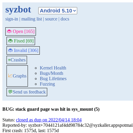
syzbot
sign-in
|
mailing list
|
source
|
docs
🐞 Open [165]
🐞 Fixed [69]
🐞 Invalid [306]
≡
Crashes
Kernel Health
Bugs/Month
📈
Graphs
Bug Lifetimes
Fuzzing
💬
Send us feedback
BUG: stack guard page was hit in sys_mount (5)
Status:
closed as dup on 2022/04/14 18:04
Reported-by: syzbot+7044121af4dd98784c32@syzkaller.appspotmai
First crash: 1575d, last: 1575d