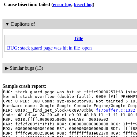
Cause bisection: failed
(
error log
,
bisect log
)
▼
Duplicate of
Title
BUG: stack guard page was hit in file_open
▶
Similar bugs (13)
Sample crash report:
BUG: stack guard page was hit at ffffc90000257ff8 (stac
kernel stack overflow (double-fault): 0000 [#1] PREEMPT
CPU: 0 PID: 368 Comm: syz-executor903 Not tainted 5.10.
Hardware name: Google Google Compute Engine/Google Comp
RIP: 0010:__find_get_block+0x89/0xbb0 
fs/buffer.c:1332
Code: 48 8d 4c 24 20 48 c1 e9 03 48 b8 f1 f1 f1 f1 00 f
RSP: 0018:ffffc90000258000 EFLAGS: 00010a02

RAX: f2f2f200f1f1f1f1 RBX: 0000000000000008 RCX: 1ffff9
RDX: 0000000000001000 RSI: 00000000000000d8 RDI: ffff88
RBP: ffffc900002580e0 R08: ffffffff81e82170 R09: ffffc9