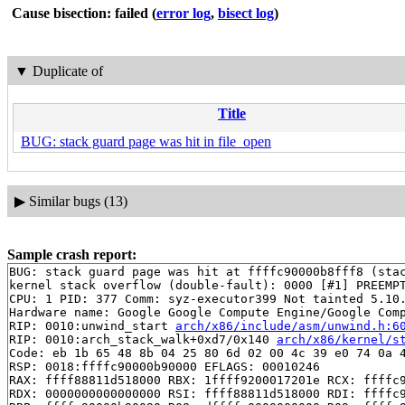
Cause bisection: failed
(
error log
,
bisect log
)
▼
Duplicate of
Title
BUG: stack guard page was hit in file_open
▶
Similar bugs (13)
Sample crash report:
BUG: stack guard page was hit at ffffc90000b8fff8 (stac
kernel stack overflow (double-fault): 0000 [#1] PREEMPT
CPU: 1 PID: 377 Comm: syz-executor399 Not tainted 5.10.
Hardware name: Google Google Compute Engine/Google Comp
RIP: 0010:unwind_start 
arch/x86/include/asm/unwind.h:6
RIP: 0010:arch_stack_walk+0xd7/0x140 
arch/x86/kernel/s
Code: eb 1b 65 48 8b 04 25 80 6d 02 00 4c 39 e0 74 0a 4
RSP: 0018:ffffc90000b90000 EFLAGS: 00010246

RAX: ffff88811d518000 RBX: 1ffff9200017201e RCX: ffffc9
RDX: 0000000000000000 RSI: ffff88811d518000 RDI: ffffc9