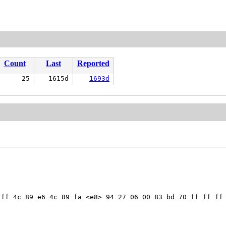
Count
Last
Reported
25
1615d
1693d
ff 4c 89 e6 4c 89 fa <e8> 94 27 06 00 83 bd 70 ff ff ff 