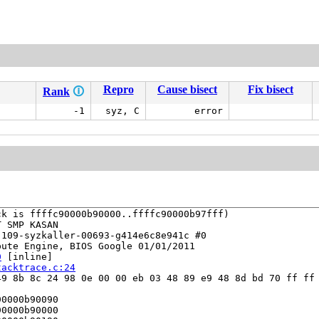
Repro
Cause bisect
Fix bisect
Rank
🛈
-1
syz, C
error
k is ffffc90000b90000..ffffc90000b97fff)

 SMP KASAN

109-syzkaller-00693-g414e6c8e941c #0

ute Engine, BIOS Google 01/01/2011

0
 [inline]

tacktrace.c:24
9 8b 8c 24 98 0e 00 00 eb 03 48 89 e9 48 8d bd 70 ff ff 
0000b90090

0000b90000
