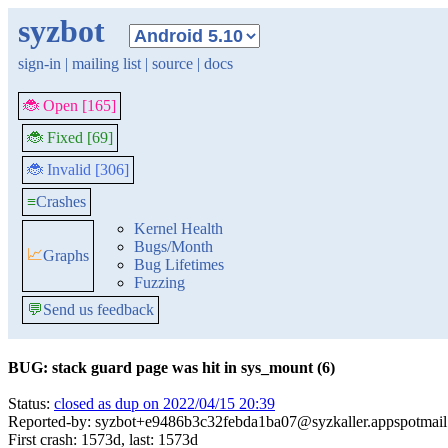
syzbot
sign-in
|
mailing list
|
source
|
docs
🐞 Open [165]
🐞 Fixed [69]
🐞 Invalid [306]
≡
Crashes
Kernel Health
Bugs/Month
📈
Graphs
Bug Lifetimes
Fuzzing
💬
Send us feedback
BUG: stack guard page was hit in sys_mount (6)
Status:
closed as dup on 2022/04/15 20:39
Reported-by: syzbot+e9486b3c32febda1ba07@syzkaller.appspotmai
First crash: 1573d, last: 1573d