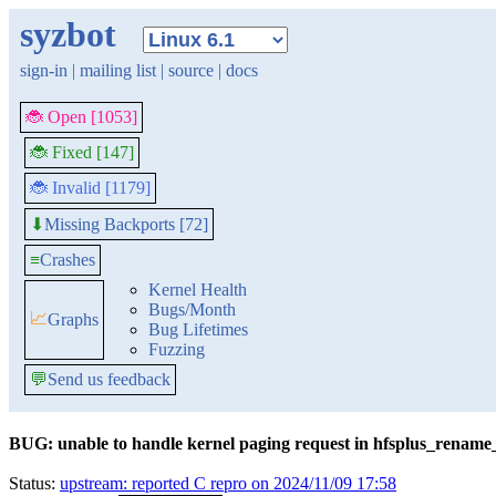
syzbot
sign-in
|
mailing list
|
source
|
docs
🐞 Open [1053]
🐞 Fixed [147]
🐞 Invalid [1179]
Missing Backports [72]
⬇
≡
Crashes
Kernel Health
Bugs/Month
📈
Graphs
Bug Lifetimes
Fuzzing
💬
Send us feedback
BUG: unable to handle kernel paging request in hfsplus_rename
Status:
upstream: reported C repro on 2024/11/09 17:58