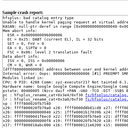
Sample crash report:
hfsplus: bad catalog entry type

Unable to handle kernel paging request at virtual addre
KASAN: null-ptr-deref in range [0x0000000000000040-0x00
Mem abort info:

  ESR = 0x0000000096000006

  EC = 0x25: DABT (current EL), IL = 32 bits

  SET = 0, FnV = 0

  EA = 0, S1PTW = 0

  FSC = 0x06: level 2 translation fault

Data abort info:

  ISV = 0, ISS = 0x00000006

  CM = 0, WnR = 0

[dfff800000000008] address between user and kernel addr
Internal error: Oops: 0000000096000006 [#1] PREEMPT SMP
Modules linked in:

CPU: 0 PID: 4288 Comm: syz-executor217 Not tainted 6.1.
Hardware name: Google Google Compute Engine/Google Comp
pstate: 80400005 (Nzcv daif +PAN -UAO -TCO -DIT -SSBS B
pc : hfsplus_rename_cat+0x3e4/0xf30 
fs/hfsplus/catalog
lr : hfsplus_rename_cat+0x3a0/0xf30 
fs/hfsplus/catalog
sp : ffff800020fb7540

x29: ffff800020fb79a0 x28: ffff0000d8b81cd8 x27: ffff00
x26: 0000000000000040 x25: 1fffe0001b17039b x24: ffff00
x23: ffff7000041f6ec0 x22: ffff800020fb76e0 x21: dfff80
x20: 00000000000000f8 x19: ffff800020fb7620 x18: ffff80
x17: ffff800018abc000 x16: ffff8000121e6200 x15: 000000