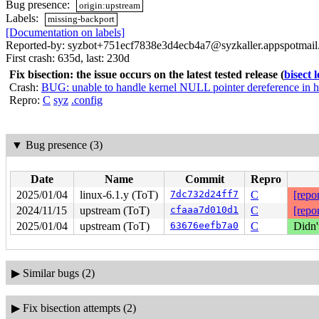
Bug presence:
origin:upstream
Labels:
missing-backport
[Documentation on labels]
Reported-by: syzbot+751ecf7838e3d4ecb4a7@syzkaller.appspotmai
First crash: 635d, last: 230d
Fix bisection: the issue occurs on the latest tested release
(
bisect 
Crash:
BUG: unable to handle kernel NULL pointer dereference in 
Repro:
C
syz
.config
▼
Bug presence (3)
Date
Name
Commit
Repro
2025/01/04
linux-6.1.y (ToT)
7dc732d24ff7
C
[repor
2024/11/15
upstream (ToT)
cfaaa7d010d1
C
[repor
2025/01/04
upstream (ToT)
63676eefb7a0
C
Didn'
▶
Similar bugs (2)
▶
Fix bisection attempts (2)