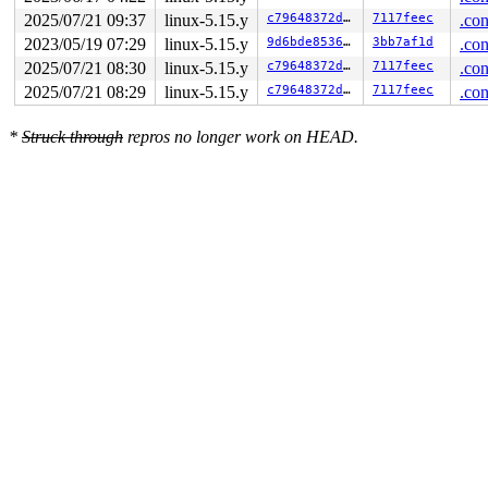
 entry_SYSCALL_64_after_hwframe+0x61/0xcb

2025/07/21 09:37
linux-5.15.y
c79648372d02
7117feec
.con
RIP: 0033:0x7efe84c2e849

Code: 28 00 00 00 75 05 48 83 c4 28 c3 e8 51 14 00 00 9
2023/05/19 07:29
linux-5.15.y
9d6bde853685
3bb7af1d
.con
RSP: 002b:00007ffec9de64c8 EFLAGS: 00000246 ORIG_RAX: 0
2025/07/21 08:30
linux-5.15.y
c79648372d02
7117feec
.con
RAX: ffffffffffffffda RBX: 0030656c69662f2e RCX: 00007e
2025/07/21 08:29
linux-5.15.y
c79648372d02
7117feec
.con
RDX: 0000000020000180 RSI: 0000000020000040 RDI: 000000
RBP: 00007efe84bee0e0 R08: 0000000000000000 R09: 000000
R10: 0000000000000024 R11: 0000000000000246 R12: 00007e
*
Struck through
repros no longer work on HEAD.
R13: 0000000000000000 R14: 0000000000000000 R15: 000000
 </TASK>
