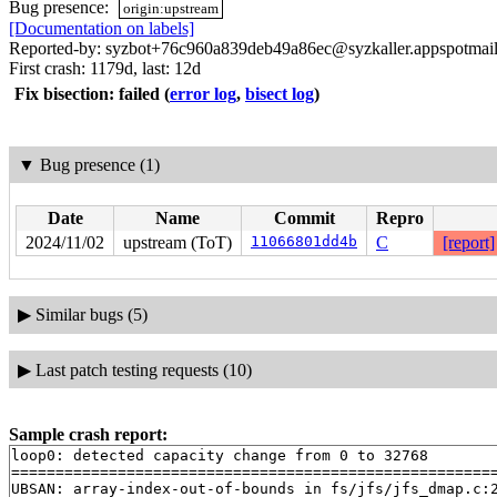
Bug presence:
origin:upstream
[Documentation on labels]
Reported-by: syzbot+76c960a839deb49a86ec@syzkaller.appspotmai
First crash: 1179d, last: 12d
Fix bisection: failed
(
error log
,
bisect log
)
▼
Bug presence (1)
Date
Name
Commit
Repro
2024/11/02
upstream (ToT)
11066801dd4b
C
[report]
▶
Similar bugs (5)
▶
Last patch testing requests (10)
Sample crash report:
loop0: detected capacity change from 0 to 32768

=======================================================
UBSAN: array-index-out-of-bounds in fs/jfs/jfs_dmap.c:2