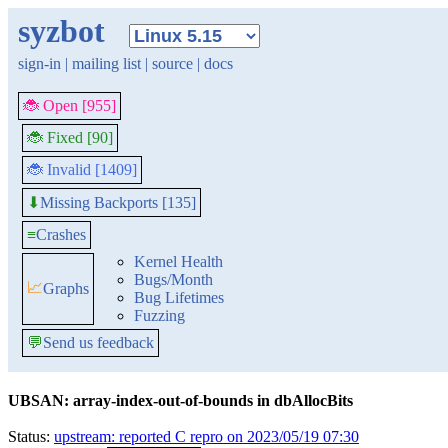
syzbot
sign-in
|
mailing list
|
source
|
docs
🐞 Open [955]
🐞 Fixed [90]
🐞 Invalid [1409]
Missing Backports [135]
⬇
≡
Crashes
Kernel Health
Bugs/Month
📈
Graphs
Bug Lifetimes
Fuzzing
💬
Send us feedback
UBSAN: array-index-out-of-bounds in dbAllocBits
Status:
upstream: reported C repro on 2023/05/19 07:30