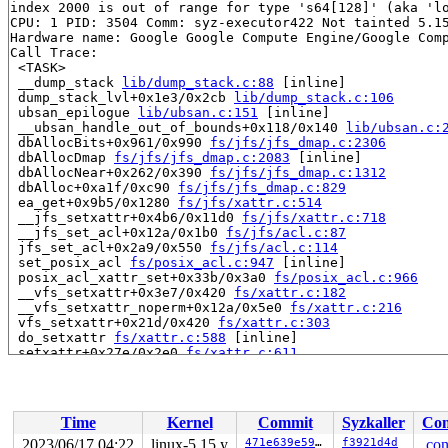
index 2000 is out of range for type 's64[128]' (aka 'lo
CPU: 1 PID: 3504 Comm: syz-executor422 Not tainted 5.15
Hardware name: Google Google Compute Engine/Google Comp
Call Trace:

 <TASK>

 __dump_stack 
lib/dump_stack.c:88
 [inline]

 dump_stack_lvl+0x1e3/0x2cb 
lib/dump_stack.c:106
 ubsan_epilogue 
lib/ubsan.c:151
 [inline]

 __ubsan_handle_out_of_bounds+0x118/0x140 
lib/ubsan.c:
 dbAllocBits+0x961/0x990 
fs/jfs/jfs_dmap.c:2306
 dbAllocDmap 
fs/jfs/jfs_dmap.c:2083
 [inline]

 dbAllocNear+0x262/0x390 
fs/jfs/jfs_dmap.c:1312
 dbAlloc+0xa1f/0xc90 
fs/jfs/jfs_dmap.c:829
 ea_get+0x9b5/0x1280 
fs/jfs/xattr.c:514
 __jfs_setxattr+0x4b6/0x11d0 
fs/jfs/xattr.c:718
 __jfs_set_acl+0x12a/0x1b0 
fs/jfs/acl.c:87
 jfs_set_acl+0x2a9/0x550 
fs/jfs/acl.c:114
 set_posix_acl 
fs/posix_acl.c:947
 [inline]

 posix_acl_xattr_set+0x33b/0x3a0 
fs/posix_acl.c:966
 __vfs_setxattr+0x3e7/0x420 
fs/xattr.c:182
 __vfs_setxattr_noperm+0x12a/0x5e0 
fs/xattr.c:216
 vfs_setxattr+0x21d/0x420 
fs/xattr.c:303
 do_setxattr 
fs/xattr.c:588
 [inline]

 setxattr+0x27e/0x2e0 
fs/xattr.c:611
 path_setxattr+0x1bc/0x2a0 
fs/xattr.c:630
 __do_sys_lsetxattr 
fs/xattr.c:653
 [inline]

 __se_sys_lsetxattr 
fs/xattr.c:649
 [inline]

 __x64_sys_lsetxattr+0xb4/0xd0 
fs/xattr.c:649
Time
Kernel
Commit
Syzkaller
Con
 do_syscall_x64 
arch/x86/entry/common.c:50
 [inline]

 do_syscall_64+0x3d/0xb0 
arch/x86/entry/common.c:80
2023/06/17 04:22
linux-5.15.y
471e639e59d1
f3921d4d
.con