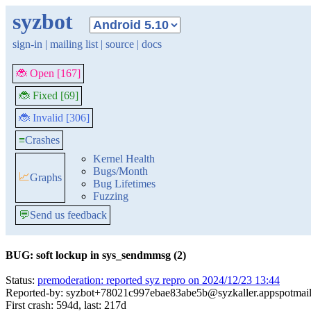
syzbot
sign-in
|
mailing list
|
source
|
docs
🐞 Open [167]
🐞 Fixed [69]
🐞 Invalid [306]
≡
Crashes
Kernel Health
Bugs/Month
📈
Graphs
Bug Lifetimes
Fuzzing
💬
Send us feedback
BUG: soft lockup in sys_sendmmsg (2)
Status:
premoderation: reported syz repro on 2024/12/23 13:44
Reported-by: syzbot+78021c997ebae83abe5b@syzkaller.appspotmai
First crash: 594d, last: 217d