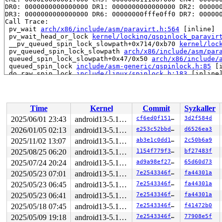
DR0: 0000000000000000 DR1: 0000000000000000 DR2: 000000
DR3: 0000000000000000 DR6: 00000000fffe0ff0 DR7: 000000
Call Trace:

 pv_wait 
arch/x86/include/asm/paravirt.h:564
 [inline]

 pv_wait_head_or_lock 
kernel/locking/qspinlock_paravir
 __pv_queued_spin_lock_slowpath+0x714/0xb70 
kernel/loc
 pv_queued_spin_lock_slowpath 
arch/x86/include/asm/par
 queued_spin_lock_slowpath+0x47/0x50 
arch/x86/include/
 queued_spin_lock 
include/asm-generic/qspinlock.h:85
 [i
 do_raw_spin_lock 
include/linux/spinlock.h:183
 [inline]
 __raw_spin_lock_bh 
include/linux/spinlock_api_smp.h:1
 _raw_spin_lock_bh+0xd8/0xe0 
kernel/locking/spinlock.c
 spin_lock_bh 
include/linux/spinlock.h:359
 [inline]

 lock_sock_nested+0x92/0x290 
net/core/sock.c:3117
Time
Kernel
Commit
Syzkaller
 lock_sock 
include/net/sock.h:1648
 [inline]

 tipc_sendstream+0x47/0x70 
net/tipc/socket.c:1540
2025/06/01 23:43
android13-5.10-lts
cf6ed0f1511d
3d2f584d
 sock_sendmsg_nosec 
net/socket.c:652
 [inline]

2026/01/05 02:13
android13-5.10-lts
e253c52bbdfc
d6526ea3
 __sock_sendmsg 
net/socket.c:664
 [inline]

 ____sys_sendmsg+0x5a2/0x8c0 
2025/11/02 13:07
android13-5.10-lts
net/socket.c:2376
ab3e1c0dd1ff
2c50b6a9
 ___sys_sendmsg+0x1f0/0x260 
net/socket.c:2430
2025/08/25 06:20
android13-5.10-lts
1154f779f3f3
bf27483f
 __sys_sendmmsg+0x273/0x450 
net/socket.c:2516
2025/07/24 20:24
android13-5.10-lts
ad9a98ef27a4
65d60d73
 __do_sys_sendmmsg 
net/socket.c:2545
 [inline]

 __se_sys_sendmmsg 
net/socket.c:2542
 [inline]

2025/05/23 07:01
android13-5.10-lts
7e2543346ff7
fa44301a
 __x64_sys_sendmmsg+0xa0/0xb0 
net/socket.c:2542
2025/05/23 06:45
android13-5.10-lts
7e2543346ff7
fa44301a
 do_syscall_64+0x31/0x40 
arch/x86/entry/common.c:46
 entry_SYSCALL_64_after_hwframe+0x61/0xcb

2025/05/23 06:41
android13-5.10-lts
7e2543346ff7
fa44301a
RIP: 0033:0x7f8667f54969

2025/05/18 07:45
android13-5.10-lts
7e2543346ff7
f41472b0
Code: ff ff c3 66 2e 0f 1f 84 00 00 00 00 00 0f 1f 40 0
RSP: 002b:00007f86679a4038 EFLAGS: 00000246 ORIG_RAX: 0
2025/05/09 19:18
android13-5.10-lts
7e2543346ff7
77908e5f