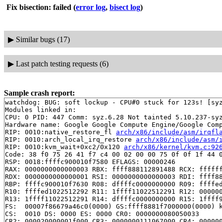
Fix bisection: failed
(
error log
,
bisect log
)
▶
Similar bugs (17)
▶
Last patch testing requests (6)
Sample crash report:
watchdog: BUG: soft lockup - CPU#0 stuck for 123s! [syz
Modules linked in:

CPU: 0 PID: 447 Comm: syz.6.28 Not tainted 5.10.237-syz
Hardware name: Google Google Compute Engine/Google Comp
RIP: 0010:native_restore_fl 
arch/x86/include/asm/irqfl
RIP: 0010:arch_local_irq_restore 
arch/x86/include/asm/
RIP: 0010:kvm_wait+0xc2/0x120 
arch/x86/kernel/kvm.c:92
Code: 38 f0 75 26 41 f7 c4 00 02 00 00 75 0f 0f 1f 44 0
RSP: 0018:ffffc900010f7580 EFLAGS: 00000246

RAX: 0000000000000003 RBX: ffff888112891488 RCX: ffffff
RDX: 0000000000000001 RSI: 0000000000000003 RDI: ffff88
RBP: ffffc900010f7630 R08: dffffc0000000000 R09: ffffed
R10: ffffed1022512292 R11: 1ffff11022512291 R12: 000000
R13: 1ffff11022512291 R14: dffffc0000000000 R15: 1ffff9
FS:  00007f86679a46c0(0000) GS:ffff8881f7000000(0000) k
CS:  0010 DS: 0000 ES: 0000 CR0: 0000000080050033

CR2: 000020000001f000 CR3: 0000000111067000 CR4: 000000