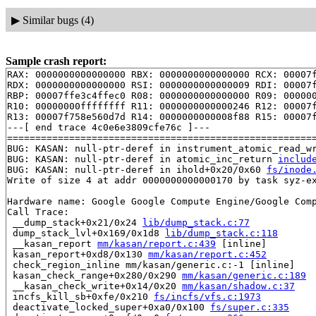
▶
Similar bugs (4)
Sample crash report:
RAX: 0000000000000000 RBX: 0000000000000000 RCX: 00007f
RDX: 0000000000000000 RSI: 0000000000000009 RDI: 00007f
RBP: 00007ffe3c4ffec0 R08: 0000000000000000 R09: 000000
R10: 00000000ffffffff R11: 0000000000000246 R12: 00007f
R13: 00007f758e560d7d R14: 0000000000008f88 R15: 00007f
---[ end trace 4c0e6e3809cfe76c ]---

=======================================================
BUG: KASAN: null-ptr-deref in instrument_atomic_read_w
BUG: KASAN: null-ptr-deref in atomic_inc_return 
includ
BUG: KASAN: null-ptr-deref in ihold+0x20/0x60 
fs/inode
Write of size 4 at addr 0000000000000170 by task syz-ex
Hardware name: Google Google Compute Engine/Google Comp
Call Trace:

 __dump_stack+0x21/0x24 
lib/dump_stack.c:77
 dump_stack_lvl+0x169/0x1d8 
lib/dump_stack.c:118
 __kasan_report 
mm/kasan/report.c:439
 [inline]

 kasan_report+0xd8/0x130 
mm/kasan/report.c:452
 check_region_inline mm/kasan/generic.c:-1 [inline]

 kasan_check_range+0x280/0x290 
mm/kasan/generic.c:189
 __kasan_check_write+0x14/0x20 
mm/kasan/shadow.c:37
 incfs_kill_sb+0xfe/0x210 
fs/incfs/vfs.c:1973
 deactivate_locked_super+0xa0/0x100 
fs/super.c:335