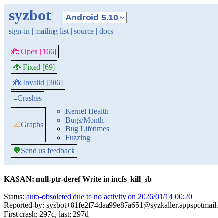
syzbot
sign-in
|
mailing list
|
source
|
docs
🐞 Open [166]
🐞 Fixed [69]
🐞 Invalid [306]
≡
Crashes
Kernel Health
Bugs/Month
📈
Graphs
Bug Lifetimes
Fuzzing
💬
Send us feedback
KASAN: null-ptr-deref Write in incfs_kill_sb
Status:
auto-obsoleted due to no activity on 2026/01/14 00:20
Reported-by: syzbot+81fe2f74daa99e87a651@syzkaller.appspotmail
First crash: 297d, last: 297d