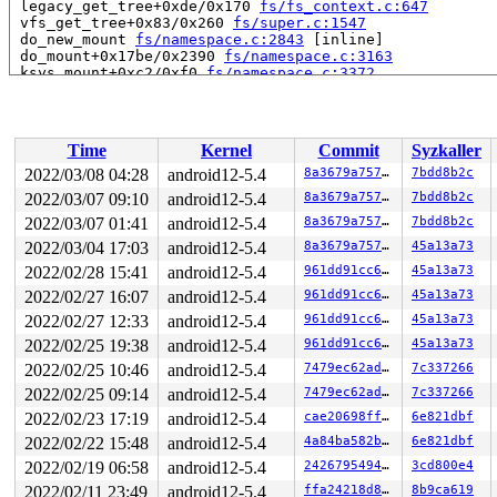
 legacy_get_tree+0xde/0x170 
fs/fs_context.c:647
 vfs_get_tree+0x83/0x260 
fs/super.c:1547
 do_new_mount 
fs/namespace.c:2843
 [inline]

 do_mount+0x17be/0x2390 
fs/namespace.c:3163
 ksys_mount+0xc2/0xf0 
fs/namespace.c:3372
 __do_sys_mount 
fs/namespace.c:3386
 [inline]

 __se_sys_mount 
fs/namespace.c:3383
 [inline]

 __x64_sys_mount+0xb1/0xc0 
fs/namespace.c:3383
 do_syscall_64+0xcb/0x1e0 
arch/x86/entry/common.c:290
Time
Kernel
Commit
Syzkaller
 entry_SYSCALL_64_after_hwframe+0x44/0xa9

RIP: 0033:0x7f1cd70cbd29

2022/03/08 04:28
android12-5.4
8a3679a75730
7bdd8b2c
Code: 28 00 00 00 75 05 48 83 c4 28 c3 e8 b1 14 00 00 9
2022/03/07 09:10
android12-5.4
8a3679a75730
7bdd8b2c
RSP: 002b:00007ffcc58db318 EFLAGS: 00000246 ORIG_RAX: 0
RAX: ffffffffffffffda RBX: 0030656c69662f2e RCX: 00007f
2022/03/07 01:41
android12-5.4
8a3679a75730
7bdd8b2c
RDX: 0000000020000000 RSI: 0000000020000040 RDI: 000000
2022/03/04 17:03
android12-5.4
8a3679a75730
45a13a73
RBP: 0000000000000000 R08: 0000000000000000 R09: 00007f
2022/02/28 15:41
android12-5.4
961dd91cc692
45a13a73
R10: 0000000000000000 R11: 0000000000000246 R12: 00007f
R13: 431bde82d7b634db R14: 0000000000000000 R15: 000000
2022/02/27 16:07
android12-5.4
961dd91cc692
45a13a73
Modules linked in:

2022/02/27 12:33
android12-5.4
961dd91cc692
45a13a73
---[ end trace c696e636ecbe7097 ]---

RIP: 0010:incfs_kill_sb+0x47/0xe0 
fs/incfs/vfs.c:1882
2022/02/25 19:38
android12-5.4
961dd91cc692
45a13a73
Code: 9e f0 03 00 00 48 89 d8 48 c1 e8 03 42 80 3c 28 0
2022/02/25 10:46
android12-5.4
7479ec62adf6
7c337266
RSP: 0018:ffff8881de56fcb8 EFLAGS: 00010202

RAX: 0000000000000002 RBX: 0000000000000010 RCX: ffff88
2022/02/25 09:14
android12-5.4
7479ec62adf6
7c337266
RDX: 0000000000000000 RSI: 0000000000000000 RDI: ffff88
2022/02/23 17:19
android12-5.4
cae20698ffbf
6e821dbf
RBP: 0000000000000000 R08: ffffffff821f6354 R09: ffffed
R10: ffffed103bcadf1c R11: 0000000000000000 R12: 000000
2022/02/22 15:48
android12-5.4
4a84ba582b02
6e821dbf
R13: dffffc0000000000 R14: ffff8881de57e000 R15: dffffc
2022/02/19 06:58
android12-5.4
2426795494c7
3cd800e4
FS:  0000555557376300(0000) GS:ffff8881f6f00000(0000) k
CS:  0010 DS: 0000 ES: 0000 CR0: 0000000080050033

2022/02/11 23:49
android12-5.4
ffa24218d8b0
8b9ca619