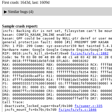
First crash: 1643d, last: 1609d
▶
Similar bugs (4)
Sample crash report:
incfs: Backing dir is not set, filesystem can't be moun
kasan: CONFIG_KASAN_INLINE enabled

kasan: GPF could be caused by NULL-ptr deref or user me
general protection fault: 0000 [#1] PREEMPT SMP KASAN

CPU: 1 PID: 299 Comm: syz-executor159 Not tainted 5.4.1
Hardware name: Google Google Compute Engine/Google Comp
RIP: 0010:incfs_kill_sb+0x47/0xe0 
fs/incfs/vfs.c:1882
Code: 9e f0 03 00 00 48 89 d8 48 c1 e8 03 42 80 3c 28 0
RSP: 0018:ffff8881de56fcb8 EFLAGS: 00010202

RAX: 0000000000000002 RBX: 0000000000000010 RCX: ffff88
RDX: 0000000000000000 RSI: 0000000000000000 RDI: ffff88
RBP: 0000000000000000 R08: ffffffff821f6354 R09: ffffed
R10: ffffed103bcadf1c R11: 0000000000000000 R12: 000000
R13: dffffc0000000000 R14: ffff8881de57e000 R15: dffffc
FS:  0000555557376300(0000) GS:ffff8881f6f00000(0000) k
CS:  0010 DS: 0000 ES: 0000 CR0: 0000000080050033

CR2: 00007ffcc5936080 CR3: 00000001dea71000 CR4: 000000
DR0: 0000000000000000 DR1: 0000000000000000 DR2: 000000
DR3: 0000000000000000 DR6: 00000000fffe0ff0 DR7: 000000
Call Trace:

 deactivate_locked_super+0xaf/0x100 
fs/super.c:335
 incfs_mount_fs+0x70c/0x7d0 
fs/incfs/vfs.c:1846