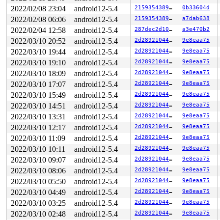
CR2: 00007ffcc5936080 CR3: 00000001dea71000 CR4: 000000
2022/02/08 23:04
android12-5.4
2159354389cf
0b33604d
DR0: 0000000000000000 DR1: 0000000000000000 DR2: 000000
DR3: 0000000000000000 DR6: 00000000fffe0ff0 DR7: 000000
2022/02/08 06:06
android12-5.4
2159354389cf
a7dab638
----------------

2022/02/04 12:58
android12-5.4
287dec2d1089
a3e470b2
Code disassembly (best guess):

   0:	9e                   	sahf

2022/03/10 20:52
android12-5.4
2d28921044b9
9e8eaa75
   1:	f0 03 00             	lock add (%rax),%eax

2022/03/10 19:44
android12-5.4
2d28921044b9
9e8eaa75
   4:	00 48 89             	add    %cl,-0x77(%rax)

2022/03/10 19:10
android12-5.4
2d28921044b9
9e8eaa75
   7:	d8 48 c1             	fmuls  -0x3f(%rax)

   a:	e8 03 42 80 3c       	callq  0x3c804212

2022/03/10 18:09
android12-5.4
2d28921044b9
9e8eaa75
   f:	28 00                	sub    %al,(%rax)

2022/03/10 17:07
android12-5.4
2d28921044b9
9e8eaa75
  11:	74 08                	je     0x1b

  13:	48 89 df             	mov    %rbx,%rdi

2022/03/10 15:49
android12-5.4
2d28921044b9
9e8eaa75
  16:	e8 68 32 b2 ff       	callq  0xffb23283

2022/03/10 14:51
android12-5.4
2d28921044b9
9e8eaa75
  1b:	4c 8b 23             	mov    (%rbx),%r12

  1e:	49 8d 5c 24 10       	lea    0x10(%r12),%rbx

2022/03/10 13:31
android12-5.4
2d28921044b9
9e8eaa75
  23:	48 89 d8             	mov    %rbx,%rax

2022/03/10 12:17
android12-5.4
2d28921044b9
9e8eaa75
  26:	48 c1 e8 03          	shr    $0x3,%rax

* 2a:	42 80 3c 28 00       	cmpb   $0x0,(%rax,%r13,1) <-- trapping instruction

2022/03/10 11:09
android12-5.4
2d28921044b9
9e8eaa75
  2f:	74 08                	je     0x39

2022/03/10 10:11
android12-5.4
2d28921044b9
9e8eaa75
  31:	48 89 df             	mov    %rbx,%rdi

  34:	e8 4a 32 b2 ff       	callq  0xffb23283

2022/03/10 09:07
android12-5.4
2d28921044b9
9e8eaa75
  39:	48 8b 1b             	mov    (%rbx),%rbx

2022/03/10 08:06
android12-5.4
2d28921044b9
9e8eaa75
2022/03/10 05:50
android12-5.4
2d28921044b9
9e8eaa75
2022/03/10 04:49
android12-5.4
2d28921044b9
9e8eaa75
2022/03/10 03:25
android12-5.4
2d28921044b9
9e8eaa75
2022/03/10 02:48
android12-5.4
2d28921044b9
9e8eaa75