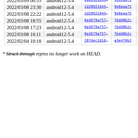
2022/03/09 00:35
android12-5.4
2022/03/08 23:30
android12-5.4
2d28921044b9
9e8eaa75
2022/03/08 22:22
android12-5.4
2d28921044b9
9e8eaa75
2022/03/08 18:55
android12-5.4
8a3679a75730
7bdd8b2c
2022/03/08 17:23
android12-5.4
8a3679a75730
7bdd8b2c
2022/03/08 16:11
android12-5.4
8a3679a75730
7bdd8b2c
2022/02/04 10:18
android12-5.4
287dec2d1089
a3e470b2
*
Struck through
repros no longer work on HEAD.