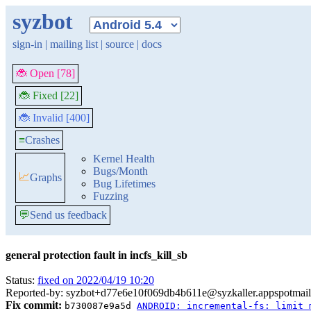
syzbot
sign-in
|
mailing list
|
source
|
docs
🐞 Open [78]
🐞 Fixed [22]
🐞 Invalid [400]
≡
Crashes
Kernel Health
Bugs/Month
📈
Graphs
Bug Lifetimes
Fuzzing
💬
Send us feedback
general protection fault in incfs_kill_sb
Status:
fixed on 2022/04/19 10:20
Reported-by: syzbot+d77e6e10f069db4b611e@syzkaller.appspotmai
Fix commit:
b730087e9a5d
ANDROID: incremental-fs: limit 