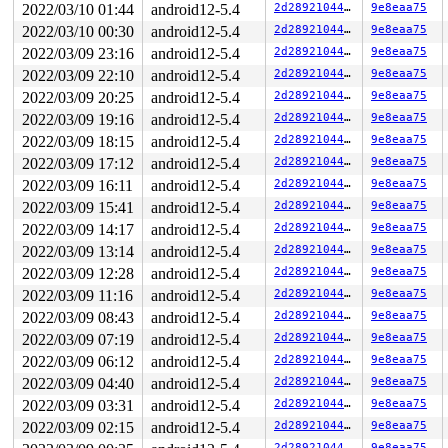
2022/03/10 01:44
android12-5.4
2d28921044b9
9e8eaa75
2022/03/10 00:30
android12-5.4
2d28921044b9
9e8eaa75
2022/03/09 23:16
android12-5.4
2d28921044b9
9e8eaa75
2022/03/09 22:10
android12-5.4
2d28921044b9
9e8eaa75
2022/03/09 20:25
android12-5.4
2d28921044b9
9e8eaa75
2022/03/09 19:16
android12-5.4
2d28921044b9
9e8eaa75
2022/03/09 18:15
android12-5.4
2d28921044b9
9e8eaa75
2022/03/09 17:12
android12-5.4
2d28921044b9
9e8eaa75
2022/03/09 16:11
android12-5.4
2d28921044b9
9e8eaa75
2022/03/09 15:41
android12-5.4
2d28921044b9
9e8eaa75
2022/03/09 14:17
android12-5.4
2d28921044b9
9e8eaa75
2022/03/09 13:14
android12-5.4
2d28921044b9
9e8eaa75
2022/03/09 12:28
android12-5.4
2d28921044b9
9e8eaa75
2022/03/09 11:16
android12-5.4
2d28921044b9
9e8eaa75
2022/03/09 08:43
android12-5.4
2d28921044b9
9e8eaa75
2022/03/09 07:19
android12-5.4
2d28921044b9
9e8eaa75
2022/03/09 06:12
android12-5.4
2d28921044b9
9e8eaa75
2022/03/09 04:40
android12-5.4
2d28921044b9
9e8eaa75
2022/03/09 03:31
android12-5.4
2d28921044b9
9e8eaa75
2022/03/09 02:15
android12-5.4
2d28921044b9
9e8eaa75
2d28921044b9
9e8eaa75