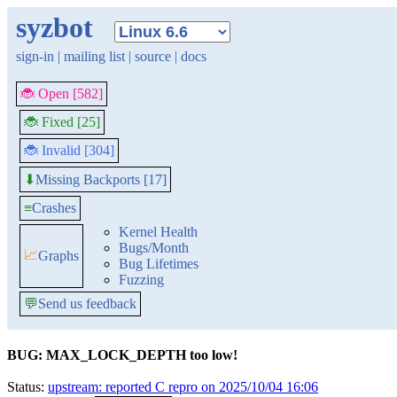
syzbot
sign-in
|
mailing list
|
source
|
docs
🐞 Open [582]
🐞 Fixed [25]
🐞 Invalid [304]
Missing Backports [17]
⬇
≡
Crashes
Kernel Health
Bugs/Month
📈
Graphs
Bug Lifetimes
Fuzzing
💬
Send us feedback
BUG: MAX_LOCK_DEPTH too low!
Status:
upstream: reported C repro on 2025/10/04 16:06