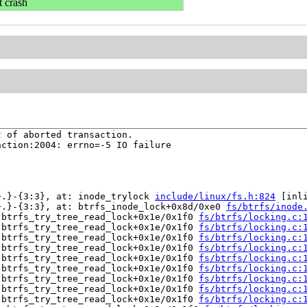
t crash
 of aborted transaction.

ction:2004: errno=-5 IO failure

+.}-{3:3}, at: inode_trylock 
include/linux/fs.h:824
 [inli
+.}-{3:3}, at: btrfs_inode_lock+0x8d/0xe0 
fs/btrfs/inode
 btrfs_try_tree_read_lock+0x1e/0x1f0 
fs/btrfs/locking.c:
 btrfs_try_tree_read_lock+0x1e/0x1f0 
fs/btrfs/locking.c:
 btrfs_try_tree_read_lock+0x1e/0x1f0 
fs/btrfs/locking.c:
 btrfs_try_tree_read_lock+0x1e/0x1f0 
fs/btrfs/locking.c:
 btrfs_try_tree_read_lock+0x1e/0x1f0 
fs/btrfs/locking.c:
 btrfs_try_tree_read_lock+0x1e/0x1f0 
fs/btrfs/locking.c:
 btrfs_try_tree_read_lock+0x1e/0x1f0 
fs/btrfs/locking.c:
 btrfs_try_tree_read_lock+0x1e/0x1f0 
fs/btrfs/locking.c:
 btrfs_try_tree_read_lock+0x1e/0x1f0 
fs/btrfs/locking.c: