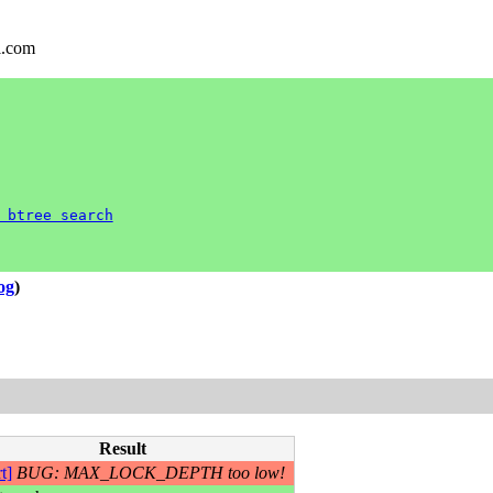
l.com
 btree search
log
)
Result
t]
BUG: MAX_LOCK_DEPTH too low!