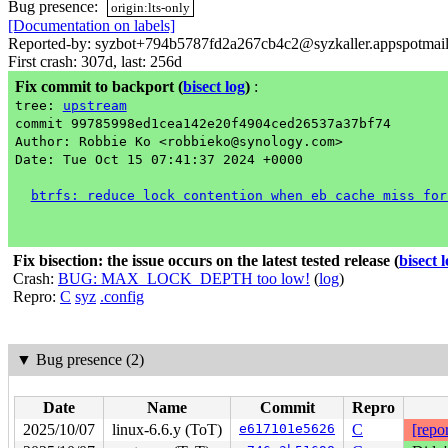
Bug presence:
origin:lts-only
[Documentation on labels]
Reported-by: syzbot+794b5787fd2a267cb4c2@syzkaller.appspotmai
First crash: 307d, last: 256d
Fix commit to backport
(
bisect log
)
:
tree:
upstream
commit 99785998ed1cea142e20f4904ced26537a37bf74
Author: Robbie Ko <robbieko@synology.com>
Date: Tue Oct 15 07:41:37 2024 +0000
btrfs: reduce lock contention when eb cache miss for
Fix bisection: the issue occurs on the latest tested release
(
bisect 
Crash:
BUG: MAX_LOCK_DEPTH too low!
(
log
)
Repro:
C
syz
.config
▼
Bug presence (2)
Date
Name
Commit
Repro
2025/10/07
linux-6.6.y (ToT)
e617101e5626
C
[repor