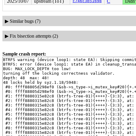
2025/10/07
upstream (ToT)
c746c3b51698
C
Didn'
▶
Similar bugs (7)
▶
Fix bisection attempts (2)
Sample crash report:
BTRFS warning (device loop1: state EA): Skipping commit
BTRFS: error (device loop1: state EA) in cleanup_transa
BUG: MAX_LOCK_DEPTH too low!

turning off the locking correctness validator.

depth: 48  max: 48!

48 locks held by syz.1.18/5948:

 #0: ffff88805d298ef0 (&sb->s_type->i_mutex_key#20){+.
 #0: ffff88805d298ef0 (&sb->s_type->i_mutex_key#20){+.
 #1: ffff8880315e82c8 (btrfs-tree-01){++++}-{3:3}, at:
 #2: ffff8880315e82c8 (btrfs-tree-01){++++}-{3:3}, at:
 #3: ffff8880315e82c8 (btrfs-tree-01){++++}-{3:3}, at:
 #4: ffff8880315e82c8 (btrfs-tree-01){++++}-{3:3}, at:
 #5: ffff8880315e82c8 (btrfs-tree-01){++++}-{3:3}, at:
 #6: ffff8880315e82c8 (btrfs-tree-01){++++}-{3:3}, at:
 #7: ffff8880315e82c8 (btrfs-tree-01){++++}-{3:3}, at:
 #8: ffff8880315e82c8 (btrfs-tree-01){++++}-{3:3}, at:
 #9: ffff8880315e82c8 (btrfs-tree-01){++++}-{3:3}, at: