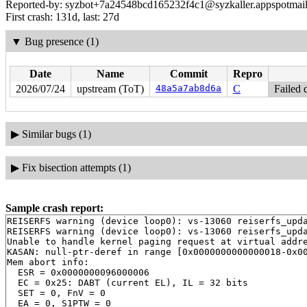
Reported-by: syzbot+7a24548bcd165232f4c1@syzkaller.appspotmai
First crash: 131d, last: 27d
▼
Bug presence (1)
Date
Name
Commit
Repro
2026/07/24
upstream (ToT)
48a5a7ab8d6a
C
Failed 
▶
Similar bugs (1)
▶
Fix bisection attempts (1)
Sample crash report:
REISERFS warning (device loop0): vs-13060 reiserfs_upda
REISERFS warning (device loop0): vs-13060 reiserfs_upda
Unable to handle kernel paging request at virtual addre
KASAN: null-ptr-deref in range [0x0000000000000018-0x00
Mem abort info:

  ESR = 0x0000000096000006

  EC = 0x25: DABT (current EL), IL = 32 bits

  SET = 0, FnV = 0

  EA = 0, S1PTW = 0
