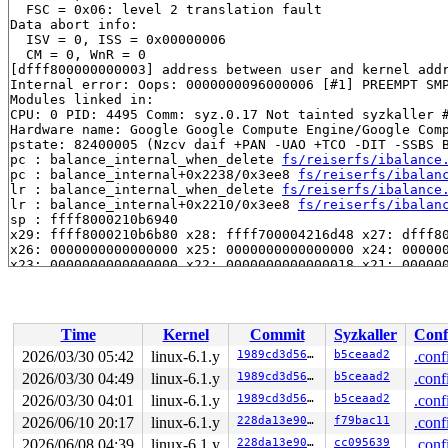
  FSC = 0x06: level 2 translation fault

Data abort info:

  ISV = 0, ISS = 0x00000006

  CM = 0, WnR = 0

[dfff800000000003] address between user and kernel addr
Internal error: Oops: 0000000096000006 [#1] PREEMPT SMP
Modules linked in:

CPU: 0 PID: 4495 Comm: syz.0.17 Not tainted syzkaller #
Hardware name: Google Google Compute Engine/Google Comp
pstate: 82400005 (Nzcv daif +PAN -UAO +TCO -DIT -SSBS B
pc : balance_internal_when_delete 
fs/reiserfs/ibalance
pc : balance_internal+0x2238/0x3ee8 
fs/reiserfs/ibalan
lr : balance_internal_when_delete 
fs/reiserfs/ibalance
lr : balance_internal+0x2210/0x3ee8 
fs/reiserfs/ibalan
sp : ffff8000210b6940

x29: ffff8000210b6b80 x28: ffff700004216d48 x27: dfff80
x26: 0000000000000000 x25: 0000000000000000 x24: 000000
x23: 0000000000000000 x22: 0000000000000018 x21: 000000
x20: ffff8000210b6da0 x19: ffff0000e0af4828 x18: 000000
x17: 0000000000000000 x16: ffff8000082d1110 x15: 000000
x14: 0000000000000001 x13: 1fffe0001c15e905 x12: 000000
x11: ff00800008ccbcb8 x10: 0000000000000000 x9 : ffff80
Time
Kernel
Commit
Syzkaller
Conf
x8 : 0000000000000003 x7 : 49ce0fe700000213 x6 : 49ce0f
x5 : ffff0000de851020 x4 : ffff0000de851030 x3 : ffff80
2026/03/30 05:42
linux-6.1.y
1989cd3d56e2
b5ceaad2
.conf
x2 : 0000000000000001 x1 : 0000000000000000 x0 : 000000
2026/03/30 04:49
linux-6.1.y
1989cd3d56e2
b5ceaad2
.conf
Call trace:

 balance_internal_when_delete 
2026/03/30 04:01
linux-6.1.y
fs/reiserfs/ibalance.c:6
1989cd3d56e2
b5ceaad2
.conf
 balance_internal+0x2238/0x3ee8 
fs/reiserfs/ibalance.c
2026/06/10 20:17
linux-6.1.y
228da13e907e
f79bac11
.conf
 do_balance+0x2b0/0x790 
fs/reiserfs/do_balan.c:1896
2026/06/08 04:39
linux-6.1.y
228da13e907e
cc095639
.conf
 reiserfs_delete_solid_item+0x750/0xca4 
fs/reiserfs/st