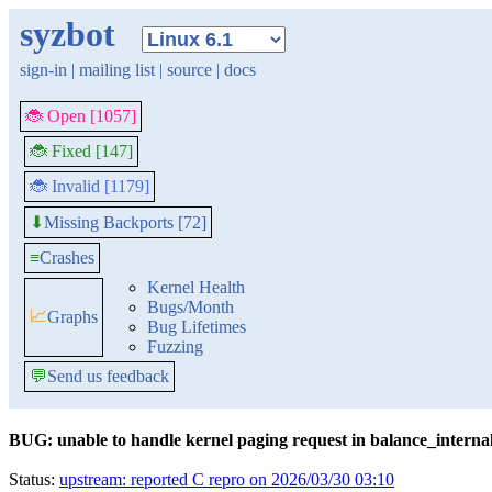
syzbot
sign-in
|
mailing list
|
source
|
docs
🐞 Open [1057]
🐞 Fixed [147]
🐞 Invalid [1179]
Missing Backports [72]
⬇
≡
Crashes
Kernel Health
Bugs/Month
📈
Graphs
Bug Lifetimes
Fuzzing
💬
Send us feedback
BUG: unable to handle kernel paging request in balance_interna
Status:
upstream: reported C repro on 2026/03/30 03:10