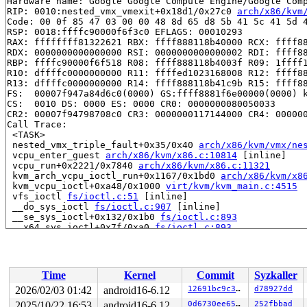
Hardware name: Google Google Compute Engine/Google Comp
RIP: 0010:nested_vmx_vmexit+0x18d1/0x27c0 
arch/x86/kvm
Code: 00 0f 85 47 03 00 00 48 8d 65 d8 5b 41 5c 41 5d 4
RSP: 0018:ffffc90000f6f3c0 EFLAGS: 00010293

RAX: ffffffff81322621 RBX: ffff888118b40000 RCX: ffff88
RDX: 0000000000000000 RSI: 0000000000000002 RDI: ffff88
RBP: ffffc90000f6f518 R08: ffff888118b4003f R09: 1ffff1
R10: dffffc0000000000 R11: ffffed1023168008 R12: ffff88
R13: dffffc0000000000 R14: ffff888118b41c9b R15: ffff88
FS:  00007f947a84d6c0(0000) GS:ffff8881f6e00000(0000) k
CS:  0010 DS: 0000 ES: 0000 CR0: 0000000080050033

CR2: 00007f94798708c0 CR3: 0000000117144000 CR4: 000000
Call Trace:

 <TASK>

 nested_vmx_triple_fault+0x35/0x40 
arch/x86/kvm/vmx/ne
 vcpu_enter_guest 
arch/x86/kvm/x86.c:10814
 [inline]

 vcpu_run+0x2221/0x7840 
arch/x86/kvm/x86.c:11321
 kvm_arch_vcpu_ioctl_run+0x1167/0x1bd0 
arch/x86/kvm/x8
 kvm_vcpu_ioctl+0xa48/0x1000 
virt/kvm/kvm_main.c:4515
 vfs_ioctl 
fs/ioctl.c:51
 [inline]

 __do_sys_ioctl 
fs/ioctl.c:907
 [inline]

 __se_sys_ioctl+0x132/0x1b0 
fs/ioctl.c:893
 __x64_sys_ioctl+0x7f/0xa0 
fs/ioctl.c:893
 x64_sys_call+0x1878/0x2ee0 
arch/x86/include/generated
 do_syscall_x64 
arch/x86/entry/common.c:47
 [inline]

 do_syscall_64+0x57/0xf0 
arch/x86/entry/common.c:78
 entry_SYSCALL_64_after_hwframe+0x76/0x7e

Time
Kernel
Commit
Syzkaller
RIP: 0033:0x7f947999aeb9

Code: ff c3 66 2e 0f 1f 84 00 00 00 00 00 0f 1f 44 00 0
2026/02/03 01:42
android16-6.12
12691bc9c3f1
d78927dd
RSP: 002b:00007f947a84d028 EFLAGS: 00000246 ORIG_RAX: 0
2025/10/22 16:53
android16-6.12
0d6730ee6542
252fbbad