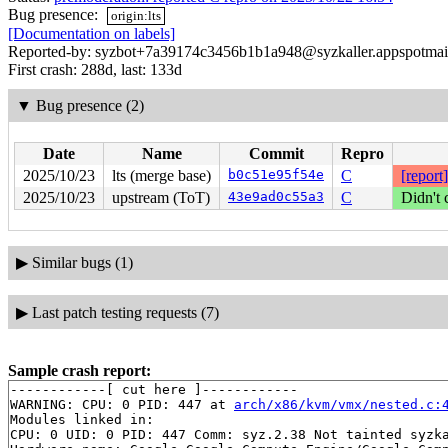
Bug presence:
origin:lts
[Documentation on labels]
Reported-by: syzbot+7a39174c3456b1b1a948@syzkaller.appspotmai
First crash: 288d, last: 133d
▼
Bug presence (2)
Date
Name
Commit
Repro
2025/10/23
lts (merge base)
b0c51e95f54e
C
[report]
2025/10/23
upstream (ToT)
43e9ad0c55a3
C
Didn't 
▶
Similar bugs (1)
▶
Last patch testing requests (7)
Sample crash report:
------------[ cut here ]------------

WARNING: CPU: 0 PID: 447 at 
arch/x86/kvm/vmx/nested.c:
Modules linked in:

CPU: 0 UID: 0 PID: 447 Comm: syz.2.38 Not tainted syzka