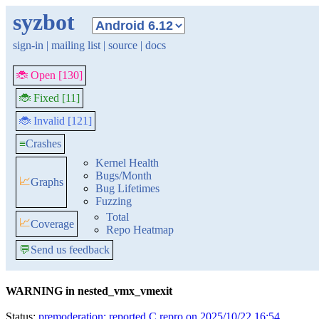
syzbot
sign-in
|
mailing list
|
source
|
docs
🐞 Open [130]
🐞 Fixed [11]
🐞 Invalid [121]
≡
Crashes
Kernel Health
Bugs/Month
📈
Graphs
Bug Lifetimes
Fuzzing
Total
📈
Coverage
Repo Heatmap
💬
Send us feedback
WARNING in nested_vmx_vmexit
Status:
premoderation: reported C repro on 2025/10/22 16:54