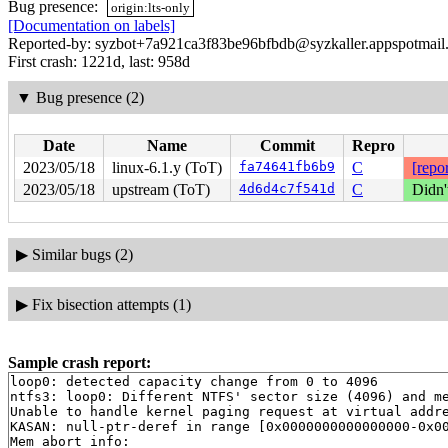
Bug presence:
origin:lts-only
[Documentation on labels]
Reported-by: syzbot+7a921ca3f83be96bfbdb@syzkaller.appspotmail
First crash: 1221d, last: 958d
▼
Bug presence (2)
Date
Name
Commit
Repro
2023/05/18
linux-6.1.y (ToT)
fa74641fb6b9
C
[repor
2023/05/18
upstream (ToT)
4d6d4c7f541d
C
Didn'
▶
Similar bugs (2)
▶
Fix bisection attempts (1)
Sample crash report:
loop0: detected capacity change from 0 to 4096

ntfs3: loop0: Different NTFS' sector size (4096) and me
Unable to handle kernel paging request at virtual addre
KASAN: null-ptr-deref in range [0x0000000000000000-0x00
Mem abort info:
