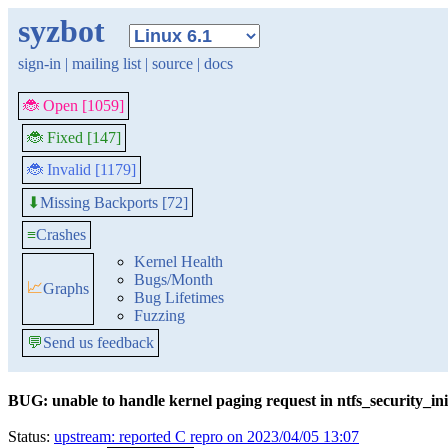
syzbot
sign-in
|
mailing list
|
source
|
docs
🐞 Open [1059]
🐞 Fixed [147]
🐞 Invalid [1179]
Missing Backports [72]
⬇
≡
Crashes
Kernel Health
Bugs/Month
📈
Graphs
Bug Lifetimes
Fuzzing
💬
Send us feedback
BUG: unable to handle kernel paging request in ntfs_security_ini
Status:
upstream: reported C repro on 2023/04/05 13:07