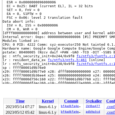
  ESR = 0x0000000096000006

  EC = 0x25: DABT (current EL), IL = 32 bits

  SET = 0, FnV = 0

  EA = 0, S1PTW = 0

  FSC = 0x06: level 2 translation fault

Data abort info:

  ISV = 0, ISS = 0x00000006

  CM = 0, WnR = 0

[dfff800000000000] address between user and kernel addr
Internal error: Oops: 0000000096000006 [#1] PREEMPT SMP
Modules linked in:

CPU: 0 PID: 4222 Comm: syz-executor250 Not tainted 6.1.
Hardware name: Google Google Compute Engine/Google Comp
pstate: 80400005 (Nzcv daif +PAN -UAO -TCO -DIT -SSBS B
pc : ntfs_security_init+0x244/0x9f8 
fs/ntfs3/fsntfs.c:
lr : resident_data_ex 
fs/ntfs3/ntfs.h:461
 [inline]

lr : ntfs_security_init+0x230/0x9f8 
fs/ntfs3/fsntfs.c:
sp : ffff80001d9b76e0

x29: ffff80001d9b77e0 x28: dfff800000000000 x27: 000000
x26: ffff700003b36ee4 x25: 0000000000000040 x24: 000000
x23: ffff0000d756c160 x22: ffff80001d9b7760 x21: ffff00
x20: ffff0000df3ec260 x19: ffff0000d77e4000 x18: 1fffe0
x17: ffff80001558d000 x16: ffff80001209f97c x15: 000000
x14: 1ffff00002ab20b0 x13: dfff800000000000 x12: 000000
x11: ff80800009667944 x10: 0000000000000000 x9 : ffff80
x8 : 0000000000000000 x7 : 0000000000000000 x6 : 000000
Time
Kernel
Commit
Syzkaller
Conf
x5 : 0000000000000000 x4 : 0000000000000004 x3 : ffff80
x2 : 0000000000000008 x1 : 0000000000000000 x0 : 000000
2023/05/14 07:27
linux-6.1.y
bf4ad6fa4e53
2b9ba477
.conf
Call trace:

2023/05/12 05:42
linux-6.1.y
bf4ad6fa4e53
adb9a3cd
.conf
 ntfs_security_init+0x244/0x9f8 
fs/ntfs3/fsntfs.c:1853