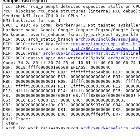
Sample crash report:
rcu: INFO: rcu_preempt detected expedited stalls on CPU
rcu: blocking rcu_node structures (internal RCU debug):
Sending NMI from CPU 0 to CPUs 1:

NMI backtrace for cpu 1

CPU: 1 PID: 46 Comm: kworker/u4:3 Not tainted syzkaller
Hardware name: Google Google Compute Engine/Google Comp
Workqueue: events_unbound fsnotify_mark_destroy_workfn

RIP: 0010:arch_static_branch 
arch/x86/include/asm/jump
RIP: 0010:static_key_false 
include/linux/jump_label.h:
RIP: 0010:native_write_msr 
arch/x86/include/asm/msr.h:
RIP: 0010:wrmsr 
arch/x86/include/asm/msr.h:254
 [inline]
RIP: 0010:native_apic_msr_write+0x35/0x50 
arch/x86/inc
Code: 74 2a 83 ff 30 74 25 eb 10 81 ff d0 00 00 00 74 1
RSP: 0018:ffffc900001e0508 EFLAGS: 00000046

RAX: 00000000000000f6 RBX: ffffffff8c5e4b88 RCX: 000000
RDX: 0000000000000000 RSI: 00000000000000f6 RDI: 000000
RBP: 0000000000000001 R08: dffffc0000000000 R09: fffff5
R10: fffff5200003c091 R11: 1ffff9200003c090 R12: 000000
R13: dffffc0000000001 R14: dffffc0000000000 R15: 000000
FS:  0000000000000000(0000) GS:ffff8880b8f00000(0000) k
CS:  0010 DS: 0000 ES: 0000 CR0: 0000000080050033

CR2: 000020000000cf3d CR3: 000000005997c000 CR4: 000000
DR0: 0000000000000000 DR1: 0000000000000000 DR2: 000000
DR3: 0000000000000000 DR6: 00000000fffe0ff0 DR7: 000000
Call Trace:

 <IRQ>

 arch_irq_work_raise+0x82/0xd0 
arch/x86/kernel/irq_wor
 irq_work_queue_on+0x13c/0x260 
kernel/irq_work.c:165
 rcu_read_unlock_special+0x3c7/0x500 
kernel/rcu/tree_p