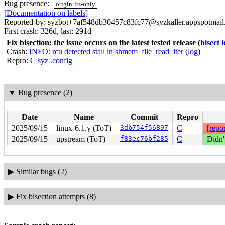
Bug presence:
origin:lts-only
[Documentation on labels]
Reported-by: syzbot+7af548db30457c83fc77@syzkaller.appspotmai
First crash: 326d, last: 291d
Fix bisection: the issue occurs on the latest tested release
(
bisect 
Crash:
INFO: rcu detected stall in shmem_file_read_iter
(
log
)
Repro:
C
syz
.config
▼
Bug presence (2)
Date
Name
Commit
Repro
2025/09/15
linux-6.1.y (ToT)
3db754f56897
C
[repor
2025/09/15
upstream (ToT)
f83ec76bf285
C
Didn'
▶
Similar bugs (2)
▶
Fix bisection attempts (8)