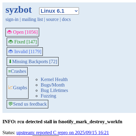
syzbot
sign-in
|
mailing list
|
source
|
docs
🐞 Open [1056]
🐞 Fixed [147]
🐞 Invalid [1179]
Missing Backports [72]
⬇
≡
Crashes
Kernel Health
Bugs/Month
📈
Graphs
Bug Lifetimes
Fuzzing
💬
Send us feedback
INFO: rcu detected stall in fsnotify_mark_destroy_workfn
Status:
upstream: reported C repro on 2025/09/15 16:21