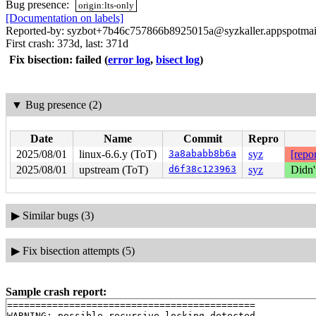
Bug presence:
origin:lts-only
[Documentation on labels]
Reported-by: syzbot+7b46c757866b8925015a@syzkaller.appspotmai
First crash: 373d, last: 371d
Fix bisection: failed
(
error log
,
bisect log
)
▼
Bug presence (2)
Date
Name
Commit
Repro
2025/08/01
linux-6.6.y (ToT)
3a8ababb8b6a
syz
[repor
2025/08/01
upstream (ToT)
d6f38c123963
syz
Didn'
▶
Similar bugs (3)
▶
Fix bisection attempts (5)
Sample crash report:
============================================

WARNING: possible recursive locking detected
