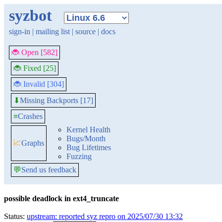
syzbot
sign-in
|
mailing list
|
source
|
docs
🐞 Open [582]
🐞 Fixed [25]
🐞 Invalid [304]
Missing Backports [17]
⬇
≡
Crashes
Kernel Health
Bugs/Month
📈
Graphs
Bug Lifetimes
Fuzzing
💬
Send us feedback
possible deadlock in ext4_truncate
Status:
upstream: reported syz repro on 2025/07/30 13:32