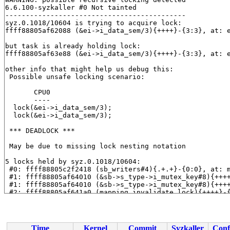
6.6.100-syzkaller #0 Not tainted

--------------------------------------------

syz.0.1018/10604 is trying to acquire lock:

ffff88805af62088 (&ei->i_data_sem/3){++++}-{3:3}, at: 
but task is already holding lock:

ffff88805af63e88 (&ei->i_data_sem/3){++++}-{3:3}, at: 
other info that might help us debug this:

 Possible unsafe locking scenario:

       CPU0

       ----

  lock(&ei->i_data_sem/3);

  lock(&ei->i_data_sem/3);

 *** DEADLOCK ***

 May be due to missing lock nesting notation

5 locks held by syz.0.1018/10604:

 #0: ffff88805c2f2418 (sb_writers#4){.+.+}-{0:0}, at: 
 #1: ffff88805af64010 (&sb->s_type->i_mutex_key#8){+++
 #1: ffff88805af64010 (&sb->s_type->i_mutex_key#8){+++
 #2: ffff88805af641a0 (mapping.invalidate_lock){++++}-
 #2: ffff88805af641a0 (mapping.invalidate_lock){++++}-
 #3: ffff88805af63e88 (&ei->i_data_sem/3){++++}-{3:3},
 #4: ffff88805af63cc8 (&ei->xattr_sem){++++}-{3:3}, at
 #4: ffff88805af63cc8 (&ei->xattr_sem){++++}-{3:3}, at
Time
Kernel
Commit
Syzkaller
Conf