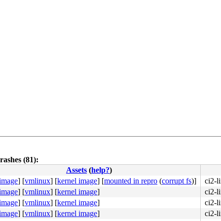
rashes (81):
Assets
(
help?
)
 image
]
[
vmlinux
]
[
kernel image
]
[
mounted in repro
(
corrupt fs
)]
ci2-
 image
]
[
vmlinux
]
[
kernel image
]
ci2-l
 image
]
[
vmlinux
]
[
kernel image
]
ci2-l
 image
]
[
vmlinux
]
[
kernel image
]
ci2-l