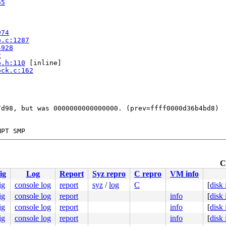
65
974
p.c:1287
4928
2
p.h:110
 [inline]

ock.c:162
d98, but was 0000000000000000. (prev=ffff0000d36b4bd8)

PT SMP

r #0

ute Engine, BIOS Google 10/03/2025

TYPE=--)

C
.c:59
ig
Log
Report
Syz repro
C repro
VM info
.c:59
ig
console log
report
syz
/
log
C
[
disk
0000000bb8

ig
console log
report
info
[
disk
0000000000

00d36b4bd8

ig
console log
report
info
[
disk
0011abbcc0

ig
console log
report
info
[
disk
0000000000
