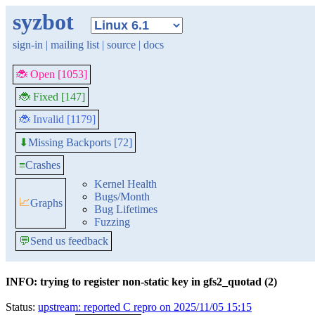
syzbot
sign-in
|
mailing list
|
source
|
docs
🐞 Open [1053]
🐞 Fixed [147]
🐞 Invalid [1179]
Missing Backports [72]
⬇
≡
Crashes
Kernel Health
Bugs/Month
📈
Graphs
Bug Lifetimes
Fuzzing
💬
Send us feedback
INFO: trying to register non-static key in gfs2_quotad (2)
Status:
upstream: reported C repro on 2025/11/05 15:15