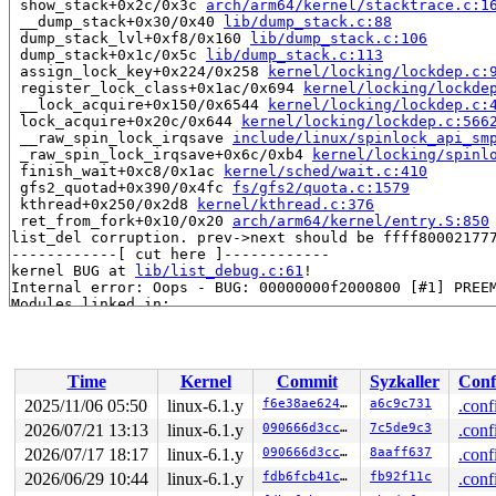
 show_stack+0x2c/0x3c 
arch/arm64/kernel/stacktrace.c:1
 __dump_stack+0x30/0x40 
lib/dump_stack.c:88
 dump_stack_lvl+0xf8/0x160 
lib/dump_stack.c:106
 dump_stack+0x1c/0x5c 
lib/dump_stack.c:113
 assign_lock_key+0x224/0x258 
kernel/locking/lockdep.c:
 register_lock_class+0x1ac/0x694 
kernel/locking/lockde
 __lock_acquire+0x150/0x6544 
kernel/locking/lockdep.c:
 lock_acquire+0x20c/0x644 
kernel/locking/lockdep.c:566
 __raw_spin_lock_irqsave 
include/linux/spinlock_api_sm
 _raw_spin_lock_irqsave+0x6c/0xb4 
kernel/locking/spinl
 finish_wait+0xc8/0x1ac 
kernel/sched/wait.c:410
 gfs2_quotad+0x390/0x4fc 
fs/gfs2/quota.c:1579
 kthread+0x250/0x2d8 
kernel/kthread.c:376
 ret_from_fork+0x10/0x20 
arch/arm64/kernel/entry.S:850
list_del corruption. prev->next should be ffff800021777
------------[ cut here ]------------

kernel BUG at 
lib/list_debug.c:61
!

Internal error: Oops - BUG: 00000000f2000800 [#1] PREEM
Modules linked in:

CPU: 1 PID: 4520 Comm: gfs2_quotad Not tainted syzkalle
Hardware name: Google Google Compute Engine/Google Comp
pstate: 624000c5 (nZCv daIF +PAN -UAO +TCO -DIT -SSBS B
pc : __list_del_entry_valid+0x13c/0x158 
lib/list_debug
Time
Kernel
Commit
Syzkaller
Conf
lr : __list_del_entry_valid+0x13c/0x158 
lib/list_debug
sp : ffff800021777c70

2025/11/06 05:50
linux-6.1.y
f6e38ae624cf
a6c9c731
.conf
x29: ffff800021777c70 x28: 0000000000000000 x27: 000000
2026/07/21 13:13
linux-6.1.y
090666d3cc90
7c5de9c3
.conf
x26: 0000000000001770 x25: dfff800000000000 x24: dfff80
x23: ffff0000d36b47c0 x22: dfff800000000000 x21: ffff00
2026/07/17 18:17
linux-6.1.y
090666d3cc90
8aaff637
.conf
x20: ffff0000d36b4bd8 x19: ffff800021777d98 x18: ffff80
2026/06/29 10:44
linux-6.1.y
fdb6fcb41cc7
fb92f11c
.conf
x17: 20747562202c3839 x16: ffff8000082e7de8 x15: 000000