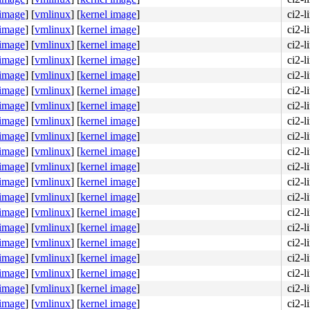
 image
]
[
vmlinux
]
[
kernel image
]
ci2-l
 image
]
[
vmlinux
]
[
kernel image
]
ci2-l
 image
]
[
vmlinux
]
[
kernel image
]
ci2-l
 image
]
[
vmlinux
]
[
kernel image
]
ci2-l
 image
]
[
vmlinux
]
[
kernel image
]
ci2-
 image
]
[
vmlinux
]
[
kernel image
]
ci2-
 image
]
[
vmlinux
]
[
kernel image
]
ci2-
 image
]
[
vmlinux
]
[
kernel image
]
ci2-
 image
]
[
vmlinux
]
[
kernel image
]
ci2-
 image
]
[
vmlinux
]
[
kernel image
]
ci2-
 image
]
[
vmlinux
]
[
kernel image
]
ci2-
 image
]
[
vmlinux
]
[
kernel image
]
ci2-
 image
]
[
vmlinux
]
[
kernel image
]
ci2-
 image
]
[
vmlinux
]
[
kernel image
]
ci2-
 image
]
[
vmlinux
]
[
kernel image
]
ci2-
 image
]
[
vmlinux
]
[
kernel image
]
ci2-
 image
]
[
vmlinux
]
[
kernel image
]
ci2-
 image
]
[
vmlinux
]
[
kernel image
]
ci2-
 image
]
[
vmlinux
]
[
kernel image
]
ci2-
 image
]
[
vmlinux
]
[
kernel image
]
ci2-