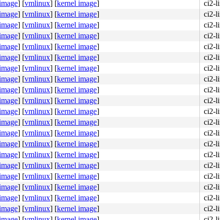
 image
]
[
vmlinux
]
[
kernel image
]
ci2-l
 image
]
[
vmlinux
]
[
kernel image
]
ci2-l
 image
]
[
vmlinux
]
[
kernel image
]
ci2-l
 image
]
[
vmlinux
]
[
kernel image
]
ci2-l
 image
]
[
vmlinux
]
[
kernel image
]
ci2-l
 image
]
[
vmlinux
]
[
kernel image
]
ci2-l
 image
]
[
vmlinux
]
[
kernel image
]
ci2-l
 image
]
[
vmlinux
]
[
kernel image
]
ci2-l
 image
]
[
vmlinux
]
[
kernel image
]
ci2-l
 image
]
[
vmlinux
]
[
kernel image
]
ci2-l
 image
]
[
vmlinux
]
[
kernel image
]
ci2-l
 image
]
[
vmlinux
]
[
kernel image
]
ci2-l
 image
]
[
vmlinux
]
[
kernel image
]
ci2-l
 image
]
[
vmlinux
]
[
kernel image
]
ci2-l
 image
]
[
vmlinux
]
[
kernel image
]
ci2-l
 image
]
[
vmlinux
]
[
kernel image
]
ci2-l
 image
]
[
vmlinux
]
[
kernel image
]
ci2-l
 image
]
[
vmlinux
]
[
kernel image
]
ci2-l
 image
]
[
vmlinux
]
[
kernel image
]
ci2-l
 image
]
[
vmlinux
]
[
kernel image
]
ci2-l
 image
]
[
vmlinux
]
[
kernel image
]
ci2-l