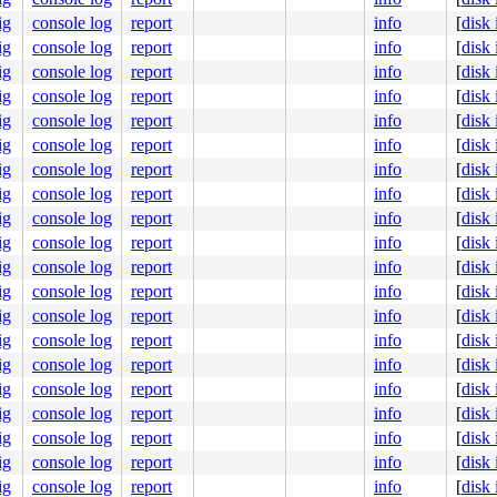
ig
console log
report
info
[
disk
ig
console log
report
info
[
disk
ig
console log
report
info
[
disk
ig
console log
report
info
[
disk
ig
console log
report
info
[
disk
ig
console log
report
info
[
disk
ig
console log
report
info
[
disk
ig
console log
report
info
[
disk
ig
console log
report
info
[
disk
ig
console log
report
info
[
disk
ig
console log
report
info
[
disk
ig
console log
report
info
[
disk
ig
console log
report
info
[
disk
ig
console log
report
info
[
disk
ig
console log
report
info
[
disk
ig
console log
report
info
[
disk
ig
console log
report
info
[
disk
ig
console log
report
info
[
disk
ig
console log
report
info
[
disk
ig
console log
report
info
[
disk