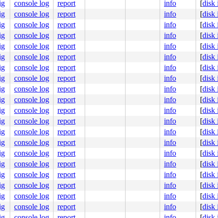
ig
console log
report
info
[
disk
0000ff0100

3a5c157800

ig
console log
report
info
[
disk
0000000001

ig
console log
report
info
[
disk
0008311fcc

000000006d

ig
console log
report
info
[
disk
ig
console log
report
info
[
disk
9
ig
console log
report
info
[
disk
ig
console log
report
info
[
disk
ig
console log
report
info
[
disk
ig
console log
report
info
[
disk
ig
console log
report
info
[
disk
ig
console log
report
info
[
disk
ig
console log
report
info
[
disk
ig
console log
report
info
[
disk
ig
console log
report
info
[
disk
ig
console log
report
info
[
disk
ig
console log
report
info
[
disk
ig
console log
report
info
[
disk
ig
console log
report
info
[
disk
ig
console log
report
info
[
disk
ig
console log
report
info
[
disk
ig
console log
report
info
[
disk