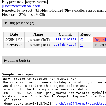
Bug presence:
origin:upstream
[Documentation on labels]
Reported-by: syzbot+7bf14de7f5fbcf32d79f@syzkaller.appspotmail
First crash: 274d, last: 7d03h
▼
Bug presence (2)
Date
Name
Commit
Repro
2025/11/08
upstream (ToT)
e811c33b1f13
C
[report]
2026/05/28
upstream (ToT)
eb3f4b7426cf
C
Failed 
▶
Similar bugs (2)
Sample crash report:
INFO: trying to register non-static key.

The code is fine but needs lockdep annotation, or maybe
you didn't initialize this object before use?

turning off the locking correctness validator.

CPU: 1 PID: 4520 Comm: gfs2_quotad Not tainted syzkalle
Hardware name: Google Google Compute Engine/Google Comp
Call trace:

 dump_backtrace+0x1c8/0x1f4 
arch/arm64/kernel/stacktra