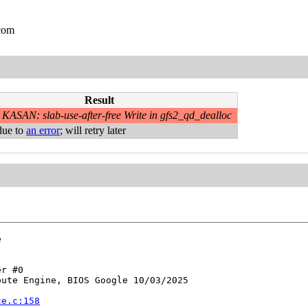
.com
Result
KASAN: slab-use-after-free Write in gfs2_qd_dealloc
due to
an error
; will retry later


r #0

ute Engine, BIOS Google 10/03/2025

ce.c:158