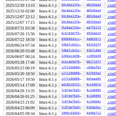
2025/12/30 13:10
linux-6.1.y
50cbba13faa2
d6526ea3
.conf
2025/12/16 02:00
linux-6.1.y
50cbba13faa2
d6526ea3
.conf
2025/12/07 22:12
linux-6.1.y
50cbba13faa2
d6526ea3
.conf
2025/12/07 17:15
linux-6.1.y
50cbba13faa2
d6526ea3
.conf
2026/07/31 03:38
linux-6.1.y
fb28aa725e05
aaffb173
.conf
2026/07/26 15:56
linux-6.1.y
dc5c83b7f5f8
492bab15
.conf
2026/07/22 18:50
linux-6.1.y
090666d3cc90
4a865b71
.conf
2026/06/24 07:34
linux-6.1.y
fdb6fcb41cc7
042555ff
.conf
2026/06/20 03:48
linux-6.1.y
fdb6fcb41cc7
43bfcdb0
.conf
2026/06/07 00:24
linux-6.1.y
228da13e907e
cc095639
.conf
2026/05/28 17:46
linux-6.1.y
dcbcab9d7079
681715f7
.conf
2026/05/23 06:19
linux-6.1.y
c27210688955
c69befb3
.conf
2026/05/20 18:50
linux-6.1.y
c27210688955
62fb93a2
.conf
2026/05/17 19:50
linux-6.1.y
c27210688955
de5aae85
.conf
2026/05/14 17:09
linux-6.1.y
ad16b162f21d
6ccb967e
.conf
2026/04/26 13:35
linux-6.1.y
7c87defbd336
9c2d0995
.conf
2026/04/26 01:25
linux-6.1.y
7c87defbd336
9c2d0995
.conf
2026/04/23 21:02
linux-6.1.y
7c87defbd336
4c3406dc
.conf
2026/04/23 06:09
linux-6.1.y
7c87defbd336
b10da5ec
.conf
2026/04/05 09:34
linux-6.1.y
1989cd3d56e2
4440e7c2
.conf