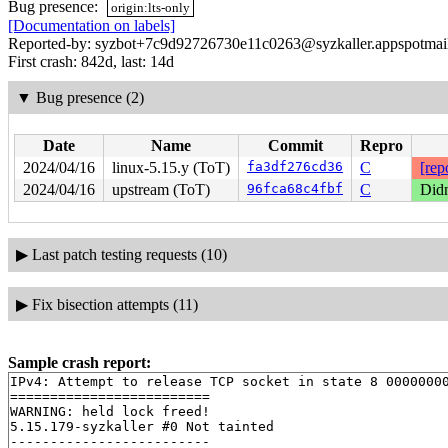
Bug presence:
origin:lts-only
[Documentation on labels]
Reported-by: syzbot+7c9d92726730e11c0263@syzkaller.appspotmai
First crash: 842d, last: 14d
▼
Bug presence (2)
Date
Name
Commit
Repro
2024/04/16
linux-5.15.y (ToT)
fa3df276cd36
C
[rep
2024/04/16
upstream (ToT)
96fca68c4fbf
C
Didn
▶
Last patch testing requests (10)
▶
Fix bisection attempts (11)
Sample crash report:
IPv4: Attempt to release TCP socket in state 8 00000000
=========================

WARNING: held lock freed!

5.15.179-syzkaller #0 Not tainted

-------------------------
