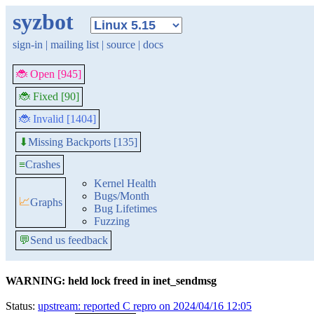
syzbot
sign-in
|
mailing list
|
source
|
docs
🐞 Open [945]
🐞 Fixed [90]
🐞 Invalid [1404]
Missing Backports [135]
⬇
≡
Crashes
Kernel Health
Bugs/Month
📈
Graphs
Bug Lifetimes
Fuzzing
💬
Send us feedback
WARNING: held lock freed in inet_sendmsg
Status:
upstream: reported C repro on 2024/04/16 12:05