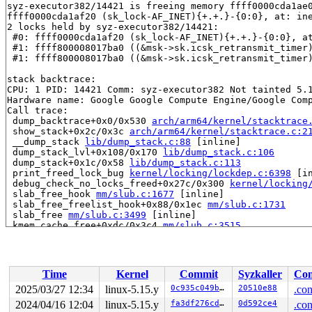
syz-executor382/14421 is freeing memory ffff0000cda1ae0
ffff0000cda1af20 (sk_lock-AF_INET){+.+.}-{0:0}, at: in
2 locks held by syz-executor382/14421:

 #0: ffff0000cda1af20 (sk_lock-AF_INET){+.+.}-{0:0}, a
 #1: ffff800008017ba0 ((&msk->sk.icsk_retransmit_timer
 #1: ffff800008017ba0 ((&msk->sk.icsk_retransmit_timer
stack backtrace:

CPU: 1 PID: 14421 Comm: syz-executor382 Not tainted 5.1
Hardware name: Google Google Compute Engine/Google Comp
Call trace:

 dump_backtrace+0x0/0x530 
arch/arm64/kernel/stacktrace
 show_stack+0x2c/0x3c 
arch/arm64/kernel/stacktrace.c:2
 __dump_stack 
lib/dump_stack.c:88
 [inline]

 dump_stack_lvl+0x108/0x170 
lib/dump_stack.c:106
 dump_stack+0x1c/0x58 
lib/dump_stack.c:113
 print_freed_lock_bug 
kernel/locking/lockdep.c:6398
 [in
 debug_check_no_locks_freed+0x27c/0x300 
kernel/locking
 slab_free_hook 
mm/slub.c:1677
 [inline]

 slab_free_freelist_hook+0x88/0x1ec 
mm/slub.c:1731
 slab_free 
mm/slub.c:3499
 [inline]

 kmem_cache_free+0xdc/0x3c4 
mm/slub.c:3515
 sk_prot_free 
net/core/sock.c:1900
 [inline]

 __sk_destruct+0x40c/0x604 
net/core/sock.c:1988
 sk_destruct 
net/core/sock.c:2003
 [inline]

 __sk_free+0x388/0x4f4 
net/core/sock.c:2014
Time
Kernel
Commit
Syzkaller
Con
 sk_free+0x68/0xdc 
net/core/sock.c:2025
 sock_put 
include/net/sock.h:1929
 [inline]

2025/03/27 12:34
linux-5.15.y
0c935c049b5c
20510e88
.con
 mptcp_retransmit_timer+0x198/0x2bc 
net/mptcp/protocol
2024/04/16 12:04
linux-5.15.y
fa3df276cd36
0d592ce4
.con
 call_timer_fn+0x19c/0x8f0 
kernel/time/timer.c:1451