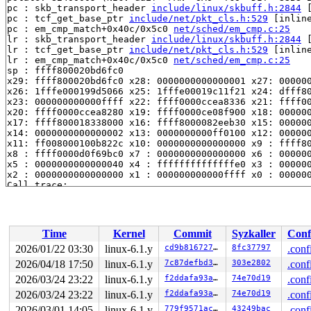
pc : skb_transport_header 
include/linux/skbuff.h:2844
 
pc : tcf_get_base_ptr 
include/net/pkt_cls.h:529
 [inline
pc : em_cmp_match+0x40c/0x5c0 
net/sched/em_cmp.c:25
lr : skb_transport_header 
include/linux/skbuff.h:2844
 
lr : tcf_get_base_ptr 
include/net/pkt_cls.h:529
 [inline
lr : em_cmp_match+0x40c/0x5c0 
net/sched/em_cmp.c:25
sp : ffff800020bd6fc0

x29: ffff800020bd6fc0 x28: 0000000000000001 x27: 000000
x26: 1fffe000199d5066 x25: 1fffe00019c11f21 x24: dfff80
x23: 000000000000ffff x22: ffff0000ccea8336 x21: ffff00
x20: ffff0000ccea8280 x19: ffff0000ce08f900 x18: 000000
x17: ffff800018338000 x16: ffff8000082eeb30 x15: 000000
x14: 0000000000000002 x13: 0000000000ff0100 x12: 000000
x11: ff008000100b822c x10: 0000000000000000 x9 : ffff80
x8 : ffff0000d0f69bc0 x7 : 0000000000000000 x6 : 000000
x5 : 0000000000000040 x4 : ffffffffffffffe0 x3 : 000000
x2 : 0000000000000000 x1 : 000000000000ffff x0 : 000000
Call trace:

 skb_transport_header 
include/linux/skbuff.h:2844
 [inli
 tcf_get_base_ptr 
include/net/pkt_cls.h:529
 [inline]

 em_cmp_match+0x40c/0x5c0 
net/sched/em_cmp.c:25
 tcf_em_match 
net/sched/ematch.c:494
 [inline]

Time
Kernel
Commit
Syzkaller
Conf
 __tcf_em_tree_match+0x180/0x5e4 
net/sched/ematch.c:52
 tcf_em_tree_match 
include/net/pkt_cls.h:502
 [inline]

2026/01/22 03:30
linux-6.1.y
cd9b81672742
8fc37797
.conf
 basic_classify+0x138/0x30c 
net/sched/cls_basic.c:48
2026/04/18 17:50
linux-6.1.y
7c87defbd336
303e2802
.conf
 __tcf_classify 
net/sched/cls_api.c:1569
 [inline]

 tcf_classify+0x1b8/0x9c4 
2026/03/24 23:22
linux-6.1.y
net/sched/cls_api.c:1635
f2ddafa93a25
74e70d19
.conf
 htb_classify 
net/sched/sch_htb.c:242
 [inline]

2026/03/24 23:22
linux-6.1.y
f2ddafa93a25
74e70d19
.conf
 htb_enqueue+0x2fc/0xf04 
net/sched/sch_htb.c:622
2026/03/01 14:05
linux-6.1.y
779f9571ac3e
43249bac
.conf
 dev_qdisc_enqueue+0x5c/0x388 
net/core/dev.c:3875