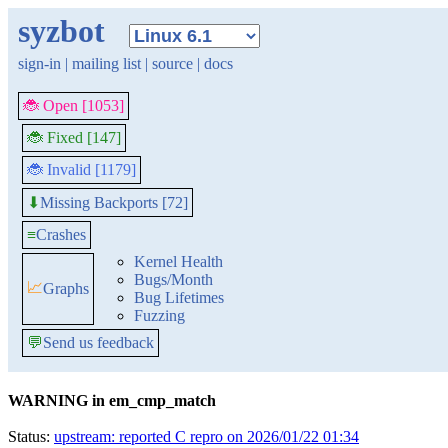
syzbot
sign-in
|
mailing list
|
source
|
docs
🐞 Open [1053]
🐞 Fixed [147]
🐞 Invalid [1179]
Missing Backports [72]
⬇
≡
Crashes
Kernel Health
Bugs/Month
📈
Graphs
Bug Lifetimes
Fuzzing
💬
Send us feedback
WARNING in em_cmp_match
Status:
upstream: reported C repro on 2026/01/22 01:34