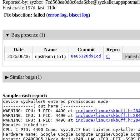
Reported-by: syzbot+7cd568ea0d8c6ada6cbe@syzkaller.appspotmai
First crash: 197d, last: 110d
Fix bisection: failed
(
error log
,
bisect log
)
▼
Bug presence (1)
Date
Name
Commit
Repro
2026/06/06
upstream (ToT)
8e65320d91cd
C
Failed 
▶
Similar bugs (1)
Sample crash report:
device syzkaller0 entered promiscuous mode

------------[ cut here ]------------

WARNING: CPU: 1 PID: 4490 at 
include/linux/skbuff.h:28
WARNING: CPU: 1 PID: 4490 at 
include/linux/skbuff.h:28
WARNING: CPU: 1 PID: 4490 at 
include/linux/skbuff.h:28
Modules linked in:

CPU: 1 PID: 4490 Comm: syz.0.17 Not tainted syzkaller #
Hardware name: Google Google Compute Engine/Google Comp
pstate: 82400005 (Nzcv daif +PAN -UAO +TCO -DIT -SSBS B