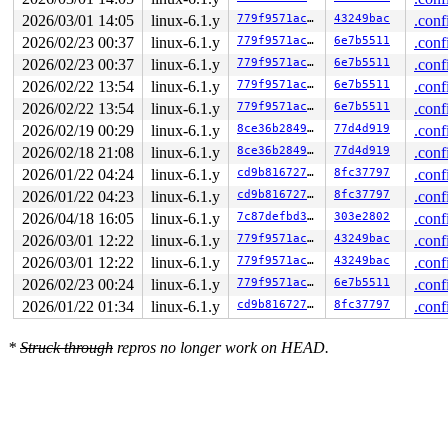
 __dev_xmit_skb 
net/core/dev.c:3964
 [inline]

2026/03/01 14:05
linux-6.1.y
779f9571ac3e
43249bac
.conf
 __dev_queue_xmit+0xaf8/0x3134 
net/core/dev.c:4312
2026/02/23 00:37
linux-6.1.y
779f9571ac3e
6e7b5511
.conf
 dev_queue_xmit+0x24/0x34 
include/linux/netdevice.h:30
 packet_snd 
net/packet/af_packet.c:3127
 [inline]

2026/02/23 00:37
linux-6.1.y
779f9571ac3e
6e7b5511
.conf
 packet_sendmsg+0x2f9c/0x3fd0 
net/packet/af_packet.c:3
2026/02/22 13:54
linux-6.1.y
779f9571ac3e
6e7b5511
.conf
 sock_sendmsg_nosec 
net/socket.c:718
 [inline]

 __sock_sendmsg 
net/socket.c:730
 [inline]

2026/02/22 13:54
linux-6.1.y
779f9571ac3e
6e7b5511
.conf
 ____sys_sendmsg+0x5c8/0x938 
net/socket.c:2518
2026/02/19 00:29
linux-6.1.y
8ce36b2849ef
77d4d919
.conf
 ___sys_sendmsg 
net/socket.c:2572
 [inline]

 __sys_sendmsg+0x288/0x374 
net/socket.c:2601
2026/02/18 21:08
linux-6.1.y
8ce36b2849ef
77d4d919
.conf
 __do_sys_sendmsg 
net/socket.c:2610
 [inline]

2026/01/22 04:24
linux-6.1.y
cd9b81672742
8fc37797
.conf
 __se_sys_sendmsg 
net/socket.c:2608
 [inline]

 __arm64_sys_sendmsg+0x80/0x94 
net/socket.c:2608
2026/01/22 04:23
linux-6.1.y
cd9b81672742
8fc37797
.conf
 __invoke_syscall 
arch/arm64/kernel/syscall.c:38
 [inlin
2026/04/18 16:05
linux-6.1.y
7c87defbd336
303e2802
.conf
 invoke_syscall+0x98/0x2b4 
arch/arm64/kernel/syscall.c
 el0_svc_common+0x138/0x258 
arch/arm64/kernel/syscall.
2026/03/01 12:22
linux-6.1.y
779f9571ac3e
43249bac
.conf
 do_el0_svc+0x58/0x130 
arch/arm64/kernel/syscall.c:204
2026/03/01 12:22
linux-6.1.y
779f9571ac3e
43249bac
.conf
 el0_svc+0x58/0x128 
arch/arm64/kernel/entry-common.c:6
 el0t_64_sync_handler+0x84/0xf0 
2026/02/23 00:24
linux-6.1.y
arch/arm64/kernel/entr
779f9571ac3e
6e7b5511
.conf
 el0t_64_sync+0x18c/0x190 
arch/arm64/kernel/entry.S:58
2026/01/22 01:34
linux-6.1.y
cd9b81672742
8fc37797
.conf
irq event stamp: 4981

hardirqs last  enabled at (4979): [<ffff800011b072cc>]
hardirqs last  enabled at (4979): [<ffff800011b072cc>]
*
Struck through
repros no longer work on HEAD.
hardirqs last disabled at (4981): [<ffff800011a1c234>]
softirqs last  enabled at (4966): [<ffff800008030954>]
softirqs last disabled at (4980): [<ffff80000fdc3444>]