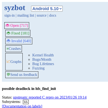
syzbot
sign-in
|
mailing list
|
source
|
docs
🐞 Open [717]
🐞 Fixed [181]
🐞 Invalid [640]
≡
Crashes
Kernel Health
Bugs/Month
📈
Graphs
Bug Lifetimes
Fuzzing
💬
Send us feedback
possible deadlock in hfs_find_init
Status:
upstream: reported C repro on 2023/01/26 19:14
Subsystems:
hfs
[Documentation on labels]