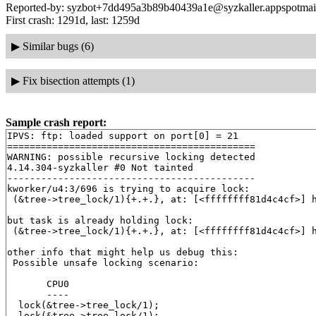
Reported-by: syzbot+7dd495a3b89b40439a1e@syzkaller.appspotmai
First crash: 1291d, last: 1259d
▶
Similar bugs (6)
▶
Fix bisection attempts (1)
Sample crash report:
IPVS: ftp: loaded support on port[0] = 21

============================================

WARNING: possible recursive locking detected

4.14.304-syzkaller #0 Not tainted

--------------------------------------------

kworker/u4:3/696 is trying to acquire lock:

 (&tree->tree_lock/1){+.+.}, at: [<ffffffff81d4c4cf>] 
but task is already holding lock:

 (&tree->tree_lock/1){+.+.}, at: [<ffffffff81d4c4cf>] 
other info that might help us debug this:

 Possible unsafe locking scenario:

       CPU0

       ----

  lock(&tree->tree_lock/1);

  lock(&tree->tree_lock/1);
